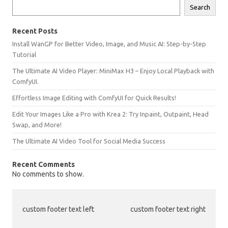
Search
Recent Posts
Install WanGP for Better Video, Image, and Music AI: Step-by-Step
Tutorial
The Ultimate AI Video Player: MiniMax H3 – Enjoy Local Playback with
ComfyUI.
Effortless Image Editing with ComfyUI for Quick Results!
Edit Your Images Like a Pro with Krea 2: Try Inpaint, Outpaint, Head
Swap, and More!
The Ultimate AI Video Tool for Social Media Success
Recent Comments
No comments to show.
custom footer text left
custom footer text right