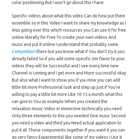
color positioning But I won’t go about this I have
Specific videos about what this video Can do how put them
assemble so in this Video I want to share my knowledge as I
Was going over this which resources you Can use it for free
online literally for Free To create your own videos And
music and put it online I understand that probably some
Competition
there but you know what if You don’t try it you
already failed So if you add some specific Um flavor to your
videos they will be Successful and I see every time new
Channel is coming and I get more and More successful okay
But also what I want to show you if you How you can add
little bit more Professional look and step up just if You’re
willing to pay a little bit more Like 10 15 a month what this
can give to You as example When you created the
relaxation music Video or immersive technically you need
Only three elements to this you needed One music Second
you need a video and third you Need actual application to
put it all These components together If you want it you can
go very fancy Experimental like some of my videos I Use it