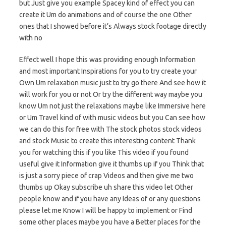
but Just give you example Spacey kind of effect you can
create it Um do animations and of course the one Other
ones that I showed before it’s Always stock footage directly
with no
Effect well I hope this was providing enough Information
and most important Inspirations for you to try create your
Own Um relaxation music just to try go there And see how it
will work for you or not Or try the different way maybe you
know Um not just the relaxations maybe like Immersive here
or Um Travel kind of with music videos but you Can see how
we can do this for free with The stock photos stock videos
and stock Music to create this interesting content Thank
you for watching this if you like This video if you found
useful give it Information give it thumbs up if you Think that
is just a sorry piece of crap Videos and then give me two
thumbs up Okay subscribe uh share this video let Other
people know and if you have any Ideas of or any questions
please let me Know I will be happy to implement or Find
some other places maybe you have a Better places for the