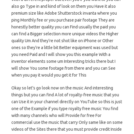
also go Type in and kind of look on them you Have it also
premium size like Adobe Shutterstock invanta where you
ping Monthly fee or you purchase pair footage They are
honestly better quality you can Find usually the paid you
can find a Bigger selection more unique videos the Higher
quality Um And they’re not shot like on iPhone or Other
ones so they’re a little bit Better equipment was used but
you need Paid and I will show you this example With a
inventor elements some um Interesting tricks there but I
will show You some footage from there and you can See
when you pay it would you get it for This
Okay so let’s go look now on the music And interesting
things but you can find A lot of royalty-free music that you
can Use it in your channel directly on YouTube so this is just
one of the Example if you type royalty free music You find
with many channels who will Provide for free For
commercial use the music that carry Only same like on some
videos of the Sites there that you must provide credit Inside