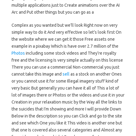
multiple applications just to Create animations over the AI
Arc and Put other things but you can go as a
Complex as you wanted but we’ll look Right now on very
simple way to do it And very effective so let’s look first On
the website where we can get it those Free assets one
example in a pixabay Which is have over 2.7 million of the
Photos
including some stock videos and They’re royalty
free and the licensing Is very simple actually on this license
There you can use a commercial Non-commercial you just
cannot take this Image and
sell
as a stock on another Ones
or you cannot use it for some Illegal imagery stuff kind of
very basic But generally you can have it all of This a lot of
lot of images there or Photos or the videos and use it in your
Creation in your relaxation music by the Way all the links to
the suicides that I’m showing and more I will provide Down
Below in the description so you can Click and go to the site
and see which One you like it This video is another one but
that one Is covered also several categories and Almost any