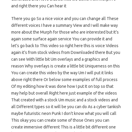
and right there you Can hear it
There you go So a nice voice and you can change all These
different voices I have a summary View and I will make way
more about the Murph for those who are interested but It’s
again some surface again service You can provide it and
let’s go back to This video so right here this is voice Videos
again it’s from stock videos from Downloaded there But you
can see With little bit Um overlays and a graphics and
reason Why overlays is create a little bit Uniqueness on this
You can create this video by the way Um I will put it links
above right there Or below some examples of full process
Of my editing how it was done how I put It on top so that
may help but overall Right here just example of the videos
That created with a stock Um music and a stock videos and
all Different types so it will be you can do As a cyber tankish
maybe futuristic neon Punk I don’t know what you will call
This okay you can create some of those Ones you can
create immersive different This is a little bit different one