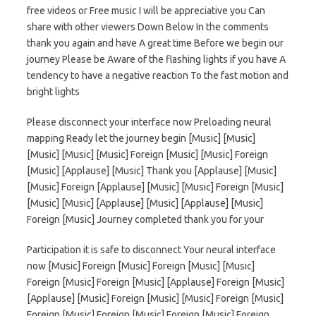
free videos or Free music I will be appreciative you Can
share with other viewers Down Below In the comments
thank you again and have A great time Before we begin our
journey Please be Aware of the flashing lights if you have A
tendency to have a negative reaction To the fast motion and
bright lights
Please disconnect your interface now Preloading neural
mapping Ready let the journey begin [Music] [Music]
[Music] [Music] [Music] Foreign [Music] [Music] Foreign
[Music] [Applause] [Music] Thank you [Applause] [Music]
[Music] Foreign [Applause] [Music] [Music] Foreign [Music]
[Music] [Music] [Applause] [Music] [Applause] [Music]
Foreign [Music] Journey completed thank you for your
Participation it is safe to disconnect Your neural interface
now [Music] Foreign [Music] Foreign [Music] [Music]
Foreign [Music] Foreign [Music] [Applause] Foreign [Music]
[Applause] [Music] Foreign [Music] [Music] Foreign [Music]
Foreign [Music] Foreign [Music] Foreign [Music] Foreign