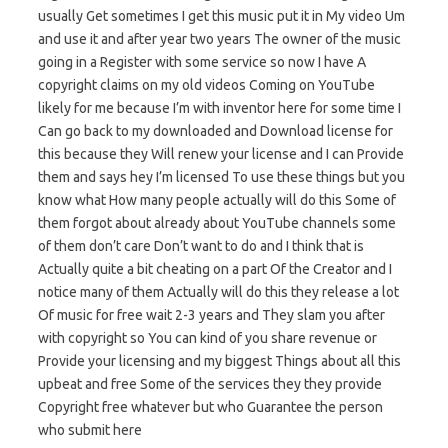
usually Get sometimes I get this music put it in My video Um
and use it and after year two years The owner of the music
going in a Register with some service so now I have A
copyright claims on my old videos Coming on YouTube
likely for me because I’m with inventor here for some time I
Can go back to my downloaded and Download license for
this because they Will renew your license and I can Provide
them and says hey I’m licensed To use these things but you
know what How many people actually will do this Some of
them forgot about already about YouTube channels some
of them don’t care Don’t want to do and I think that is
Actually quite a bit cheating on a part Of the Creator and I
notice many of them Actually will do this they release a lot
Of music for free wait 2-3 years and They slam you after
with copyright so You can kind of you share revenue or
Provide your licensing and my biggest Things about all this
upbeat and free Some of the services they they provide
Copyright free whatever but who Guarantee the person
who submit here