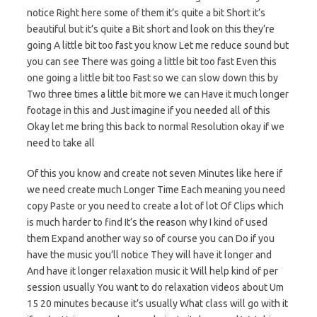
notice Right here some of them it’s quite a bit Short it’s
beautiful but it’s quite a Bit short and look on this they’re
going A little bit too fast you know Let me reduce sound but
you can see There was going a little bit too fast Even this
one going a little bit too Fast so we can slow down this by
Two three times a little bit more we can Have it much longer
footage in this and Just imagine if you needed all of this
Okay let me bring this back to normal Resolution okay if we
need to take all
Of this you know and create not seven Minutes like here if
we need create much Longer Time Each meaning you need
copy Paste or you need to create a lot of lot Of Clips which
is much harder to find It’s the reason why I kind of used
them Expand another way so of course you can Do if you
have the music you’ll notice They will have it longer and
And have it longer relaxation music it Will help kind of per
session usually You want to do relaxation videos about Um
15 20 minutes because it’s usually What class will go with it