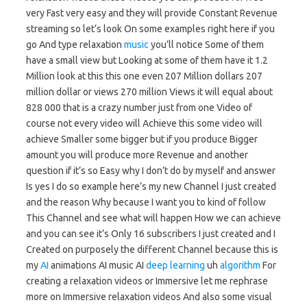
very Fast very easy and they will provide Constant Revenue
streaming so let’s look On some examples right here if you
go And type relaxation
music
you’ll notice Some of them
have a small view but Looking at some of them have it 1.2
Million look at this this one even 207 Million dollars 207
million dollar or views 270 million Views it will equal about
828 000 that is a crazy number just from one Video of
course not every video will Achieve this some video will
achieve Smaller some bigger but if you produce Bigger
amount you will produce more Revenue and another
question if it’s so Easy why I don’t do by myself and answer
Is yes I do so example here’s my new Channel I just created
and the reason Why because I want you to kind of follow
This Channel and see what will happen How we can achieve
and you can see it’s Only 16 subscribers I just created and I
Created on purposely the different Channel because this is
my
AI
animations AI music AI
deep learning
uh
algorithm
For
creating a relaxation videos or Immersive let me rephrase
more on Immersive relaxation videos And also some visual