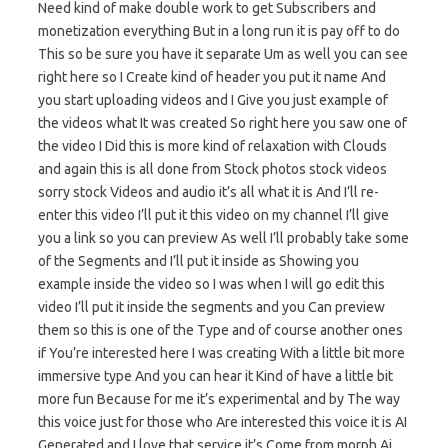
Need kind of make double work to get Subscribers and
monetization everything But in a long run it is pay off to do
This so be sure you have it separate Um as well you can see
right here so I Create kind of header you put it name And
you start uploading videos and I Give you just example of
the videos what It was created So right here you saw one of
the video I Did this is more kind of relaxation with Clouds
and again this is all done from Stock photos stock videos
sorry stock Videos and audio it’s all what it is And I’ll re-
enter this video I’ll put it this video on my channel I’ll give
you a link so you can preview As well I’ll probably take some
of the Segments and I’ll put it inside as Showing you
example inside the video so I was when I will go edit this
video I’ll put it inside the segments and you Can preview
them so this is one of the Type and of course another ones
if You’re interested here I was creating With a little bit more
immersive type And you can hear it Kind of have a little bit
more fun Because for me it’s experimental and by The way
this voice just for those who Are interested this voice it is AI
Generated and I love that service it’s Come from morph Ai