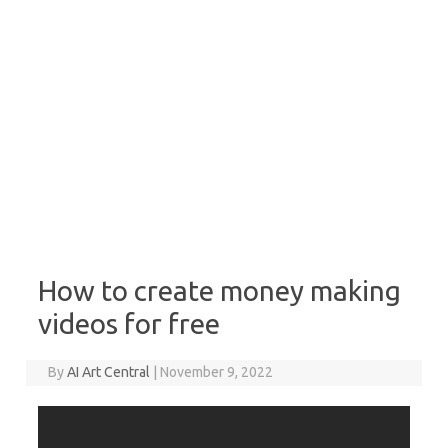
How to create money making
videos for free
By
AI Art Central
|
November 9, 2022