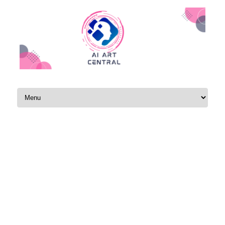
Skip to content