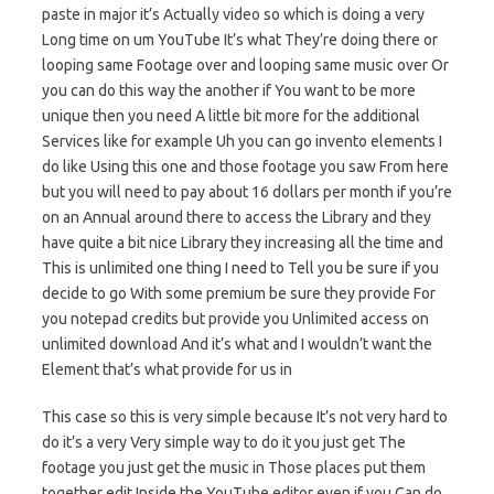
paste in major it’s Actually video so which is doing a very
Long time on um YouTube It’s what They’re doing there or
looping same Footage over and looping same music over Or
you can do this way the another if You want to be more
unique then you need A little bit more for the additional
Services like for example Uh you can go invento elements I
do like Using this one and those footage you saw From here
but you will need to pay about 16 dollars per month if you’re
on an Annual around there to access the Library and they
have quite a bit nice Library they increasing all the time and
This is unlimited one thing I need to Tell you be sure if you
decide to go With some premium be sure they provide For
you notepad credits but provide you Unlimited access on
unlimited download And it’s what and I wouldn’t want the
Element that’s what provide for us in
This case so this is very simple because It’s not very hard to
do it’s a very Very simple way to do it you just get The
footage you just get the music in Those places put them
together edit Inside the YouTube editor even if you Can do