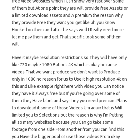
free video websites which I Can show very fast over some
of them but At one point they are will provide free Assets or
a limited download assets and A premium the reason why
they provide Free they want you get like uh you know
Hooked on them and after he says well I Really need more
let me pay them and get That specific look some of them
will
Have it maybe resolution restrictions so They will have only
like 720 maybe 1080 But not 4K which is okay because
videos That we want produce we don’t want to Produce
only in 1080 no reason for us to Use it high resolution 4k on
this and Like example right here with video you Can notice
they have it always free but If you’re going over some of
them they Have label and says hey you need premium Plans
to download it some of those Videos Um again that is Will
limited you to Selections but the reason is why I’m Putting
all so many websites because you Can go take some
footage from one side From another from you can find this
you Have the bigger pool of use those videos From okay