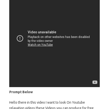
Prompt Below
Hello there in this video I want to look On Youtube
relaxation videos these Videos you can produce for free