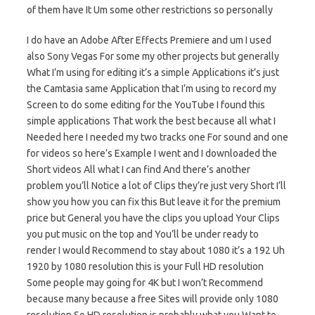
of them have It Um some other restrictions so personally
I do have an Adobe After Effects Premiere and um I used
also Sony Vegas For some my other projects but generally
What I’m using for editing it’s a simple Applications it’s just
the Camtasia same Application that I’m using to record my
Screen to do some editing for the YouTube I found this
simple applications That work the best because all what I
Needed here I needed my two tracks one For sound and one
for videos so here’s Example I went and I downloaded the
Short videos All what I can find And there’s another
problem you’ll Notice a lot of Clips they’re just very Short I’ll
show you how you can fix this But leave it for the premium
price but General you have the clips you upload Your Clips
you put music on the top and You’ll be under ready to
render I would Recommend to stay about 1080 it’s a 192 Uh
1920 by 1080 resolution this is your Full HD resolution
Some people may going for 4K but I won’t Recommend
because many because a free Sites will provide only 1080