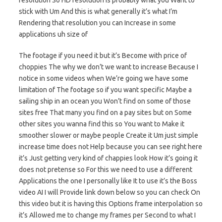
resolution So HD resolution is probably what you Want to
stick with Um And this is what generally it’s what I’m
Rendering that resolution you can Increase in some
applications uh size of
The footage if you need it but it’s Become with price of
choppies The why we don’t we want to increase Because I
notice in some videos when We’re going we have some
limitation of The footage so if you want specific Maybe a
sailing ship in an ocean you Won’t find on some of those
sites free That many you find on a pay sites but on Some
other sites you wanna find this so You want to Make it
smoother slower or maybe people Create it Um just simple
increase time does not Help because you can see right here
it’s Just getting very kind of chappies look How it’s going it
does not pretense so For this we need to use a different
Applications the one I personally like It to use it’s the Boss
video AI I will Provide link down below so you can check On
this video but it is having this Options frame interpolation so
it’s Allowed me to change my frames per Second to what I