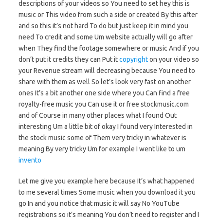
descriptions of your videos so You need to set hey this is
music or This video from such a side or created By this after
and so this it’s not hard To do but just keep it in mind you
need To credit and some Um website actually will go after
when They find the footage somewhere or music And if you
don’t put it credits they can Put it
copyright
on your video so
your Revenue stream will decreasing because You need to
share with them as well So let’s look very fast on another
ones It’s a bit another one side where you Can find a free
royalty-free music you Can use it or free stockmusic.com
and of Course in many other places what I found Out
interesting Um a little bit of okay I found very Interested in
the stock music some of Them very tricky in whatever is
meaning By very tricky Um for example I went like to um
invento
Let me give you example here because It’s what happened
to me several times Some music when you download it you
go In and you notice that music it will say No YouTube
registrations so it’s meaning You don’t need to register and I