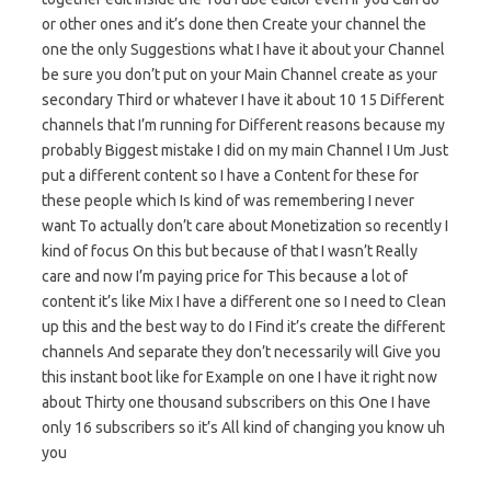
or other ones and it’s done then Create your channel the
one the only Suggestions what I have it about your Channel
be sure you don’t put on your Main Channel create as your
secondary Third or whatever I have it about 10 15 Different
channels that I’m running for Different reasons because my
probably Biggest mistake I did on my main Channel I Um Just
put a different content so I have a Content for these for
these people which Is kind of was remembering I never
want To actually don’t care about Monetization so recently I
kind of focus On this but because of that I wasn’t Really
care and now I’m paying price for This because a lot of
content it’s like Mix I have a different one so I need to Clean
up this and the best way to do I Find it’s create the different
channels And separate they don’t necessarily will Give you
this instant boot like for Example on one I have it right now
about Thirty one thousand subscribers on this One I have
only 16 subscribers so it’s All kind of changing you know uh
you