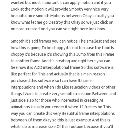
wanted but most Important it can apply motion and if you
Look at the motion it will provide Smooth Very nice very
beautiful nice smooth Motions between Okay actually you
know what let me go Destroy this Okay so we just click on
one pre-created And you can see right here look how
Smooth it’s add frames you can notice The smallest and see
how this is going To be choppy it’s not because the food Is
choppy it’s because it’s showing this Jump from this Frame
to another frame And it’s creating and right here you can
See how it is ADD interpolational frame So this software is
like perfect for This and actually that is a main reason I
purchased this software so I can have It frame
interpolations and when I do Like relaxation videos or other
things I Want to create very smooth transition Between and
just side also for those who Interested in creating AI
animations Usually you render it when 12 frames on This
way you can create this very Beautiful frame interpolations
between Of them okay so this is just example And this is
what I do to increase size Of this footage because if you’ll