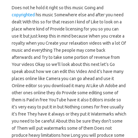
Does not he hold it right so this music Going and
copyrighted
his music Somewhere else and after you need
dealt With this so for that reason I kind of Like to look on a
place where kind of Provide licensing for you so you can
use It but just keep this in mind because When you create a
royalty when you Create your relaxation videos with a lot Of
music and everything The people may come back
afterwards and Try to take some portion of revenue from
Your videos Okay so we’ll look about this next let’s Go
speak about how we can edit this Video And it’s have many
places online like Camera you can go ahead and use it
Online editor so you download it many AI Like uh Adobe and
other ones online they do Provide some editing some of
them is Paid in free YouTube have it also Editors inside so
it’s very easy to put It in but Nothing comes for free usually
it’s free They have it always or they put it Watermarks which
you need to be careful About this be sure they don’t some
of Them will put watermarks some of them Does not
produce heavy limitations how Long you will produce some