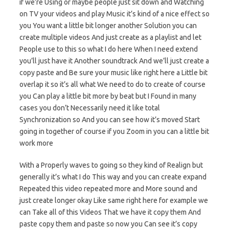
if we’re Using or maybe people just sit down and Watching
on TV your videos and play Music it’s kind of a nice effect so
you You want a little bit longer another Solution you can
create multiple videos And just create as a playlist and let
People use to this so what I do here When I need extend
you’ll just have it Another soundtrack And we’ll just create a
copy paste and Be sure your music like right here a Little bit
overlap it so it’s all what We need to do to create of course
you Can play a little bit more by beat but I Found in many
cases you don’t Necessarily need it like total
Synchronization so And you can see how it’s moved Start
going in together of course if you Zoom in you can a little bit
work more
With a Properly waves to going so they kind of Realign but
generally it’s what I do This way and you can create expand
Repeated this video repeated more and More sound and
just create longer okay Like same right here for example we
can Take all of this Videos That we have it copy them And
paste copy them and paste so now you Can see it’s copy