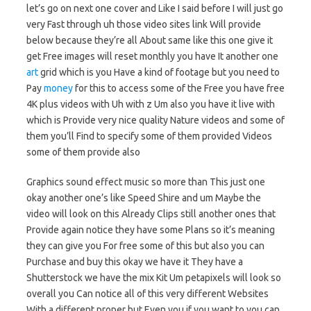
let’s go on next one cover and Like I said before I will just go
very Fast through uh those video sites link Will provide
below because they’re all About same like this one give it
get Free images will reset monthly you have It another one
art
grid which is you Have a kind of footage but you need to
Pay
money
for this to access some of the Free you have free
4K plus videos with Uh with z Um also you have it live with
which is Provide very nice quality Nature videos and some of
them you’ll Find to specify some of them provided Videos
some of them provide also
Graphics sound effect music so more than This just one
okay another one’s like Speed Shire and um Maybe the
video will look on this Already Clips still another ones that
Provide again notice they have some Plans so it’s meaning
they can give you For free some of this but also you can
Purchase and buy this okay we have it They have a
Shutterstock we have the mix Kit Um petapixels will look so
overall you Can notice all of this very different Websites
With a different proper but Even you if you want to you can