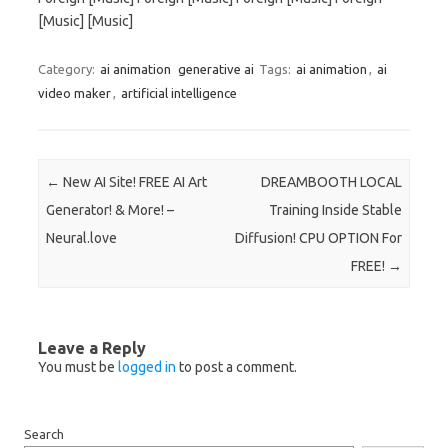
[Music] [Music]
Category:
ai animation
generative ai
Tags:
ai animation
,
ai
video maker
,
artificial intelligence
Post navigation
←
New AI Site! FREE AI Art
DREAMBOOTH LOCAL
Generator! & More! –
Training Inside Stable
Neural.love
Diffusion! CPU OPTION For
FREE!
→
Leave a Reply
You must be
logged in
to post a comment.
Search