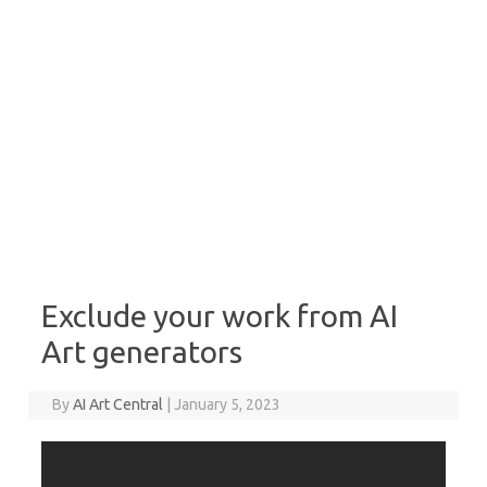
Exclude your work from AI
Art generators
By
AI Art Central
|
January 5, 2023