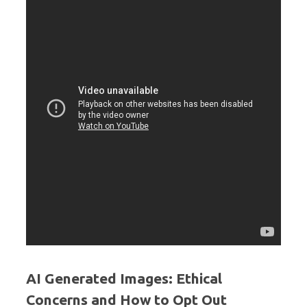
AI Generated Images: Ethical
Concerns and How to Opt Out