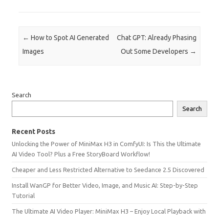
Post navigation
←
How to Spot AI Generated
Chat GPT: Already Phasing
Images
Out Some Developers
→
Search
Search
Recent Posts
Unlocking the Power of MiniMax H3 in ComfyUI: Is This the Ultimate
AI Video Tool? Plus a Free StoryBoard Workflow!
Cheaper and Less Restricted Alternative to Seedance 2.5 Discovered
Install WanGP for Better Video, Image, and Music AI: Step-by-Step
Tutorial
The Ultimate AI Video Player: MiniMax H3 – Enjoy Local Playback with