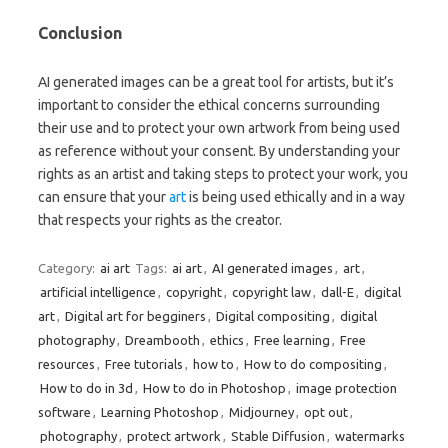
Conclusion
AI generated images can be a great tool for artists, but it’s
important to consider the ethical concerns surrounding
their use and to protect your own artwork from being used
as reference without your consent. By understanding your
rights as an artist and taking steps to protect your work, you
can ensure that your
art
is being used ethically and in a way
that respects your rights as the creator.
Category:
ai art
Tags:
ai art
,
AI generated images
,
art
,
artificial intelligence
,
copyright
,
copyright law
,
dall-E
,
digital
art
,
Digital art for begginers
,
Digital compositing
,
digital
photography
,
Dreambooth
,
ethics
,
Free learning
,
Free
resources
,
Free tutorials
,
how to
,
How to do compositing
,
How to do in 3d
,
How to do in Photoshop
,
image protection
software
,
Learning Photoshop
,
Midjourney
,
opt out
,
photography
,
protect artwork
,
Stable Diffusion
,
watermarks