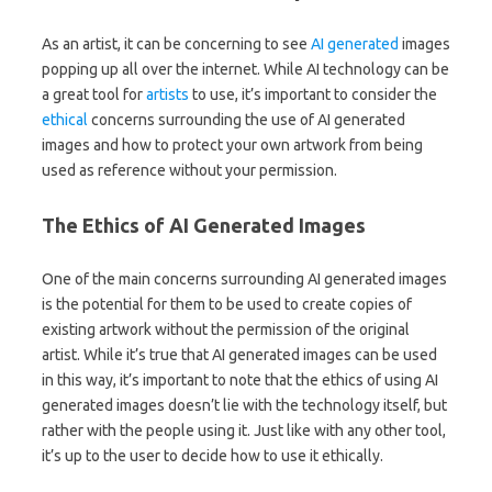
As an artist, it can be concerning to see
AI
generated
images
popping up all over the internet. While AI technology can be
a great tool for
artists
to use, it’s important to consider the
ethical
concerns surrounding the use of AI generated
images and how to protect your own artwork from being
used as reference without your permission.
The Ethics of AI Generated Images
One of the main concerns surrounding AI generated images
is the potential for them to be used to create copies of
existing artwork without the permission of the original
artist. While it’s true that AI generated images can be used
in this way, it’s important to note that the ethics of using AI
generated images doesn’t lie with the technology itself, but
rather with the people using it. Just like with any other tool,
it’s up to the user to decide how to use it ethically.