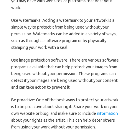
you may have with websites or platforms that host your
work.
Use watermarks: Adding a watermark to your artwork is a
simple way to protect it from being used without your
permission. Watermarks can be added in a variety of ways,
such as through a software program or by physically
stamping your work with a seal.
Use image protection software: There are various software
programs available that can help protect your images from
being used without your permission. These programs can
detect if your images are being used without your consent
and can take action to prevent it.
Be proactive: One of the best ways to protect your artwork
is to be proactive about sharing it. Share your work on your
own website or blog, and make sure to include
information
about your rights as the artist. This can help deter others
from using your work without your permission.