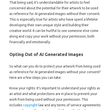
That being said, it’s understandable for artists to feel
concerned about the potential for their artwork to be used
as reference for AI generated images without their consent.
This is especially true for artists who have spent a lifetime
developing their own unique style and building their
creative world. It can be hurtful to see someone else come
along and copy your work without your permission, both
financially and emotionally.
Opting Out of AI Generated Images
So what can you do to protect your artwork from being used
as reference for AI generated images without your consent?
Here are a few steps you can take:
Know your rights: It’s important to understand your rights as
an artist and what protections are in place to prevent your
work from being used without your permission. This
includes
copyright
law and any terms of service agreements