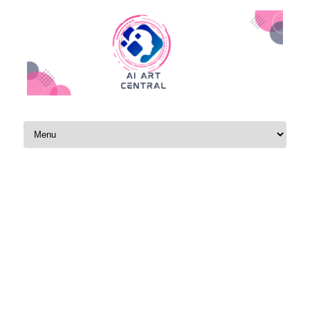
Skip to content