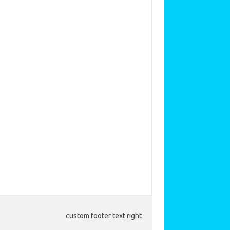
custom footer text right