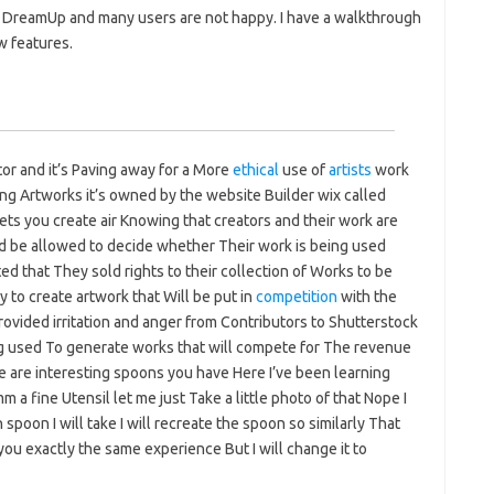
 DreamUp and many users are not happy. I have a walkthrough
w features.
or and it’s Paving away for a More
ethical
use of
artists
work
ring Artworks it’s owned by the website Builder wix called
ts you create air Knowing that creators and their work are
uld be allowed to decide whether Their work is being used
ed that They sold rights to their collection of Works to be
 to create artwork that Will be put in
competition
with the
provided irritation and anger from Contributors to Shutterstock
ng used To generate works that will compete for The revenue
 are interesting spoons you have Here I’ve been learning
a fine Utensil let me just Take a little photo of that Nope I
spoon I will take I will recreate the spoon so similarly That
you exactly the same experience But I will change it to