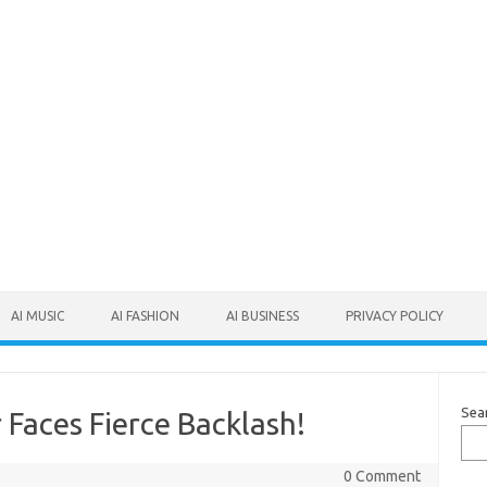
AI MUSIC
AI FASHION
AI BUSINESS
PRIVACY POLICY
Sea
Faces Fierce Backlash!
0 Comment