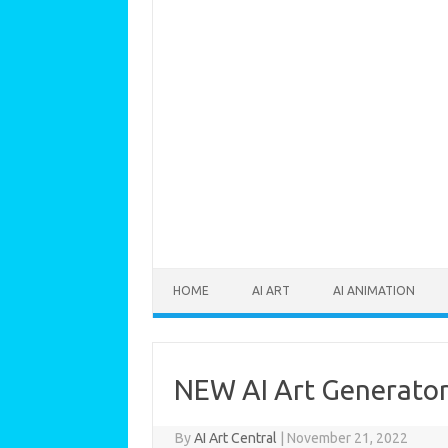
Skip to content
HOME
AI ART
AI ANIMATION
NEW AI Art Generator 
By
AI Art Central
|
November 21, 2022