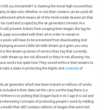
ed
Kill you DeviantART is claiming the moral High Ground they
-party AI data sets Whether or not their content can be used All
authorized which means all of the Work inside deviant art that
 be Used and scraped by the air generators Deviant AI is
ch will prevent AI Bots from scraping their images the tag No
page associated with their art In order to remain in
ice pools will Have to be prevented from downloading And
laying around a little bit With dream up it gives you very
I in the dream up terms of service they Say that currently
 with dream up Are not allowed so they’re not allowing You
 your works but quite how They would enforce that remains to
rm take a stake in protecting the Rights and
creativity
of
r its air generator which Has been trained on millions of works
included in their data set the cat Is out the bag there is a
d there Is no putting that Dragon back in its Cage it is out and
ome interesting Concepts of protecting people’s work by Adding
 a model that still Contains millions of images that were Not