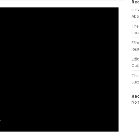
Rec
Inst
AI: 
The 
Loc
Effo
Resu
Edit
Out
The 
Suc
Re
No 