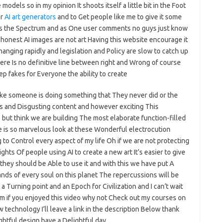
models so in my opinion It shoots itself a little bit in the Foot
er
AI art generators
and to Get people like me to give it some
cross the Spectrum and as One user comments no guys just know
be honest AI images are not art Having this website encourage it
hanging rapidly and legislation and Policy are slow to catch up
here Is no definitive line between right and Wrong of course
p fakes for Everyone the ability to create
ike someone is doing something that They never did or the
ness and Disgusting content and however exciting This
 but think we are building The most elaborate function-filled
ge is so marvelous look at these Wonderful electrocution
 to Control every aspect of my life Oh if we are not protecting
ghts Of people using AI to create a new art It’s easier to give
they should be Able to use it and with this we have put A
ds of every soul on this planet The repercussions will be
 a Turning point and an Epoch for Civilization and I can’t wait
Film if you enjoyed this video why not Check out my courses on
 technology I’ll leave a link in the description Below thank
ightful design have a Delightful day