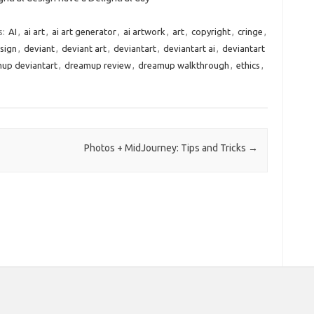
s:
AI
,
ai art
,
ai art generator
,
ai artwork
,
art
,
copyright
,
cringe
,
sign
,
deviant
,
deviant art
,
deviantart
,
deviantart ai
,
deviantart
up deviantart
,
dreamup review
,
dreamup walkthrough
,
ethics
,
Photos + MidJourney: Tips and Tricks
→