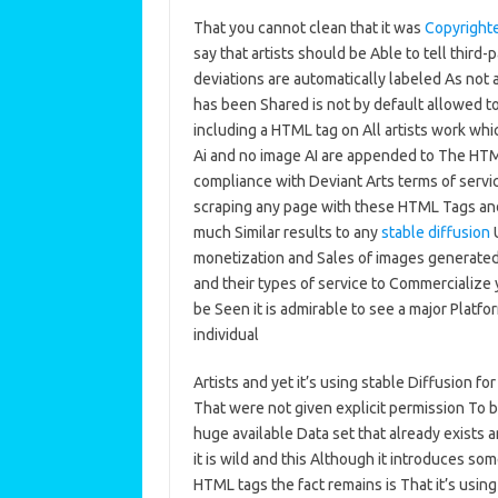
That you cannot clean that it was
Copyright
say that artists should be Able to tell third
deviations are automatically labeled As not 
has been Shared is not by default allowed to
including a HTML tag on All artists work whi
Ai and no image AI are appended to The HTML 
compliance with Deviant Arts terms of serv
scraping any page with these HTML Tags and p
much Similar results to any
stable diffusion
U
monetization and Sales of images generated
and their types of service to Commercialize
be Seen it is admirable to see a major Platfo
individual
Artists and yet it’s using stable Diffusion fo
That were not given explicit permission To be 
huge available Data set that already exists an
it is wild and this Although it introduces s
HTML tags the fact remains is That it’s using