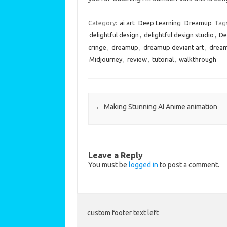
Category:
ai art
Deep Learning
Dreamup
Tag
delightful design
,
delightful design studio
,
De
cringe
,
dreamup
,
dreamup deviant art
,
dream
Midjourney
,
review
,
tutorial
,
walkthrough
Post navigation
←
Making Stunning AI Anime animation
Leave a Reply
You must be
logged in
to post a comment.
custom footer text left