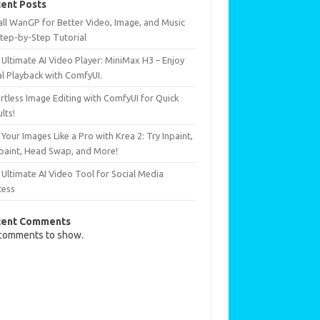
ent Posts
all WanGP for Better Video, Image, and Music
Step-by-Step Tutorial
Ultimate AI Video Player: MiniMax H3 – Enjoy
al Playback with ComfyUI.
rtless Image Editing with ComfyUI for Quick
lts!
 Your Images Like a Pro with Krea 2: Try Inpaint,
paint, Head Swap, and More!
Ultimate AI Video Tool for Social Media
cess
cent Comments
comments to show.