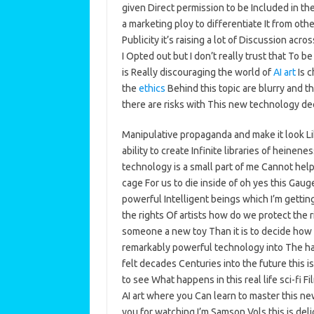
given Direct permission to be Included in the 
a marketing ploy to differentiate It from oth
Publicity it’s raising a lot of Discussion a
I Opted out but I don’t really trust that To 
is Really discouraging the world of
AI art
Is c
the
ethics
Behind this topic are blurry and t
there are risks with This new technology dee
Manipulative propaganda and make it look L
ability to create Infinite libraries of heine
technology is a small part of me Cannot help
cage For us to die inside of oh yes this Gau
powerful Intelligent beings which I’m getting
the rights Of artists how do we protect the ri
someone a new toy Than it is to decide how 
remarkably powerful technology into The han
felt decades Centuries into the future this is
to see What happens in this real life sci-fi 
AI art where you Can learn to master this new
you for watching I’m Samson Vols this is del