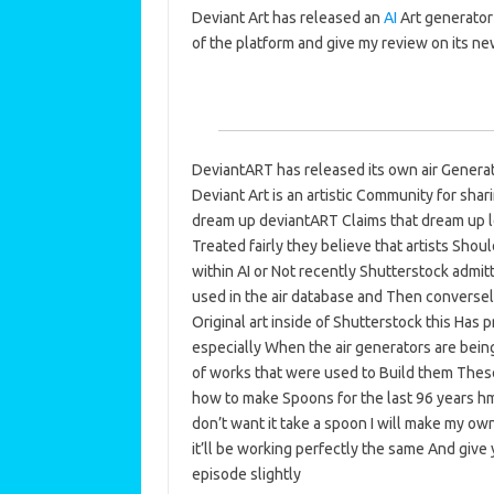
Deviant Art has released an
AI
Art generator
of the platform and give my review on its ne
DeviantART has released its own air Generat
Deviant Art is an artistic Community for sha
dream up deviantART Claims that dream up le
Treated fairly they believe that artists Sho
within AI or Not recently Shutterstock admitt
used in the air database and Then conversely
Original art inside of Shutterstock this Has 
especially When the air generators are bei
of works that were used to Build them These
how to make Spoons for the last 96 years hmm 
don’t want it take a spoon I will make my own 
it’ll be working perfectly the same And give 
episode slightly