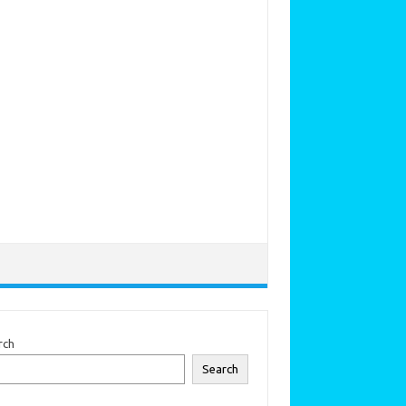
rch
Search