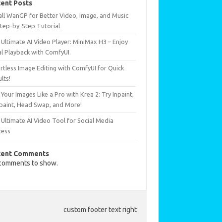
ent Posts
all WanGP for Better Video, Image, and Music
Step-by-Step Tutorial
Ultimate AI Video Player: MiniMax H3 – Enjoy
al Playback with ComfyUI.
rtless Image Editing with ComfyUI for Quick
lts!
 Your Images Like a Pro with Krea 2: Try Inpaint,
paint, Head Swap, and More!
Ultimate AI Video Tool for Social Media
cess
cent Comments
comments to show.
custom footer text right