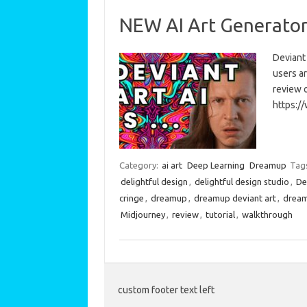
NEW AI Art Generator 
Deviant
users ar
review o
https:/
Category:
ai art
Deep Learning
Dreamup
Tag
delightful design
,
delightful design studio
,
De
cringe
,
dreamup
,
dreamup deviant art
,
dream
Midjourney
,
review
,
tutorial
,
walkthrough
custom footer text left