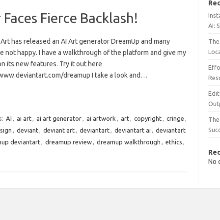
Rec
Faces Fierce Backlash!
Inst
AI: 
 Art has released an AI Art generator DreamUp and many
The 
Loc
e not happy. I have a walkthrough of the platform and give my
n its new features. Try it out here
Effo
/www.deviantart.com/dreamup I take a look and…
Resu
Edit
Out
s:
AI
,
ai art
,
ai art generator
,
ai artwork
,
art
,
copyright
,
cringe
,
The 
Suc
sign
,
deviant
,
deviant art
,
deviantart
,
deviantart ai
,
deviantart
up deviantart
,
dreamup review
,
dreamup walkthrough
,
ethics
,
Re
No 