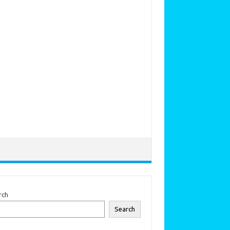
rch
Search