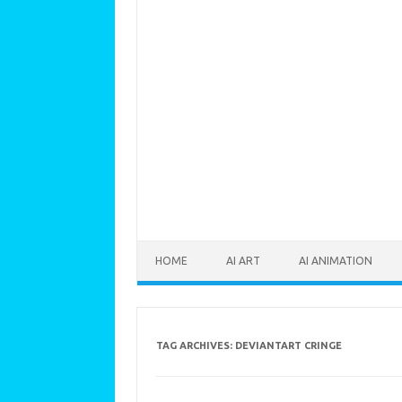
Skip to content
HOME
AI ART
AI ANIMATION
TAG ARCHIVES:
DEVIANTART CRINGE