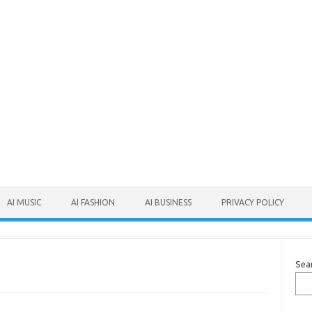
AI MUSIC
AI FASHION
AI BUSINESS
PRIVACY POLICY
Sea