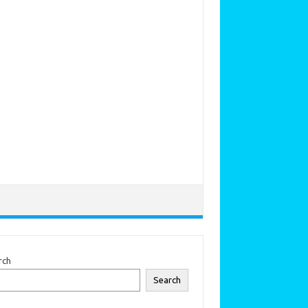
rch
Search