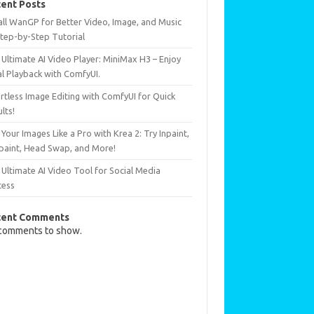
ent Posts
all WanGP for Better Video, Image, and Music
Step-by-Step Tutorial
Ultimate AI Video Player: MiniMax H3 – Enjoy
al Playback with ComfyUI.
rtless Image Editing with ComfyUI for Quick
lts!
 Your Images Like a Pro with Krea 2: Try Inpaint,
paint, Head Swap, and More!
Ultimate AI Video Tool for Social Media
cess
cent Comments
comments to show.