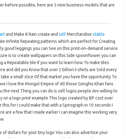
er before possible, here are 5 new business models that are
art
and Make It Rain create and
sell
Merchandise
stable
e infinite Repeating patterns which are perfect for Creating
y good leggings you can See on this print-on-demand service
ure is to create wallpapers on this Side spoonflower you can
 a Repeatable tile if you want to learn how To make tiles
re and did you Know that over 2 billion t-shirts are Sold every
o take a small slice Of that market you have the opportunity To
have I love the Mongol Empire of All those Genghis Khan fans
 the next Thing you can do is sell logos people Are willing to
on a logo print example This logo created by BP cost over
ke this for I could make that with a Spirograph in 10 seconds I
e are a few that I made earlier I can imagine this working very
ve
s of dollars for your tiny logo You can also advertise your