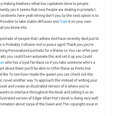
oney Making Madness What has capitalism done to people
anity yes it seems that now People are dealing in prompts I
problems here yeah Wrong don’t you So the next option is to
 Possible to take stable diffusion and
Train
it on your own
at you know into
ortraits of people that I admire And have recently died just to
s is Probably Coltrane rest in peace agrid Thank you you’re
ering Personalized portraits for a theme so You can offer your
traits you could Even automate this and set it up you Could
ter
who has a loyal fan Base so if you take someone who’s a
art about them you’ll be able to Offer these as Prints but
’d like To see how I made the queen you can Check out this
ic novel another way To approach this instead of writing your
ook and create an illustrated Version of it where you’re
rtworks to interlace throughout the Book and selling it as an
llustrated version of Edgar Allan Poe’s Book is doing very well
Information about zarya of the Dawn and The copyright issue in