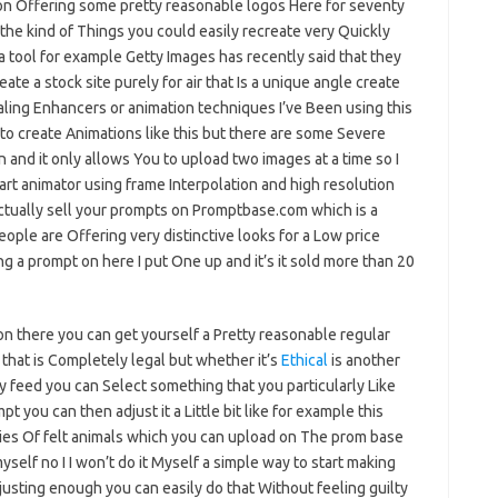
son Offering some pretty reasonable logos Here for seventy
the kind of Things you could easily recreate very Quickly
a tool for example Getty Images has recently said that they
eate a stock site purely for air that Is a unique angle create
aling Enhancers or animation techniques I’ve Been using this
to create Animations like this but there are some Severe
on and it only allows You to upload two images at a time so I
 art animator using frame Interpolation and high resolution
ctually sell your prompts on Promptbase.com which is a
ple are Offering very distinctive looks for a Low price
ng a prompt on here I put One up and it’s it sold more than 20
on there you can get yourself a Pretty reasonable regular
that is Completely legal but whether it’s
Ethical
is another
 feed you can Select something that you particularly Like
you can then adjust it a Little bit like for example this
ies Of felt animals which you can upload on The prom base
myself no I I won’t do it Myself a simple way to start making
usting enough you can easily do that Without feeling guilty