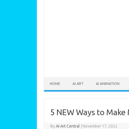
Skip to content
HOME
AI ART
AI ANIMATION
5 NEW Ways to Make M
By
AI Art Central
|
November 17, 2022