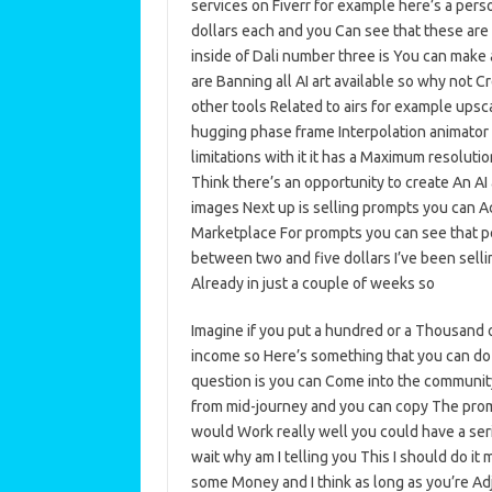
services on Fiverr for example here’s a per
dollars each and you Can see that these are 
inside of Dali number three is You can make 
are Banning all AI art available so why not Cr
other tools Related to airs for example upsc
hugging phase frame Interpolation animator 
limitations with it it has a Maximum resoluti
Think there’s an opportunity to create An AI
images Next up is selling prompts you can A
Marketplace For prompts you can see that peo
between two and five dollars I’ve been selli
Already in just a couple of weeks so
Imagine if you put a hundred or a Thousand 
income so Here’s something that you can do 
question is you can Come into the community
from mid-journey and you can copy The prompt 
would Work really well you could have a ser
wait why am I telling you This I should do it 
some Money and I think as long as you’re Adj