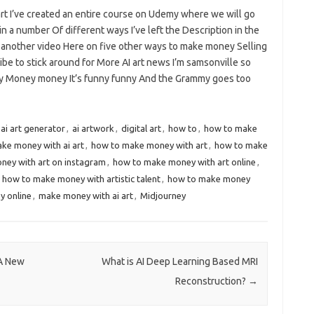
art I’ve created an entire course on Udemy where we will go
in a number Of different ways I’ve left the Description in the
so another video Here on five other ways to make money Selling
be to stick around for More AI art news I’m samsonville so
 Day Money money It’s funny funny And the Grammy goes too
ai art generator
,
ai artwork
,
digital art
,
how to
,
how to make
ke money with ai art
,
how to make money with art
,
how to make
ey with art on instagram
,
how to make money with art online
,
,
how to make money with artistic talent
,
how to make money
 online
,
make money with ai art
,
Midjourney
 A New
What is AI Deep Learning Based MRI
Reconstruction?
→