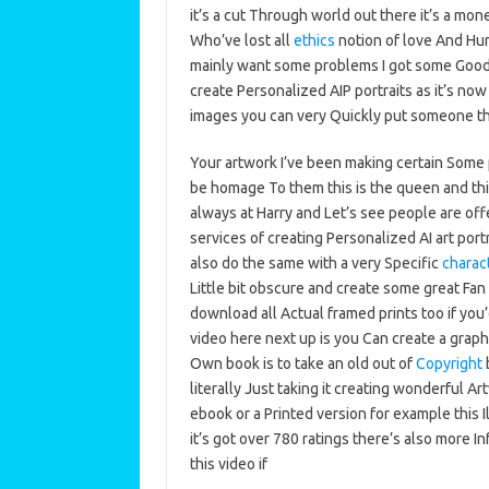
it’s a cut Through world out there it’s a m
Who’ve lost all
ethics
notion of love And Hum
mainly want some problems I got some Good 
create Personalized AIP portraits as it’s now
images you can very Quickly put someone th
Your artwork I’ve been making certain Some p
be homage To them this is the queen and thi
always at Harry and Let’s see people are off
services of creating Personalized AI art por
also do the same with a very Specific
charac
Little bit obscure and create some great Fan 
download all Actual framed prints too if you
video here next up is you Can create a graph
Own book is to take an old out of
Copyright
b
literally Just taking it creating wonderful A
ebook or a Printed version for example this I
it’s got over 780 ratings there’s also more 
this video if