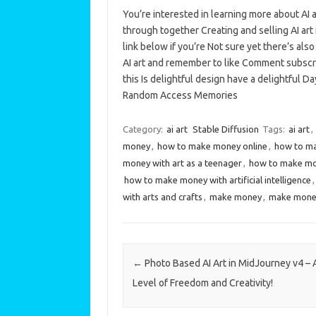
You’re interested in learning more about AI 
through together Creating and selling AI art 
link below if you’re Not sure yet there’s al
AI art and remember to like Comment subscri
this Is delightful design have a delightful
Random Access Memories
Category:
ai art
Stable Diffusion
Tags:
ai art
,
money
,
how to make money online
,
how to ma
money with art as a teenager
,
how to make mon
how to make money with artificial intelligence
with arts and crafts
,
make money
,
make money
Post navigation
←
Photo Based AI Art in MidJourney v4 –
Level of Freedom and Creativity!