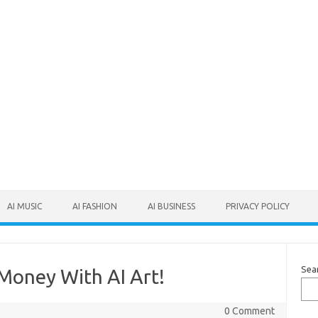
AI MUSIC
AI FASHION
AI BUSINESS
PRIVACY POLICY
Sea
oney With AI Art!
0 Comment