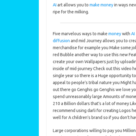
AI
art allows you to
make money
in ways nev
ripe for the milking.
Five marvelous ways to make
money
with
AI 
diffusion
and mid Journey allows you to creat
merchandise for example you Make some joll
red Bubble another way to use this new Feat
create your own Wallpapers just by uploading
inside of mid-journey Check out this video he
single year so there is a Huge opportunity t
appeal to people’s tribal nature you Might 
out there go Genghis go Genghis we love you
spend unreasonably large Amounts of money 
210 a Billion dollars that’s a lot of money Li
recommend using darli for creating Logos her
well for A children’s brand so if you don’t ha
Large corporations willing to pay you Million