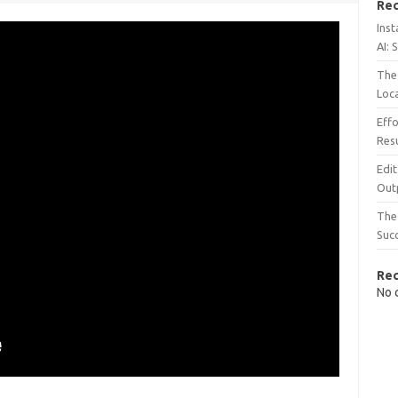
Rec
Inst
AI: 
The 
Loc
Effo
Resu
Edit
Out
The 
Suc
Re
No 