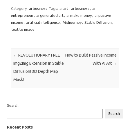
Category:
ai business
Tags:
ai art
,
ai business
,
ai
entrepreneur
,
ai generated art
,
ai make money
,
ai passive
income
,
artificial intelligence
,
Midjourney
,
Stable Diffusion
,
text to image
Post navigation
←
REVOLUTIONARY FREE
How to Build Passive Income
Img2Img Extension In Stable
With AI Art
→
Diffusion! 3D Depth Map
Mask!
Search
Search
Recent Posts