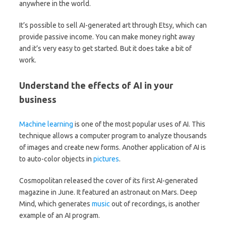
anywhere in the world.
It’s possible to sell AI-generated art through Etsy, which can
provide passive income. You can make money right away
and it’s very easy to get started. But it does take a bit of
work.
Understand the effects of AI in your
business
Machine learning
is one of the most popular uses of AI. This
technique allows a computer program to analyze thousands
of images and create new forms. Another application of AI is
to auto-color objects in
pictures
.
Cosmopolitan released the cover of its first AI-generated
magazine in June. It featured an astronaut on Mars. Deep
Mind, which generates
music
out of recordings, is another
example of an AI program.