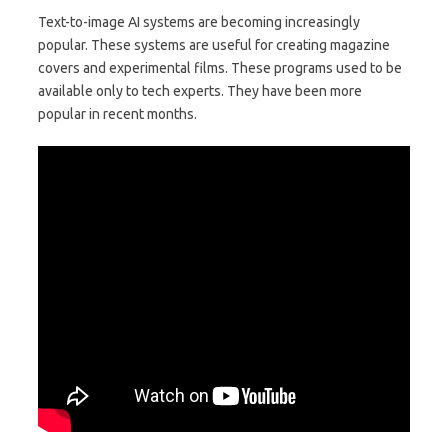
Text-to-image AI systems are becoming increasingly
popular. These systems are useful for creating magazine
covers and experimental films. These programs used to be
available only to tech experts. They have been more
popular in recent months.