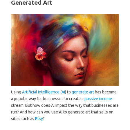
Generated Art
Using
Artificial Intelligence
(
AI
) to
generate
art
has become
a popular way for businesses to create a
passive income
stream. But how does AI impact the way that businesses are
run? And how can you use AI to generate art that sells on
sites such as
Etsy
?