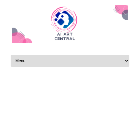
Skip to content