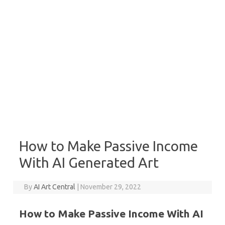
How to Make Passive Income
With AI Generated Art
By
AI Art Central
|
November 29, 2022
How to Make Passive Income With AI