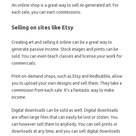
An online shop is a great way to sell AI-generated art. For
each sale, you can earn commissions.
Selling on sites like Etsy
Creating art and selling it online can be a great way to
generate passive income. Stock images and prints can be
sold. You can even teach classes and license your work for
commercials.
Print-on-demand shops, such as Etsy and Redbubble, allow
you to upload your own designs and sell them. They take a
commission from each sale. It’s a fantastic way to make
income.
Digital downloads can be sold as well. Digital downloads
are often large files that can easily be lost or stolen. You
can however sell them to anybody. You can sell prints or
downloads at any time, and you can sell digital downloads