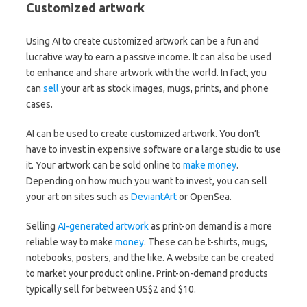
Customized artwork
Using AI to create customized artwork can be a fun and
lucrative way to earn a passive income. It can also be used
to enhance and share artwork with the world. In fact, you
can
sell
your art as stock images, mugs, prints, and phone
cases.
AI can be used to create customized artwork. You don’t
have to invest in expensive software or a large studio to use
it. Your artwork can be sold online to
make money
.
Depending on how much you want to invest, you can sell
your art on sites such as
DeviantArt
or OpenSea.
Selling
AI-generated artwork
as print-on demand is a more
reliable way to make
money
. These can be t-shirts, mugs,
notebooks, posters, and the like. A website can be created
to market your product online. Print-on-demand products
typically sell for between US$2 and $10.