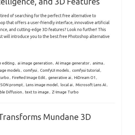
ntelligence, and 3D Features
tired of searching for the perfect free alternative to
p that offers a user-friendly interface, innovative artificial
ence, and cutting-edge 3D features? Look no further! This
t will introduce you to the best free Photoshop alternative
e editing
,
ai image generation
,
AI image generator
,
anima
,
mage models
,
comfyui
,
ComfyUI models
,
comfyui tutorial
,
turbo
,
FireRed Image Edit
,
generative ai
,
HiDream O1
,
JSON prompt
,
Lens image model
,
local ai
,
Microsoft Lens AI
,
ble Diffusion
,
text to image
,
Z-Image Turbo
ce Transforms Mundane 3D