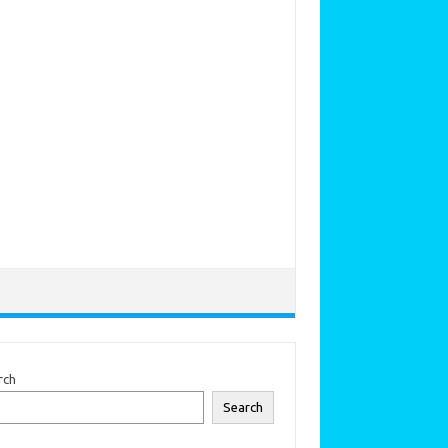
rch
Search