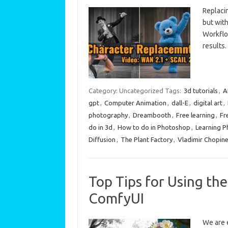
Replaci
but wit
Workflo
results.
Category: Uncategorized
Tags:
3d tutorials
,
A
gpt
,
Computer Animation
,
dall-E
,
digital art
,
photography
,
Dreambooth
,
Free learning
,
Fr
do in 3d
,
How to do in Photoshop
,
Learning 
Diffusion
,
The Plant Factory
,
Vladimir Chopin
Top Tips for Using the
ComfyUI
We are e