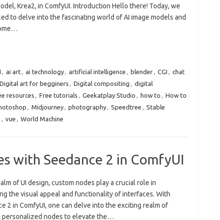
del, Krea2, in ComfyUI. Introduction Hello there! Today, we
lled to delve into the fascinating world of AI image models and
some…
I
,
ai art
,
ai technology
,
artificial intelligence
,
blender
,
CGI
,
chat
Digital art for begginers
,
Digital compositing
,
digital
ee resources
,
Free tutorials
,
Geekatplay Studio
,
how to
,
How to
Photoshop
,
Midjourney
,
photography
,
Speedtree
,
Stable
e
,
vue
,
World Machine
s with Seedance 2 in ComfyUI
ealm of UI design, custom nodes play a crucial role in
g the visual appeal and functionality of interfaces. With
 2 in ComfyUI, one can delve into the exciting realm of
g personalized nodes to elevate the…