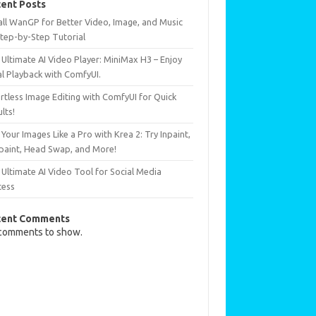
ent Posts
all WanGP for Better Video, Image, and Music
Step-by-Step Tutorial
Ultimate AI Video Player: MiniMax H3 – Enjoy
al Playback with ComfyUI.
rtless Image Editing with ComfyUI for Quick
lts!
 Your Images Like a Pro with Krea 2: Try Inpaint,
paint, Head Swap, and More!
Ultimate AI Video Tool for Social Media
cess
cent Comments
comments to show.