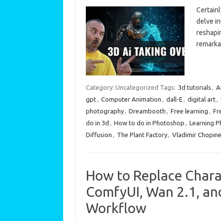
Certainl
delve in
reshapi
remarka
Category: Uncategorized
Tags:
3d tutorials
,
A
gpt
,
Computer Animation
,
dall-E
,
digital art
,
photography
,
Dreambooth
,
Free learning
,
Fr
do in 3d
,
How to do in Photoshop
,
Learning 
Diffusion
,
The Plant Factory
,
Vladimir Chopin
How to Replace Chara
ComfyUI, Wan 2.1, a
Workflow