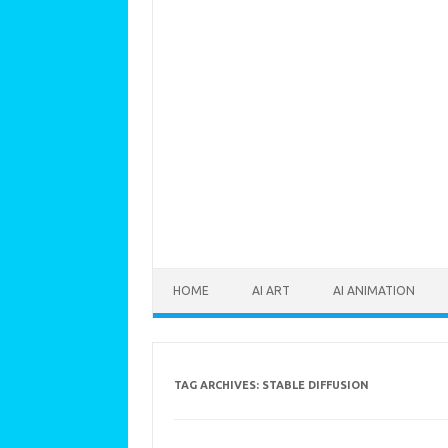
Skip to content
HOME
AI ART
AI ANIMATION
TAG ARCHIVES:
STABLE DIFFUSION