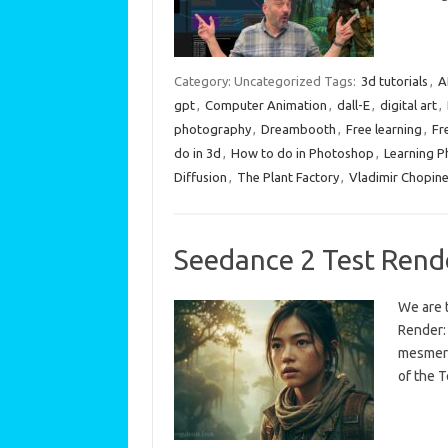
Category: Uncategorized
Tags:
3d tutorials
,
A
gpt
,
Computer Animation
,
dall-E
,
digital art
,
photography
,
Dreambooth
,
Free learning
,
Fr
do in 3d
,
How to do in Photoshop
,
Learning 
Diffusion
,
The Plant Factory
,
Vladimir Chopin
Seedance 2 Test Rend
We are t
Render: 
mesmeri
of the