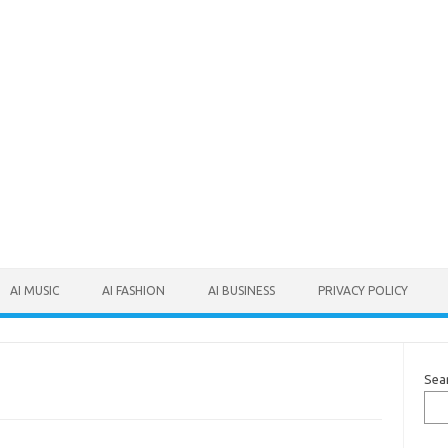
AI MUSIC
AI FASHION
AI BUSINESS
PRIVACY POLICY
Sea