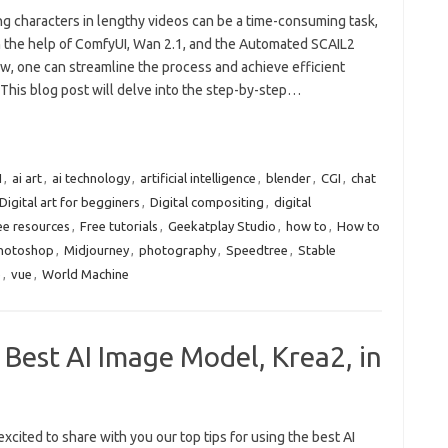
ng characters in lengthy videos can be a time-consuming task,
h the help of ComfyUI, Wan 2.1, and the Automated SCAIL2
w, one can streamline the process and achieve efficient
 This blog post will delve into the step-by-step…
I
,
ai art
,
ai technology
,
artificial intelligence
,
blender
,
CGI
,
chat
Digital art for begginers
,
Digital compositing
,
digital
ee resources
,
Free tutorials
,
Geekatplay Studio
,
how to
,
How to
Photoshop
,
Midjourney
,
photography
,
Speedtree
,
Stable
e
,
vue
,
World Machine
 Best AI Image Model, Krea2, in
xcited to share with you our top tips for using the best AI