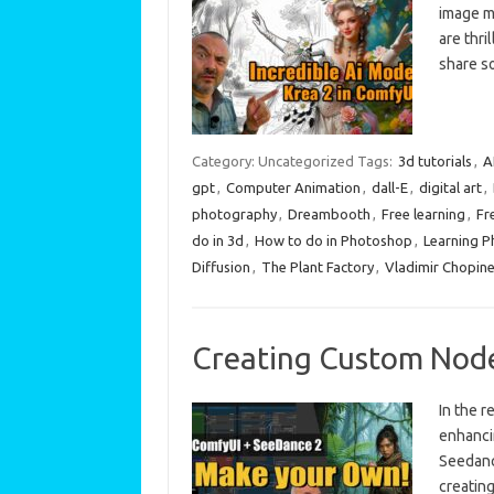
image mo
are thri
share 
Category: Uncategorized
Tags:
3d tutorials
,
A
gpt
,
Computer Animation
,
dall-E
,
digital art
,
photography
,
Dreambooth
,
Free learning
,
Fr
do in 3d
,
How to do in Photoshop
,
Learning 
Diffusion
,
The Plant Factory
,
Vladimir Chopin
Creating Custom Node
In the r
enhancin
Seedance
creatin