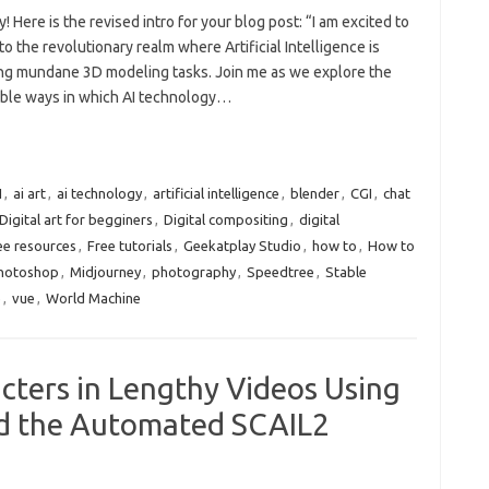
y! Here is the revised intro for your blog post: “I am excited to
to the revolutionary realm where Artificial Intelligence is
ng mundane 3D modeling tasks. Join me as we explore the
ble ways in which AI technology…
I
,
ai art
,
ai technology
,
artificial intelligence
,
blender
,
CGI
,
chat
Digital art for begginers
,
Digital compositing
,
digital
ee resources
,
Free tutorials
,
Geekatplay Studio
,
how to
,
How to
Photoshop
,
Midjourney
,
photography
,
Speedtree
,
Stable
e
,
vue
,
World Machine
cters in Lengthy Videos Using
nd the Automated SCAIL2