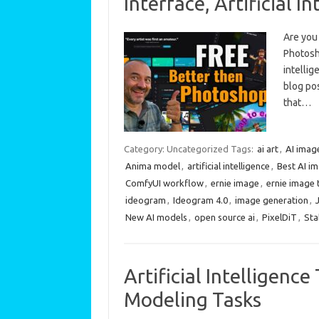
Interface, Artificial I
Are you 
Photosho
intellig
blog pos
that…
Category: Uncategorized
Tags:
ai art
,
AI imag
Anima model
,
artificial intelligence
,
Best AI i
ComfyUI workflow
,
ernie image
,
ernie image 
ideogram
,
Ideogram 4.0
,
image generation
,
New AI models
,
open source ai
,
PixelDiT
,
Sta
Artificial Intelligen
Modeling Tasks