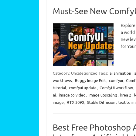
Must-See New ComfyUI
Explore
a world 
new lev
for You
Category: Uncategorized
Tags:
ai animation
,
a
workflows
,
Buggy Image Edit
,
comfyui
,
Comfy
tutorial
,
comfyui update
,
ComfyUI workflow
,
ai
,
image to video
,
image upscaling
,
krea 2
,
l
image
,
RTX 3090
,
Stable Diffusion
,
text to i
Best Free Photoshop A