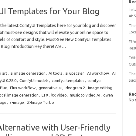
Rec
 Templates for Your Blog
Inst
AI: 
 the latest ComfyUI Templates here for your blog and discover
The 
Loc
of must-see designs that will elevate your online space to
els of comfort and style. Must-See New ComfyUI Templates
Effo
r Blog Introduction Hey there! Are…
Resu
Edit
Out
i art
,
ai image generation
,
AI tools
,
ai upscaler
,
AI workflow
,
AI
The 
Suc
UI 0.28.0
,
ComfyUI models
,
comfyui templates
,
comfyui
flux
,
Flux workflow
,
generative ai
,
Ideogram 2
,
image editing
Re
ocal image generation
,
LTX
,
ltx video
,
music to video AI
,
qwen
No 
mage
,
z-image
,
Z-Image Turbo
lternative with User-Friendly