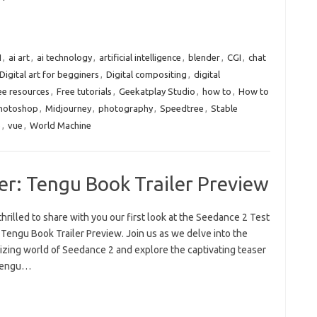
I
,
ai art
,
ai technology
,
artificial intelligence
,
blender
,
CGI
,
chat
Digital art for begginers
,
Digital compositing
,
digital
ee resources
,
Free tutorials
,
Geekatplay Studio
,
how to
,
How to
Photoshop
,
Midjourney
,
photography
,
Speedtree
,
Stable
e
,
vue
,
World Machine
er: Tengu Book Trailer Preview
hrilled to share with you our first look at the Seedance 2 Test
Tengu Book Trailer Preview. Join us as we delve into the
zing world of Seedance 2 and explore the captivating teaser
 Tengu…