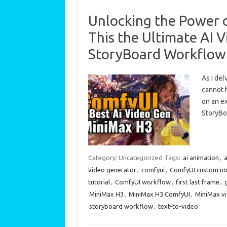
Unlocking the Power o
This the Ultimate AI V
StoryBoard Workflow
As I del
cannot h
on an ex
StoryB
Category: Uncategorized
Tags:
ai animation
,
a
video generator
,
comfyui
,
ComfyUI custom n
tutorial
,
ComfyUI workflow
,
first last frame
,
MiniMax H3
,
MiniMax H3 ComfyUI
,
MiniMax v
storyboard workflow
,
text-to-video