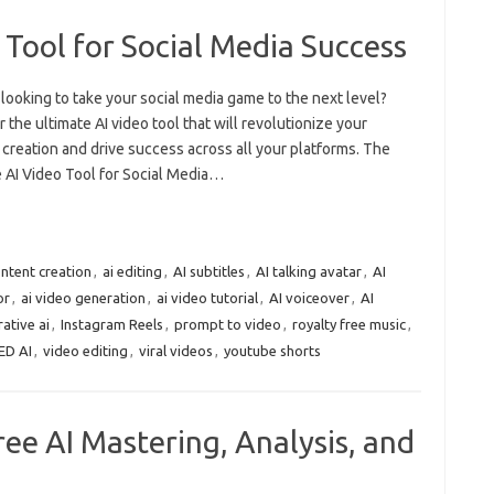
 Tool for Social Media Success
looking to take your social media game to the next level?
 the ultimate AI video tool that will revolutionize your
creation and drive success across all your platforms. The
e AI Video Tool for Social Media…
ontent creation
,
ai editing
,
AI subtitles
,
AI talking avatar
,
AI
or
,
ai video generation
,
ai video tutorial
,
AI voiceover
,
AI
ative ai
,
Instagram Reels
,
prompt to video
,
royalty free music
,
ED AI
,
video editing
,
viral videos
,
youtube shorts
ree AI Mastering, Analysis, and