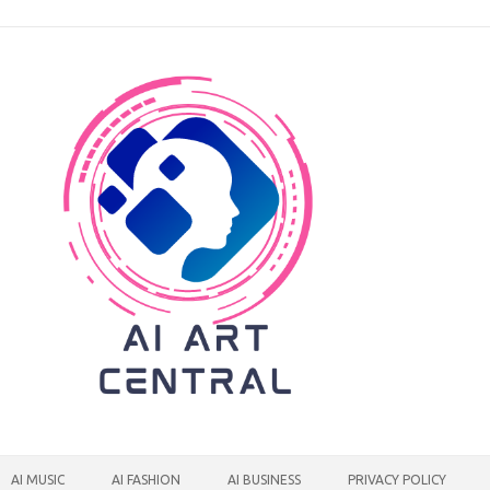
AI MUSIC
AI FASHION
AI BUSINESS
PRIVACY POLICY