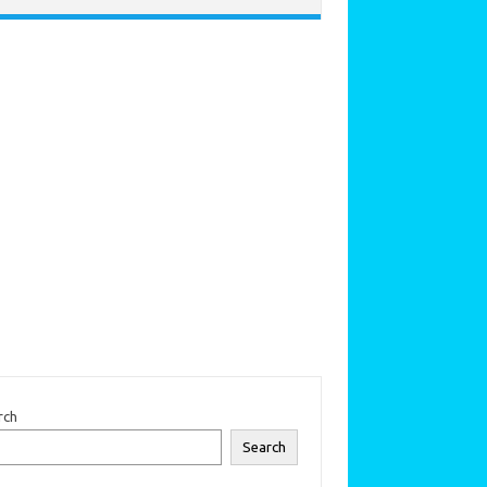
rch
Search