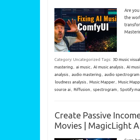
Are you 
the worl
transfor
Masteri
Category: Uncategorized
Tags:
3D music visua
mastering
,
ai music
,
AI music analysis
,
AI musi
analysis
,
audio mastering
,
audio spectrogram
loudness analysis
,
Music Mapper
,
Music Mapp
source ai
,
Riffusion
,
spectrogram
,
Spotify ma
Create Passive Income
Movies | MagicLight A