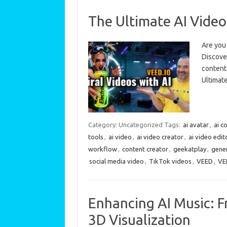
The Ultimate AI Video
Are you 
Discover
content 
Ultimat
Category: Uncategorized
Tags:
ai avatar
,
ai c
tools
,
ai video
,
ai video creator
,
ai video edit
workflow
,
content creator
,
geekatplay
,
gener
social media video
,
TikTok videos
,
VEED
,
VE
Enhancing AI Music: F
3D Visualization