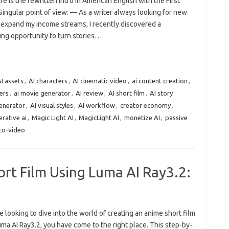
re is the rewritten intro in American English with the First
ingular point of view: — As a writer always looking for new
 expand my income streams, I recently discovered a
ing opportunity to turn stories…
I assets
,
AI characters
,
AI cinematic video
,
ai content creation
,
ters
,
ai movie generator
,
AI review
,
AI short film
,
AI story
generator
,
AI visual styles
,
AI workflow
,
creator economy
,
rative ai
,
Magic Light AI
,
MagicLight AI
,
monetize AI
,
passive
-to-video
rt Film Using Luma AI Ray3.2:
re looking to dive into the world of creating an anime short film
ma AI Ray3.2, you have come to the right place. This step-by-