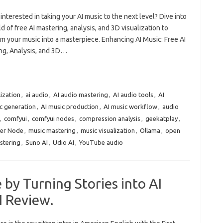
interested in taking your AI music to the next level? Dive into
d of free AI mastering, analysis, and 3D visualization to
m your music into a masterpiece. Enhancing AI Music: Free AI
ng, Analysis, and 3D…
lization
,
ai audio
,
AI audio mastering
,
AI audio tools
,
AI
c generation
,
AI music production
,
AI music workflow
,
audio
,
comfyui
,
comfyui nodes
,
compression analysis
,
geekatplay
,
er Node
,
music mastering
,
music visualization
,
Ollama
,
open
stering
,
Suno AI
,
Udio AI
,
YouTube audio
 by Turning Stories into AI
I Review.