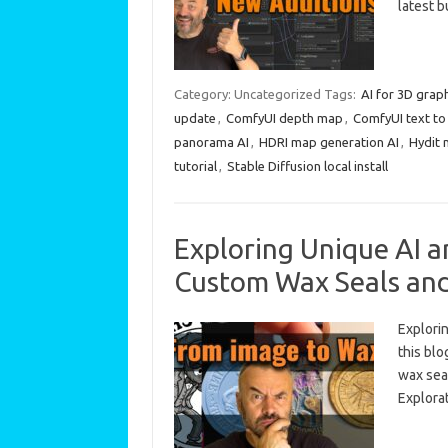
latest 
Category: Uncategorized
Tags:
AI for 3D grap
update
,
ComfyUI depth map
,
ComfyUI text to
panorama AI
,
HDRI map generation AI
,
Hydit 
tutorial
,
Stable Diffusion local install
Exploring Unique AI a
Custom Wax Seals an
Explorin
this blo
wax sea
Explora