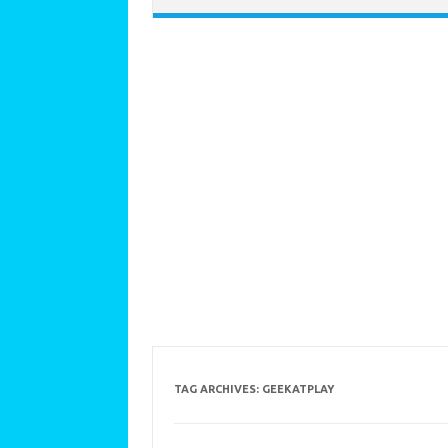
TAG ARCHIVES:
GEEKATPLAY