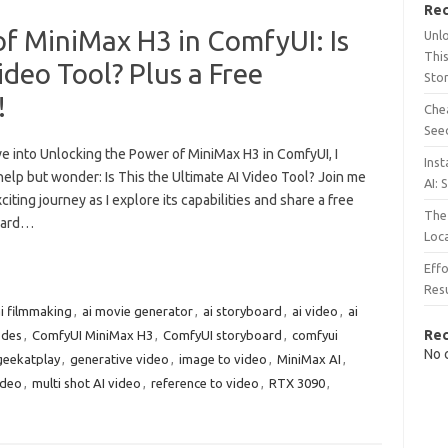
Rec
f MiniMax H3 in ComfyUI: Is
Unl
This
ideo Tool? Plus a Free
Sto
!
Chea
See
ve into Unlocking the Power of MiniMax H3 in ComfyUI, I
Inst
elp but wonder: Is This the Ultimate AI Video Tool? Join me
AI: 
citing journey as I explore its capabilities and share a free
The 
oard…
Loc
Effo
Resu
i filmmaking
,
ai movie generator
,
ai storyboard
,
ai video
,
ai
Re
odes
,
ComfyUI MiniMax H3
,
ComfyUI storyboard
,
comfyui
No 
geekatplay
,
generative video
,
image to video
,
MiniMax AI
,
ideo
,
multi shot AI video
,
reference to video
,
RTX 3090
,