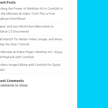
ent Posts
ocking the Power of MiniMax H3 in ComfyUI: Is
 the Ultimate AI Video Tool? Plus a Free
ryBoard Workflow!
per and Less Restricted Alternative to
dance 2.5 Discovered
all WanGP for Better Video, Image, and Music
Step-by-Step Tutorial
Ultimate AI Video Player: MiniMax H3 – Enjoy
al Playback with ComfyUI.
rtless Image Editing with ComfyUI for Quick
lts!
cent Comments
comments to show.