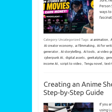
Sure, he
Person S
ways to
fascinat
Category: Uncategorized
Tags:
ai animation
,
A
AI creator economy
,
ai filmmaking
,
AI for wri
generator
,
AI storytelling
,
AI tools
,
ai video 
cyberpunk AI
,
digital assets
,
geekatplay
,
gene
income AI
,
script to video
,
Tengu novel
,
text
Creating an Anime Sho
Step-by-Step Guide
If you a
using Lu