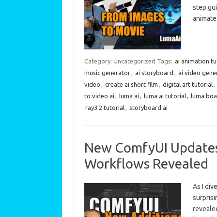
step gui
animate
Category: Uncategorized
Tags:
ai animation tu
music generator
,
ai storyboard
,
ai video gene
video
,
create ai short film
,
digital art tutorial
,
to video ai
,
luma ai
,
luma ai tutorial
,
luma boar
ray3.2 tutorial
,
storyboard ai
New ComfyUI Updates:
Workflows Revealed
As I div
surpris
revealed