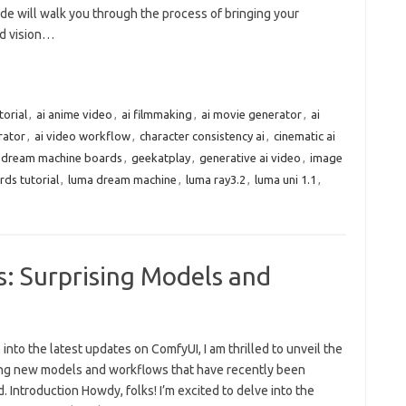
de will walk you through the process of bringing your
d vision…
torial
,
ai anime video
,
ai filmmaking
,
ai movie generator
,
ai
rator
,
ai video workflow
,
character consistency ai
,
cinematic ai
dream machine boards
,
geekatplay
,
generative ai video
,
image
ds tutorial
,
luma dream machine
,
luma ray3.2
,
luma uni 1.1
,
 Surprising Models and
e into the latest updates on ComfyUI, I am thrilled to unveil the
ing new models and workflows that have recently been
. Introduction Howdy, folks! I’m excited to delve into the