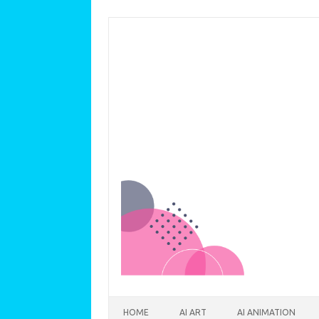
Skip to content
HOME
AI ART
AI ANIMATION