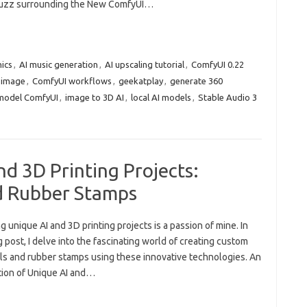
buzz surrounding the New ComfyUI…
hics
,
AI music generation
,
AI upscaling tutorial
,
ComfyUI 0.22
 image
,
ComfyUI workflows
,
geekatplay
,
generate 360
model ComfyUI
,
image to 3D AI
,
local AI models
,
Stable Audio 3
nd 3D Printing Projects:
d Rubber Stamps
g unique AI and 3D printing projects is a passion of mine. In
g post, I delve into the fascinating world of creating custom
ls and rubber stamps using these innovative technologies. An
tion of Unique AI and…