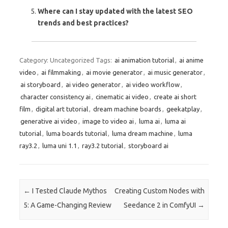
Where can I stay updated with the latest SEO
trends and best practices?
Category: Uncategorized
Tags:
ai animation tutorial
,
ai anime
video
,
ai filmmaking
,
ai movie generator
,
ai music generator
,
ai storyboard
,
ai video generator
,
ai video workflow
,
character consistency ai
,
cinematic ai video
,
create ai short
film
,
digital art tutorial
,
dream machine boards
,
geekatplay
,
generative ai video
,
image to video ai
,
luma ai
,
luma ai
tutorial
,
luma boards tutorial
,
luma dream machine
,
luma
ray3.2
,
luma uni 1.1
,
ray3.2 tutorial
,
storyboard ai
Post navigation
←
I Tested Claude Mythos
Creating Custom Nodes with
5: A Game-Changing Review
Seedance 2 in ComfyUI
→