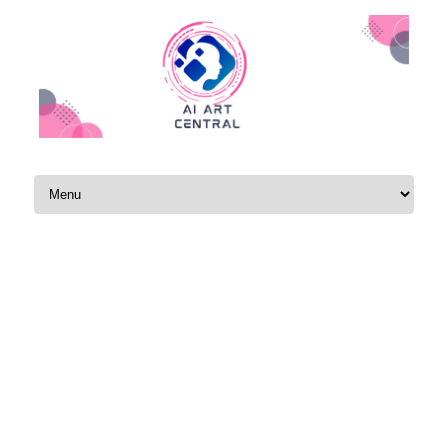
Skip to content