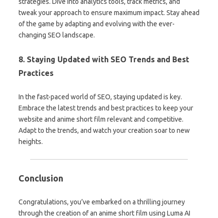
strategies. Dive into analytics tools, track metrics, and
tweak your approach to ensure maximum impact. Stay ahead
of the game by adapting and evolving with the ever-
changing SEO landscape.
8. Staying Updated with SEO Trends and Best
Practices
In the fast-paced world of SEO, staying updated is key.
Embrace the latest trends and best practices to keep your
website and anime short film relevant and competitive.
Adapt to the trends, and watch your creation soar to new
heights.
Conclusion
Congratulations, you’ve embarked on a thrilling journey
through the creation of an anime short film using Luma AI