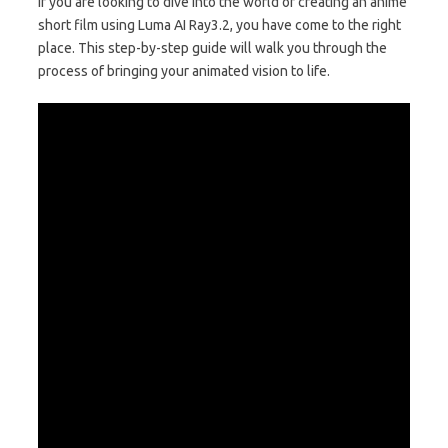
If you are looking to dive into the world of creating an anime
short film using Luma AI Ray3.2, you have come to the right
place. This step-by-step guide will walk you through the
process of bringing your animated vision to life.