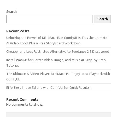
Search
Search
Recent Posts
Unlocking the Power of MiniMax H3 in ComfyUI: Is This the Ultimate
AI Video Tool? Plus a Free StoryBoard Workflow!
Cheaper and Less Restricted Alternative to Seedance 2.5 Discovered
Install WanGP for Better Video, Image, and Music AI: Step-by-Step
Tutorial
The Ultimate AI Video Player: MiniMax H3 – Enjoy Local Playback with
ComfyUI.
Effortless Image Editing with ComfyUI for Quick Results!
Recent Comments
No comments to show.