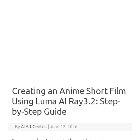
Creating an Anime Short Film
Using Luma AI Ray3.2: Step-
by-Step Guide
By
AI Art Central
|
June 12, 2026