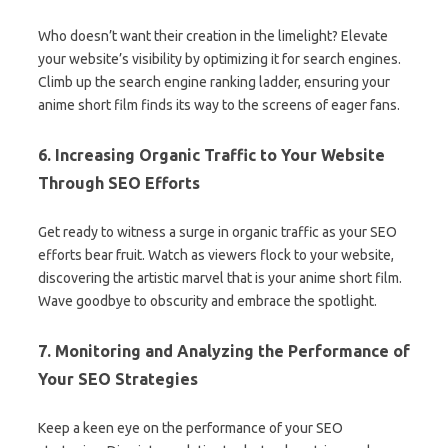
Who doesn’t want their creation in the limelight? Elevate
your website’s visibility by optimizing it for search engines.
Climb up the search engine ranking ladder, ensuring your
anime short film finds its way to the screens of eager fans.
6. Increasing Organic Traffic to Your Website
Through SEO Efforts
Get ready to witness a surge in organic traffic as your SEO
efforts bear fruit. Watch as viewers flock to your website,
discovering the artistic marvel that is your anime short film.
Wave goodbye to obscurity and embrace the spotlight.
7. Monitoring and Analyzing the Performance of
Your SEO Strategies
Keep a keen eye on the performance of your SEO