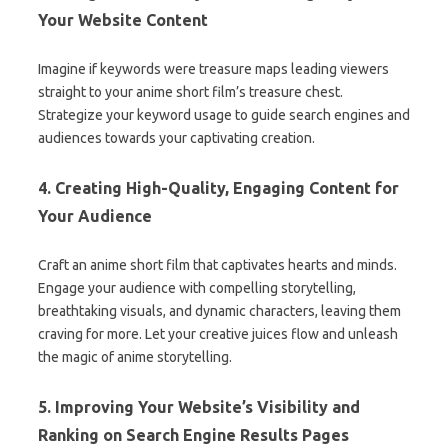
Your Website Content
Imagine if keywords were treasure maps leading viewers
straight to your anime short film’s treasure chest.
Strategize your keyword usage to guide search engines and
audiences towards your captivating creation.
4. Creating High-Quality, Engaging Content for
Your Audience
Craft an anime short film that captivates hearts and minds.
Engage your audience with compelling storytelling,
breathtaking visuals, and dynamic characters, leaving them
craving for more. Let your creative juices flow and unleash
the magic of anime storytelling.
5. Improving Your Website’s Visibility and
Ranking on Search Engine Results Pages