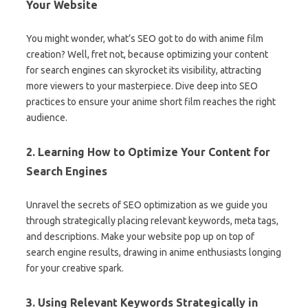
Your Website
You might wonder, what’s SEO got to do with anime film
creation? Well, fret not, because optimizing your content
for search engines can skyrocket its visibility, attracting
more viewers to your masterpiece. Dive deep into SEO
practices to ensure your anime short film reaches the right
audience.
2. Learning How to Optimize Your Content for
Search Engines
Unravel the secrets of SEO optimization as we guide you
through strategically placing relevant keywords, meta tags,
and descriptions. Make your website pop up on top of
search engine results, drawing in anime enthusiasts longing
for your creative spark.
3. Using Relevant Keywords Strategically in