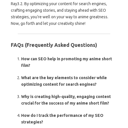
Ray3.2. By optimizing your content for search engines,
crafting engaging stories, and staying ahead with SEO
strategies, you’re well on your way to anime greatness.
Now, go forth and let your creativity shine!
FAQs (Frequently Asked Questions)
How can SEO help in promoting my anime short
film?
What are the key elements to consider while
optimizing content for search engines?
Why is creating high-quality, engaging content
crucial for the success of my anime short film?
How do I track the performance of my SEO
strategies?