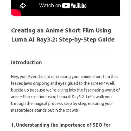
Creating an Anime Short Film Using
Luma AI Ray3.2: Step-by-Step Guide
Introduction
Hey, you! Ever dreamt of creating your anime short film that
leaves jaws dropping and eyes glued to the screen? Well,
buckle up because we’re diving into the fascinating world of
anime film creation using Luma AI Ray3.2. Let’s walk you
through the magical process step by step, ensuring your
masterpiece stands out in the crowd!
1. Understanding the Importance of SEO for