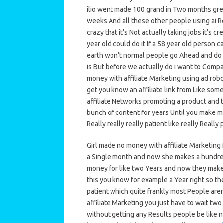
ilio went made 100 grand in Two months greg
weeks And all these other people using ai Ro
crazy that it’s Not actually taking jobs it’s c
year old could do it If a 58 year old perso
earth won’t normal people go Ahead and do t
is But before we actually do i want to Comp
money with affiliate Marketing using ad robot
get you know an affiliate link from Like some
affiliate Networks promoting a product and th
bunch of content for years Until you make mon
Really really really patient like really Really
Girl made no money with affiliate Marketing
a Single month and now she makes a hundred
money for like two Years and now they make
this you know for example a Year right so th
patient which quite frankly most People are
affiliate Marketing you just have to wait tw
without getting any Results people be like no