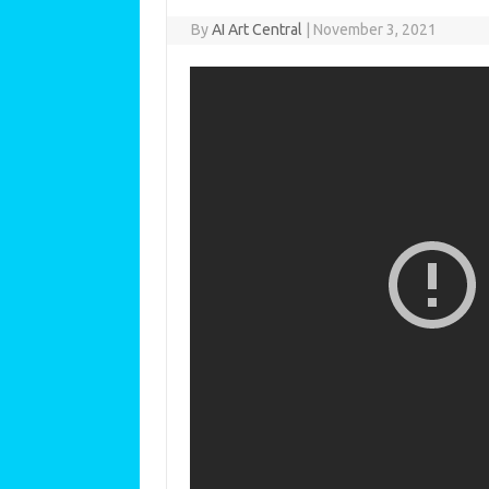
By
AI Art Central
|
November 3, 2021