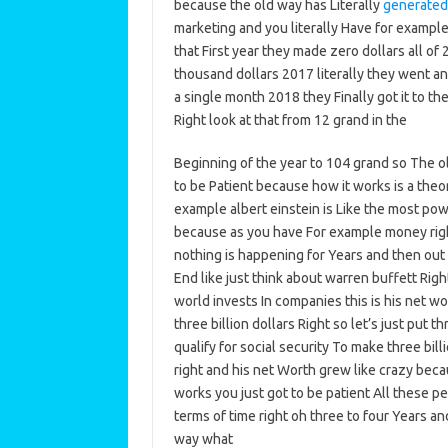
because the old way has Literally
generated
marketing and you literally Have for exampl
that First year they made zero dollars all of
thousand dollars 2017 literally they went and
a single month 2018 they Finally got it to 
Right look at that from 12 grand in the
Beginning of the year to 104 grand so The old 
to be Patient because how it works is a th
example albert einstein is Like the most pow
because as you have For example money right 
nothing is happening for Years and then out 
End like just think about warren buffett Rig
world invests In companies this is his net w
three billion dollars Right so let’s just put t
qualify for social security To make three bil
right and his net Worth grew like crazy beca
works you just got to be patient All these pe
terms of time right oh three to four Years an
way what