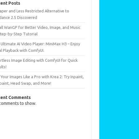
ent Posts
per and Less Restricted Alternative to
dance 2.5 Discovered
all WanGP for Better Video, Image, and Music
Step-by-Step Tutorial
Ultimate AI Video Player: MiniMax H3 – Enjoy
al Playback with ComfyUI.
rtless Image Editing with ComfyUI for Quick
lts!
 Your Images Like a Pro with Krea 2: Try Inpaint,
paint, Head Swap, and More!
cent Comments
comments to show.