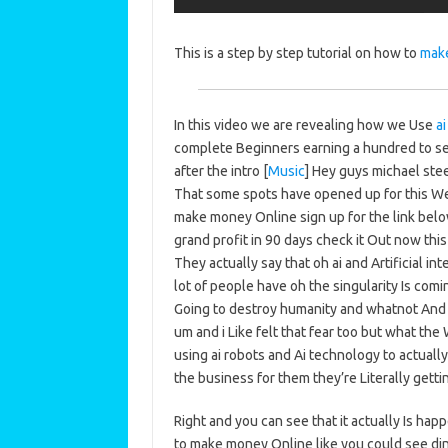
This is a step by step tutorial on how to
mak
In this video we are revealing how we Use
ai
complete Beginners earning a hundred to se
after the intro [
Music
] Hey guys michael ste
That some spots have opened up for this We
make money Online sign up for the link bel
grand profit in 90 days check it Out now thi
They actually say that oh ai and Artificial inte
lot of people have oh the singularity Is comin
Going to destroy humanity and whatnot And th
um and i Like felt that fear too but what th
using ai robots and Ai technology to actuall
the business for them they’re Literally getti
Right and you can see that it actually Is ha
to make money Online like you could see din