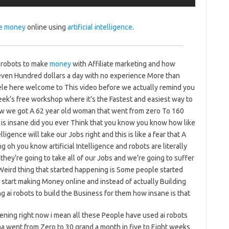
e money
online using
artificial intelligence
.
robots to make
money
with Affiliate marketing and how
ven Hundred dollars a day with no experience More than
ele here welcome to This video before we actually remind you
ek’s free workshop where it’s the Fastest and easiest way to
ow we got A 62 year old woman that went from zero To 160
s is insane did you ever Think that you know you know how like
lligence will take our Jobs right and this is like a fear that A
g oh you know artificial Intelligence and robots are literally
ey’re going to take all of our Jobs and we’re going to suffer
e Weird thing that started happening is Some people started
y start making Money online and instead of actually Building
ng ai robots to build the Business for them how insane is that
ppening right now i mean all these People have used ai robots
a went from Zero to 30 grand a month in five to Eight weeks