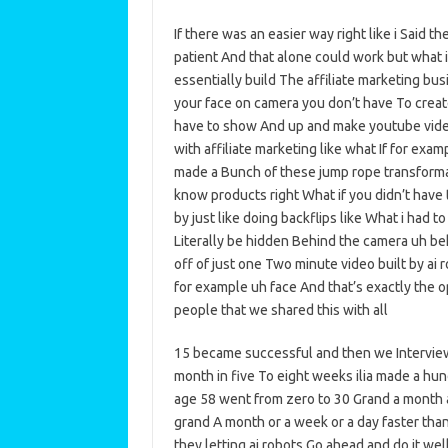
If there was an easier way right like i Said th
patient And that alone could work but what i
essentially build The affiliate marketing bu
your face on camera you don’t have To creat
have to show And up and make youtube vide
with affiliate marketing like what If for exa
made a Bunch of these jump rope transform
know products right What if you didn’t have
by just like doing backflips like What i had t
Literally be hidden Behind the camera uh be
off of just one Two minute video built by ai 
for example uh face And that’s exactly the 
people that we shared this with all
15 became successful and then we Interview
month in five To eight weeks ilia made a hu
age 58 went from zero to 30 Grand a month a
grand A month or a week or a day faster tha
they letting ai robots Go ahead and do it wel