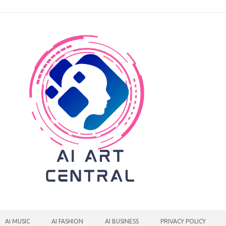
AI MUSIC
AI FASHION
AI BUSINESS
PRIVACY POLICY