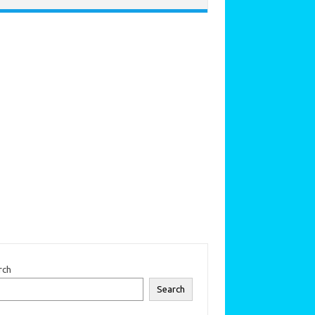
rch
Search