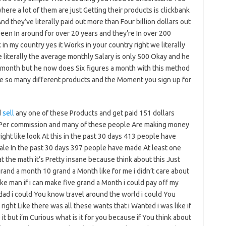
here a lot of them are just Getting their products is clickbank
nd they’ve literally paid out more than Four billion dollars out
been In around for over 20 years and they’re In over 200
in my country yes it Works in your country right we literally
 literally the average monthly Salary is only 500 Okay and he
 month but he now does Six figures a month with this method
ve so many different products and the Moment you sign up for
d
sell
any one of these Products and get paid 151 dollars
er commission and many of these people Are making money
ght like look At this in the past 30 days 413 people have
ale In the past 30 days 397 people have made At least one
t the math it’s Pretty insane because think about this Just
grand a month 10 grand a Month like for me i didn’t care about
like man if i can make five grand a Month i could pay off my
ad i could You know travel around the world i could You
ight Like there was all these wants that i Wanted i was like if
it but i’m Curious what is it for you because if You think about