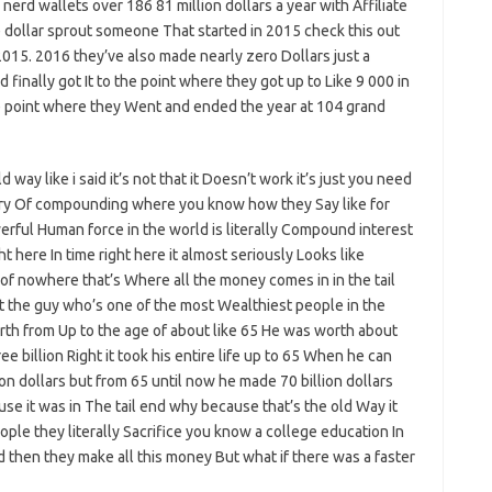
nerd wallets over 186 81 million dollars a year with Affiliate
e dollar sprout someone That started in 2015 check this out
 2015. 2016 they’ve also made nearly zero Dollars just a
 finally got It to the point where they got up to Like 9 000 in
the point where they Went and ended the year at 104 grand
way like i said it’s not that it Doesn’t work it’s just you need
eory Of compounding where you know how they Say like for
erful Human force in the world is literally Compound interest
here In time right here it almost seriously Looks like
of nowhere that’s Where all the money comes in in the tail
ht the guy who’s one of the most Wealthiest people in the
orth from Up to the age of about like 65 He was worth about
hree billion Right it took his entire life up to 65 When he can
lion dollars but from 65 until now he made 70 billion dollars
use it was in The tail end why because that’s the old Way it
ople they literally Sacrifice you know a college education In
d then they make all this money But what if there was a faster