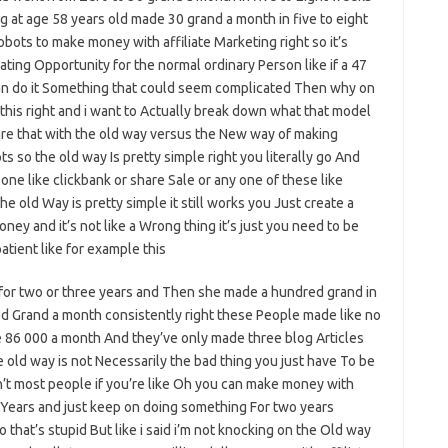
 at age 58 years old made 30 grand a month in five to eight
bots to make money with affiliate Marketing right so it’s
reating Opportunity for the normal ordinary Person like if a 47
n can do it Something that could seem complicated Then why on
his right and i want to Actually break down what that model
are that with the old way versus the New way of making
s so the old way Is pretty simple right you literally go And
one like clickbank or share Sale or any one of these like
e old Way is pretty simple it still works you Just create a
ey and it’s not like a Wrong thing it’s just you need to be
 patient like for example this
 for two or three years and Then she made a hundred grand in
 Grand a month consistently right these People made like no
 86 000 a month And they’ve only made three blog Articles
e old way is not Necessarily the bad thing you just have To be
n’t most people if you’re like Oh you can make money with
o Years and just keep on doing something For two years
 that’s stupid But like i said i’m not knocking on the Old way