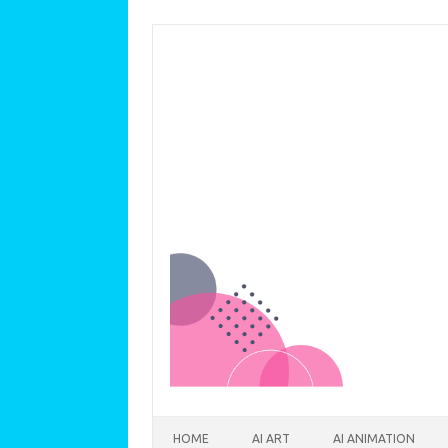
Skip to content
HOME
AI ART
AI ANIMATION