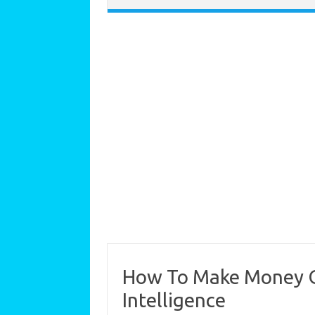
How To Make Money On
Intelligence