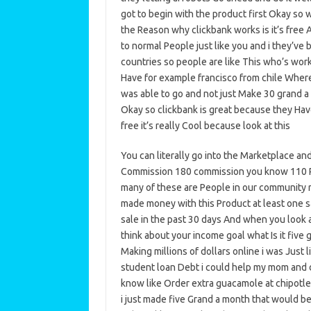
got to begin with the product first Okay so w
the Reason why clickbank works is it’s free A
to normal People just like you and i they’ve 
countries so people are like This who’s work 
Have for example francisco from chile Where
was able to go and not just Make 30 grand a
Okay so clickbank is great because they Ha
free it’s really Cool because look at this
You can literally go into the Marketplace an
Commission 180 commission you know 110 P
many of these are People in our community ri
made money with this Product at least one s
sale in the past 30 days And when you look a
think about your income goal what Is it five 
Making millions of dollars online i was Just 
student loan Debt i could help my mom and d
know like Order extra guacamole at chipotle r
i just made five Grand a month that would be 