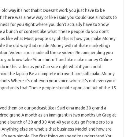
e old way it’s not that it Doesn’t work you just have to be
f There was a new way or like i said you Could use ai robots to
siness for you Right where you don’t actually have to Show
e a bunch of content like what These people do you don’t
os like what Most people say oh this is how you make Money
mple the old way that i made Money with affiliate marketing i
ation Videos and i made all these videos Recommending you
 to you know take Your shirt off and like make money Online
o do in this video as you Can see right what if you could
hind the laptop Be a complete introvert and still make Money
robots Where it’s not even your voice where It’s not even your
opportunity that These people stumble upon and out of the 15
ed them on our podcast like i Said dina made 30 grand a
ndred grand A month as an immigrant in two months uh Greg at
nd a bunch of 20 and 30 And 40 year olds go from zero to a
n Anything else so what is that business Model and how are
l it’s very simple The first thing you need to understand You