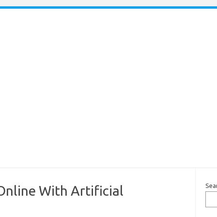
Sea
line With Artificial