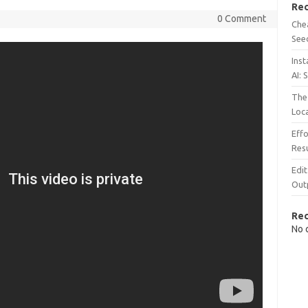
Rec
0 Comment
Chea
See
Inst
AI: 
The 
Loc
Effo
Resu
Edit
Out
Re
No 