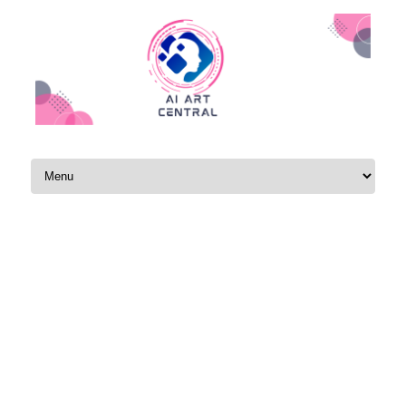
Skip to content