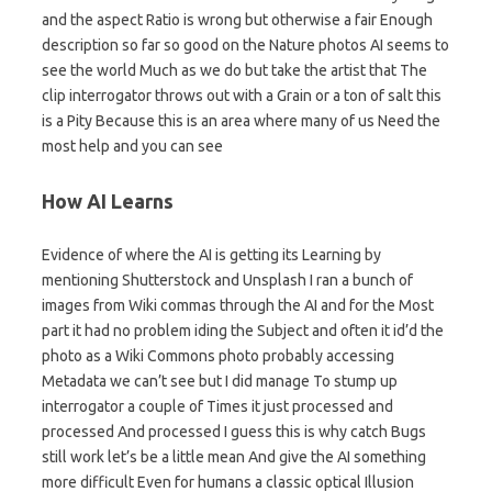
and the aspect Ratio is wrong but otherwise a fair Enough
description so far so good on the Nature photos AI seems to
see the world Much as we do but take the artist that The
clip interrogator throws out with a Grain or a ton of salt this
is a Pity Because this is an area where many of us Need the
most help and you can see
How AI Learns
Evidence of where the AI is getting its Learning by
mentioning Shutterstock and Unsplash I ran a bunch of
images from Wiki commas through the AI and for the Most
part it had no problem iding the Subject and often it id’d the
photo as a Wiki Commons photo probably accessing
Metadata we can’t see but I did manage To stump up
interrogator a couple of Times it just processed and
processed And processed I guess this is why catch Bugs
still work let’s be a little mean And give the AI something
more difficult Even for humans a classic optical Illusion