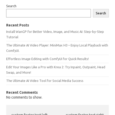
Search
Search
Recent Posts
Install WanGP for Better Video, Image, and Music AI: Step-by-Step
Tutorial
The Ultimate AI Video Player: MiniMax H3 – Enjoy Local Playback with
ComfyUI.
Effortless Image Editing with ComfyUI for Quick Results!
Edit Your Images Like a Pro with Krea 2: Try Inpaint, Outpaint, Head
Swap, and More!
The Ultimate AI Video Tool for Social Media Success
Recent Comments
No comments to show.