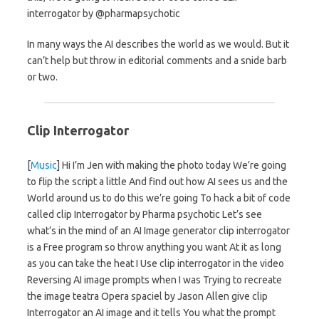
interrogator by @pharmapsychotic
In many ways the AI describes the world as we would. But it
can’t help but throw in editorial comments and a snide barb
or two.
Clip Interrogator
[
Music
] Hi I’m Jen with making the photo today We’re going
to flip the script a little And find out how AI sees us and the
World around us to do this we’re going To hack a bit of code
called clip Interrogator by Pharma psychotic Let’s see
what’s in the mind of an AI Image generator clip interrogator
is a Free program so throw anything you want At it as long
as you can take the heat I Use clip interrogator in the video
Reversing AI image prompts when I was Trying to recreate
the image teatra Opera spaciel by Jason Allen give clip
Interrogator an AI image and it tells You what the prompt