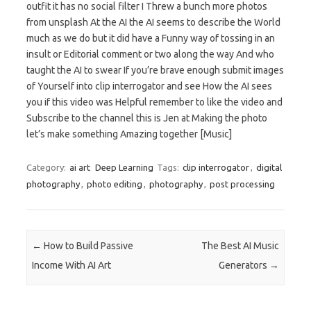
outfit it has no social filter I Threw a bunch more photos
from unsplash At the AI the AI seems to describe the World
much as we do but it did have a Funny way of tossing in an
insult or Editorial comment or two along the way And who
taught the AI to swear If you’re brave enough submit images
of Yourself into clip interrogator and see How the AI sees
you if this video was Helpful remember to like the video and
Subscribe to the channel this is Jen at Making the photo
let’s make something Amazing together [Music]
Category:
ai art
Deep Learning
Tags:
clip interrogator
,
digital
photography
,
photo editing
,
photography
,
post processing
Post navigation
←
How to Build Passive
The Best AI Music
Income With AI Art
Generators
→