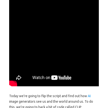
Today we’re going to flip the script and find out how
AI
image generators see us and the world around us. To do
this, we’re going to hack a bit of code called CLIP