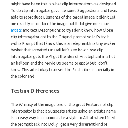
might have been this Is what clip interrogator was designed
To do clip interrogator gave me some Suggestions and I was
able to reproduce Elements of the target image it didn’t Let
me exactly reproduce the image but It did give me some
artists
and text Descriptions to try I don’t know how Close
clip interrogator got to the Original prompt so let’s try it
with a Prompt that I know this is an elephant In a tiny wicker
basket that I created On Dali let’s see how close clip
Interrogator gets the AI got the idea of An elephant in a hot
air balloon and the Movie Up seems to apply but I don’t
know This artist okay I can see the Similarities especially in
the color and
Testing Differences
The Whimsy of the image one of the great Features of clip
interrogator is that it Suggests artists using an artist’s name
Is an easy way to communicate a style to AI but when I feed
the prompt back into Dolly I get a very different kind of