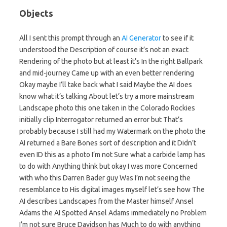
Objects
All I sent this prompt through an
AI Generator
to see if it
understood the Description of course it’s not an exact
Rendering of the photo but at least it’s In the right Ballpark
and mid-journey Came up with an even better rendering
Okay maybe I’ll take back what I said Maybe the AI does
know what it’s talking About let’s try a more mainstream
Landscape photo this one taken in the Colorado Rockies
initially clip Interrogator returned an error but That’s
probably because I still had my Watermark on the photo the
AI returned a Bare Bones sort of description and it Didn’t
even ID this as a photo I’m not Sure what a carbide lamp has
to do with Anything think but okay I was more Concerned
with who this Darren Bader guy Was I’m not seeing the
resemblance to His digital images myself let’s see how The
AI describes Landscapes from the Master himself Ansel
Adams the AI Spotted Ansel Adams immediately no Problem
I’m not sure Bruce Davidson has Much to do with anything