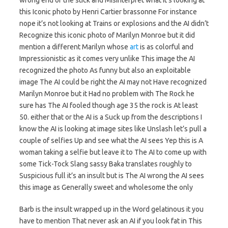
wrong end of the stick and Misinterpret what it’s looking at
this Iconic photo by Henri Cartier brassonne For instance
nope it’s not looking at Trains or explosions and the AI didn’t
Recognize this iconic photo of Marilyn Monroe but it did
mention a different Marilyn whose
art
is as colorful and
Impressionistic as it comes very unlike This image the AI
recognized the photo As funny but also an exploitable
image The AI could be right the AI may not Have recognized
Marilyn Monroe but it Had no problem with The Rock he
sure has The AI fooled though age 35 the rock is At least
50. either that or the AI is a Suck up from the descriptions I
know the AI is looking at image sites like Unslash let’s pull a
couple of selfies Up and see what the AI sees Yep this is A
woman taking a selfie but leave it to The AI to come up with
some Tick-Tock Slang sassy Baka translates roughly to
Suspicious full it’s an insult but is The AI wrong the AI sees
this image as Generally sweet and wholesome the only
Barb is the insult wrapped up in the Word gelatinous it you
have to mention That never ask an AI if you look fat in This