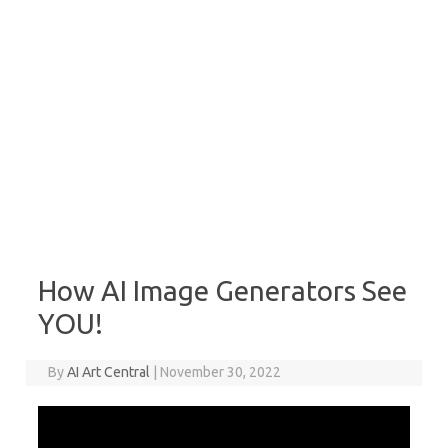
How AI Image Generators See
YOU!
By
AI Art Central
|
November 30, 2022