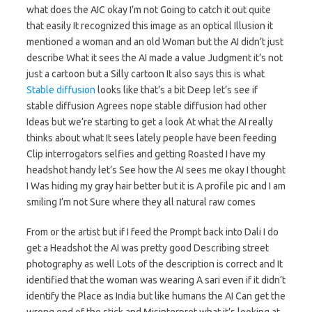
what does the AIC okay I’m not Going to catch it out quite
that easily It recognized this image as an optical Illusion it
mentioned a woman and an old Woman but the AI didn’t just
describe What it sees the AI made a value Judgment it’s not
just a cartoon but a Silly cartoon It also says this is what
Stable diffusion
looks like that’s a bit Deep let’s see if
stable diffusion Agrees nope stable diffusion had other
Ideas but we’re starting to get a look At what the AI really
thinks about what It sees lately people have been feeding
Clip interrogators selfies and getting Roasted I have my
headshot handy let’s See how the AI sees me okay I thought
I Was hiding my gray hair better but it is A profile pic and I am
smiling I’m not Sure where they all natural raw comes
From or the artist but if I feed the Prompt back into Dali I do
get a Headshot the AI was pretty good Describing street
photography as well Lots of the description is correct and It
identified that the woman was wearing A sari even if it didn’t
identify the Place as India but like humans the AI Can get the