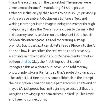
Image the elephant is in the basket but The images were
almost monochrome I’m Wondering if it’s the phrase
ambient Occlusion yep that seems to be it Dolly’s picking up
on the phrase ambient Occlusion a lighting effect and
waiting It stronger in the image running the Prompt through
mid-journey makes the Overall style closer to the mark But
mid Journey seems to blank on the elephant In the hot air
balloon clip interrogator Is a tool for crafting AI image
prompts But is that all it can do let’s feed a Photo into the AI
and see how it Describes the real world I don’t have Any
elephants in hot air balloons but I Do have plenty of hot air
balloon
photos
Okay the first thing is that it didn’t
Recognize this as a photo but I have Been told that my
photography style is Painterly so that’s probably okay it got
The subject just fine there’s some Gibberish in the prompt
the description Romantic simple path traced is a bit Weird or
maybe it’s just poetic but I’m Beginning to suspect that the
AI is just Throwing up random artists I looked up This artist
and I see no connection at