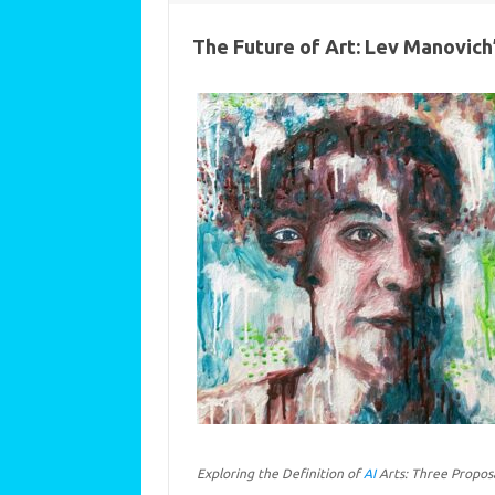
The Future of Art: Lev Manovich’
Exploring the Definition of
AI
Arts: Three Propos