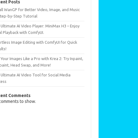
ent Posts
all WanGP for Better Video, Image, and Music
Step-by-Step Tutorial
Ultimate AI Video Player: MiniMax H3 – Enjoy
al Playback with ComfyUI.
rtless Image Editing with ComfyUI for Quick
lts!
 Your Images Like a Pro with Krea 2: Try Inpaint,
paint, Head Swap, and More!
Ultimate AI Video Tool for Social Media
cess
cent Comments
comments to show.