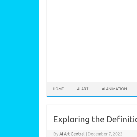
Skip to content
HOME
AI ART
AI ANIMATION
Exploring the Definiti
By
AI Art Central
|
December 7, 2022