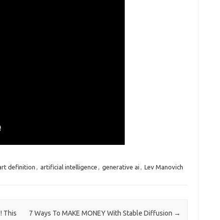
art definition
,
artificial intelligence
,
generative ai
,
Lev Manovich
! This
7 Ways To MAKE MONEY With Stable Diffusion
→