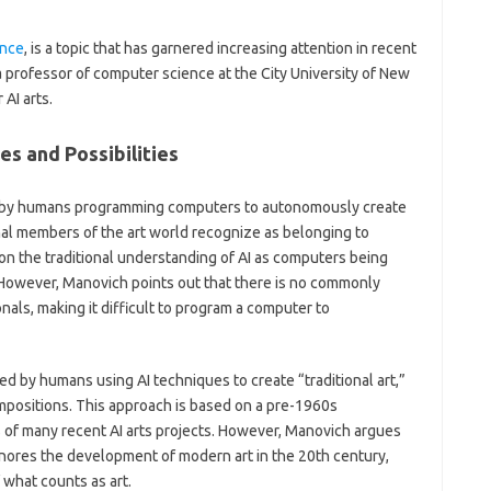
ence
, is a topic that has garnered increasing attention in recent
 a professor of computer science at the City University of New
 AI arts.
es and Possibilities
ated by humans programming computers to autonomously create
nal members of the art world recognize as belonging to
 on the traditional understanding of AI as computers being
 However, Manovich points out that there is no commonly
nals, making it difficult to program a computer to
ed by humans using AI techniques to create “traditional art,”
positions. This approach is based on a pre-1960s
 of many recent AI arts projects. However, Manovich argues
gnores the development of modern art in the 20th century,
what counts as art.