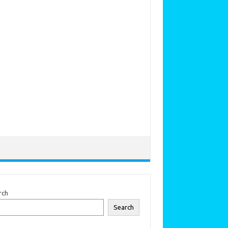
rch
Search