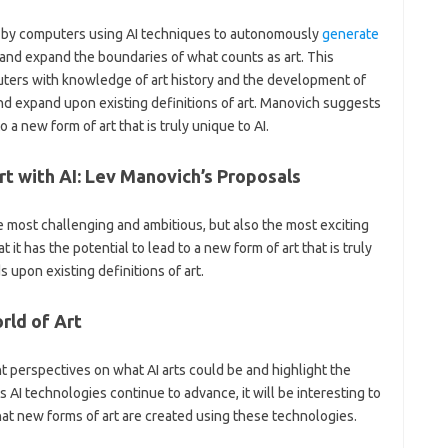
ted by computers using AI techniques to autonomously
generate
 and expand the boundaries of what counts as art. This
ers with knowledge of art history and the development of
 and expand upon existing definitions of art. Manovich suggests
o a new form of art that is truly unique to AI.
rt with AI: Lev Manovich’s Proposals
e most challenging and ambitious, but also the most exciting
 it has the potential to lead to a new form of art that is truly
 upon existing definitions of art.
rld of Art
t perspectives on what AI arts could be and highlight the
s AI technologies continue to advance, it will be interesting to
hat new forms of art are created using these technologies.