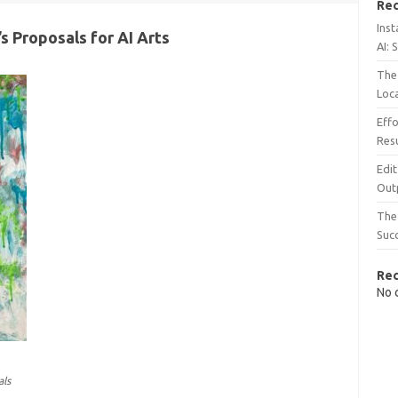
Rec
Inst
s Proposals for AI Arts
AI: 
The 
Loc
Effo
Resu
Edit
Out
The 
Suc
Re
No 
als