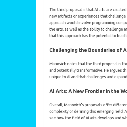
The third proposal is that AI arts are crea
new artifacts or experiences that challenge
approach would involve programming comput
the arts, as well as the ability to challenge
that this approach has the potential to lead t
Challenging the Boundaries of A
Manovich notes that the third proposal is th
and potentially transformative. He argues that
unique to AI and that challenges and expands
AI Arts: A New Frontier in the Wo
Overall, Manovich’s proposals offer differen
complexity of defining this emerging field. A
see how the field of AI arts develops and w