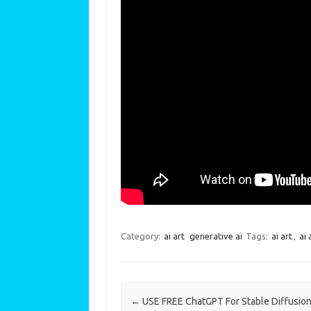
Category:
ai art
generative ai
Tags:
ai art
,
ai 
Post navigation
←
USE FREE ChatGPT For Stable Diffusion