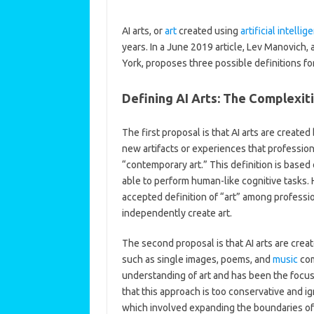
AI arts, or
art
created using
artificial intellig
years. In a June 2019 article, Lev Manovich,
York, proposes three possible definitions for
Defining AI Arts: The Complexiti
The first proposal is that AI arts are cre
new artifacts or experiences that professio
“contemporary art.” This definition is based
able to perform human-like cognitive tasks.
accepted definition of “art” among professio
independently create art.
The second proposal is that AI arts are creat
such as single images, poems, and
music
com
understanding of art and has been the focus
that this approach is too conservative and i
which involved expanding the boundaries of 