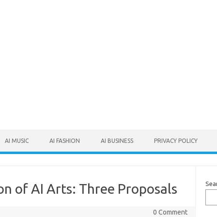
AI MUSIC
AI FASHION
AI BUSINESS
PRIVACY POLICY
Sea
on of AI Arts: Three Proposals
0 Comment