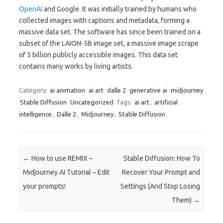
OpenAI
and Google. It was initially trained by humans who
collected images with captions and metadata, forming a
massive data set. The software has since been trained on a
subset of the LAION-5B image set, a massive image scrape
of 5 billion publicly accessible images. This data set
contains many works by living artists.
Category:
ai animation
ai art
dalle 2
generative ai
midjourney
Stable Diffusion
Uncategorized
Tags:
ai art
,
artificial
intelligence
,
Dalle 2
,
Midjourney
,
Stable Diffusion
Post navigation
←
How to use REMIX –
Stable Diffusion: How To
Midjourney AI Tutorial – Edit
Recover Your Prompt and
your prompts!
Settings (And Stop Losing
Them)
→