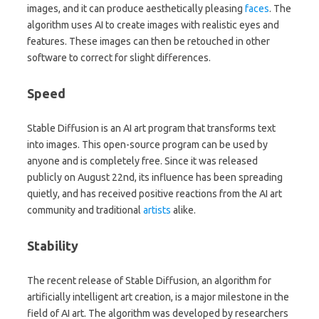
images, and it can produce aesthetically pleasing
faces
. The
algorithm uses AI to create images with realistic eyes and
features. These images can then be retouched in other
software to correct for slight differences.
Speed
Stable Diffusion is an AI art program that transforms text
into images. This open-source program can be used by
anyone and is completely free. Since it was released
publicly on August 22nd, its influence has been spreading
quietly, and has received positive reactions from the AI art
community and traditional
artists
alike.
Stability
The recent release of Stable Diffusion, an algorithm for
artificially intelligent art creation, is a major milestone in the
field of AI art. The algorithm was developed by researchers