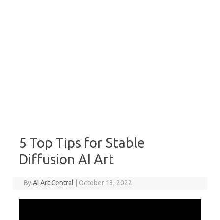
5 Top Tips for Stable
Diffusion AI Art
By
AI Art Central
|
October 13, 2022