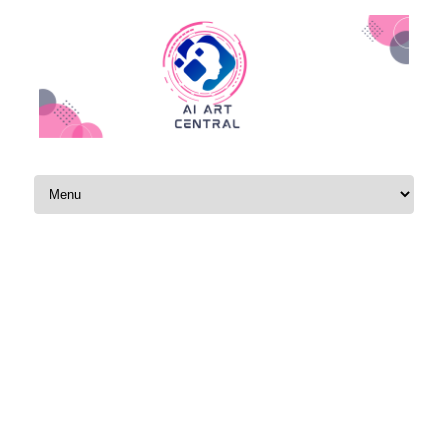
Skip to content