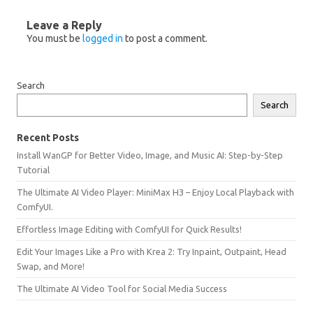
Leave a Reply
You must be
logged in
to post a comment.
Search
Search
Recent Posts
Install WanGP for Better Video, Image, and Music AI: Step-by-Step
Tutorial
The Ultimate AI Video Player: MiniMax H3 – Enjoy Local Playback with
ComfyUI.
Effortless Image Editing with ComfyUI for Quick Results!
Edit Your Images Like a Pro with Krea 2: Try Inpaint, Outpaint, Head
Swap, and More!
The Ultimate AI Video Tool for Social Media Success