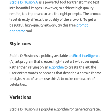
Stable Diffusion
AI
is a powerful tool for transforming text
into beautiful images. However, to achieve high quality
results, it is important to use the right prompts. The prompt
level directly affects the quality of the artwork. To get a
beautiful, high-quality artwork, try this free
prompt
generator
tool.
Style cues
Stable Diffusion is a publicly available
artificial intelligence
(AI) art program that creates high-level art with user input.
Rather than relying on an
algorithm
to create the art, the
user enters words or phrases that describe a certain theme
or style. A lot of users use this AI to make comical art of
celebrities.
Variations
Stable Diffusion is a popular algorithm for generating facial