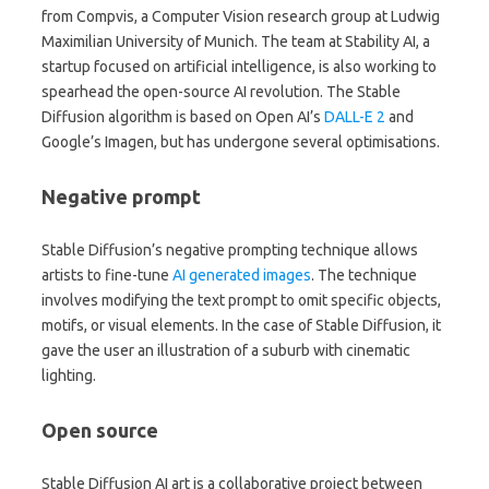
from Compvis, a Computer Vision research group at Ludwig
Maximilian University of Munich. The team at Stability AI, a
startup focused on artificial intelligence, is also working to
spearhead the open-source AI revolution. The Stable
Diffusion algorithm is based on Open AI’s
DALL-E 2
and
Google’s Imagen, but has undergone several optimisations.
Negative prompt
Stable Diffusion’s negative prompting technique allows
artists to fine-tune
AI generated images
. The technique
involves modifying the text prompt to omit specific objects,
motifs, or visual elements. In the case of Stable Diffusion, it
gave the user an illustration of a suburb with cinematic
lighting.
Open source
Stable Diffusion AI art is a collaborative project between