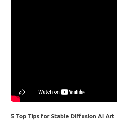
5 Top Tips for Stable Diffusion AI Art