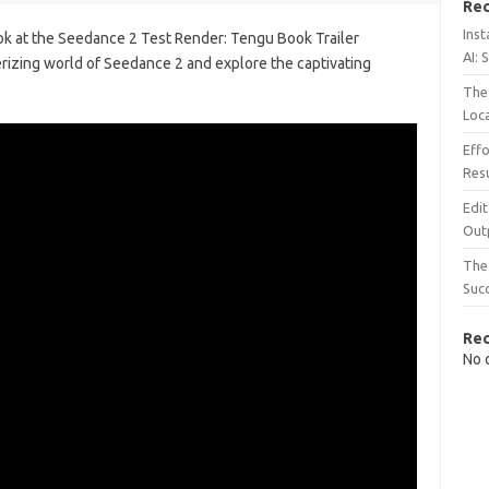
Rec
Inst
look at the Seedance 2 Test Render: Tengu Book Trailer
AI: 
rizing world of Seedance 2 and explore the captivating
The 
Loc
Effo
Resu
Edit
Out
The 
Suc
Re
No 