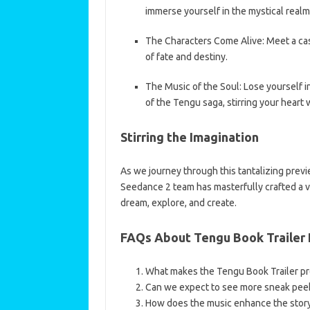
immerse yourself in the mystical realm
The Characters Come Alive: Meet a cast
of fate and destiny.
The Music of the Soul: Lose yourself 
of the Tengu saga, stirring your heart 
Stirring the Imagination
As we journey through this tantalizing previe
Seedance 2 team has masterfully crafted a 
dream, explore, and create.
FAQs About Tengu Book Trailer
What makes the Tengu Book Trailer pr
Can we expect to see more sneak peeks
How does the music enhance the storyt