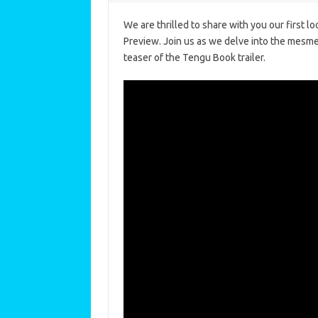
We are thrilled to share with you our first 
Preview. Join us as we delve into the mesme
teaser of the Tengu Book trailer.