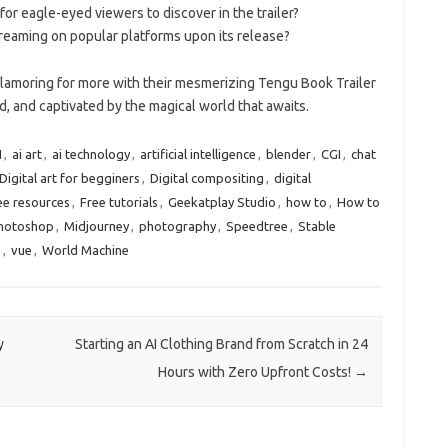
or eagle-eyed viewers to discover in the trailer?
treaming on popular platforms upon its release?
 clamoring for more with their mesmerizing Tengu Book Trailer
, and captivated by the magical world that awaits.
I
,
ai art
,
ai technology
,
artificial intelligence
,
blender
,
CGI
,
chat
Digital art for begginers
,
Digital compositing
,
digital
ee resources
,
Free tutorials
,
Geekatplay Studio
,
how to
,
How to
Photoshop
,
Midjourney
,
photography
,
Speedtree
,
Stable
e
,
vue
,
World Machine
y
Starting an AI Clothing Brand from Scratch in 24
Hours with Zero Upfront Costs!
→