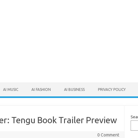
AI MUSIC
AI FASHION
AI BUSINESS
PRIVACY POLICY
Sea
er: Tengu Book Trailer Preview
0 Comment