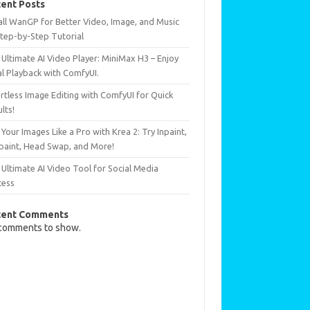
ent Posts
all WanGP for Better Video, Image, and Music
Step-by-Step Tutorial
Ultimate AI Video Player: MiniMax H3 – Enjoy
al Playback with ComfyUI.
rtless Image Editing with ComfyUI for Quick
lts!
 Your Images Like a Pro with Krea 2: Try Inpaint,
paint, Head Swap, and More!
Ultimate AI Video Tool for Social Media
cess
cent Comments
comments to show.