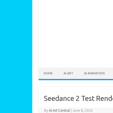
Skip to content
HOME
AI ART
AI ANIMATION
Seedance 2 Test Rend
By
AI Art Central
|
June 8, 2026