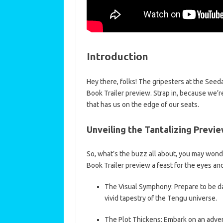
Introduction
Hey there, folks! The gripesters at the See
Book Trailer preview. Strap in, because we’r
that has us on the edge of our seats.
Unveiling the Tantalizing Previ
So, what’s the buzz all about, you may wonder
Book Trailer preview a feast for the eyes and
The Visual Symphony: Prepare to be da
vivid tapestry of the Tengu universe.
The Plot Thickens: Embark on an adven