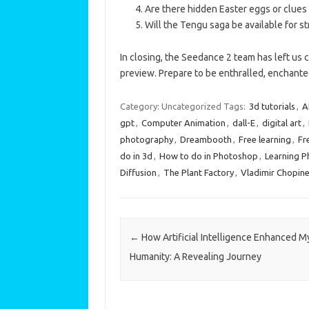
Are there hidden Easter eggs or clues f
Will the Tengu saga be available for s
In closing, the Seedance 2 team has left us
preview. Prepare to be enthralled, enchanted
Category: Uncategorized
Tags:
3d tutorials
,
A
gpt
,
Computer Animation
,
dall-E
,
digital art
,
photography
,
Dreambooth
,
Free learning
,
Fr
do in 3d
,
How to do in Photoshop
,
Learning 
Diffusion
,
The Plant Factory
,
Vladimir Chopin
Post navigation
←
How Artificial Intelligence Enhanced M
Humanity: A Revealing Journey