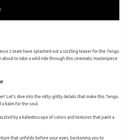
dance 2 team have splashed out a sizzling teaser for the Tengu
e about to take a wild ride through this cinematic masterpiece
ew
? Let’s dive into the nitty-gritty details that make this Tengu
 a balm for the soul.
zzled by a kaleidoscope of colors and textures that paint a
ture that unfolds before your eyes, beckoning you to