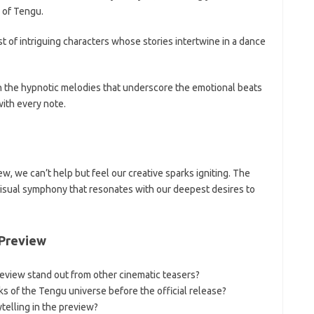
 of Tengu.
 of intriguing characters whose stories intertwine in a dance
in the hypnotic melodies that underscore the emotional beats
with every note.
w, we can’t help but feel our creative sparks igniting. The
visual symphony that resonates with our deepest desires to
 Preview
eview stand out from other cinematic teasers?
 of the Tengu universe before the official release?
elling in the preview?