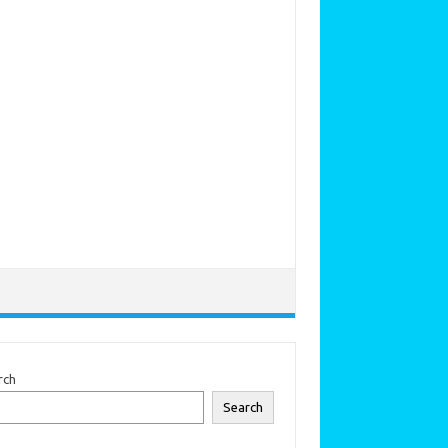
rch
Search