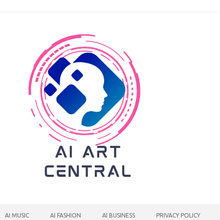
AI MUSIC
AI FASHION
AI BUSINESS
PRIVACY POLICY