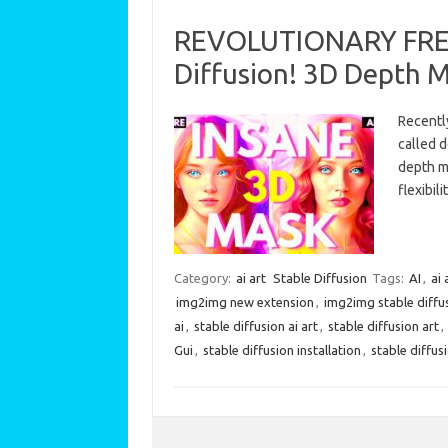
REVOLUTIONARY FREE 
Diffusion! 3D Depth 
Recently
called 
depth m
flexibi
Category:
ai art
Stable Diffusion
Tags:
AI
,
ai 
img2img new extension
,
img2img stable diffu
ai
,
stable diffusion ai art
,
stable diffusion art
,
Gui
,
stable diffusion installation
,
stable diffus