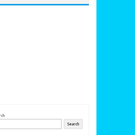
rch
Search