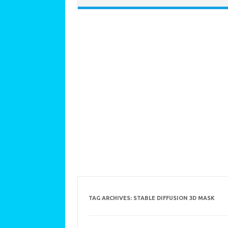
TAG ARCHIVES:
STABLE DIFFUSION 3D MASK