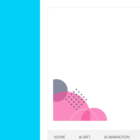
Skip to content
HOME
AI ART
AI ANIMATION