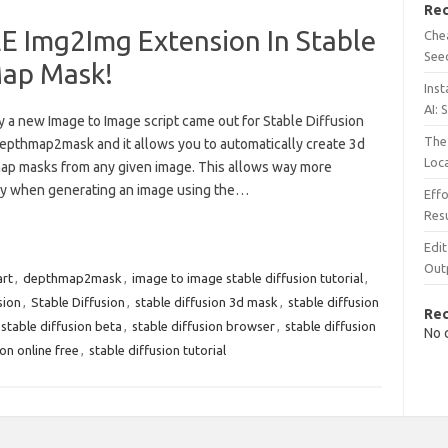
Rec
Img2Img Extension In Stable
Chea
See
Map Mask!
Inst
AI: 
 a new Image to Image script came out for Stable Diffusion
The 
depthmap2mask and it allows you to automatically create 3d
Loc
ap masks from any given image. This allows way more
lity when generating an image using the…
Effo
Resu
Edit
Out
art
,
depthmap2mask
,
image to image stable diffusion tutorial
,
sion
,
Stable Diffusion
,
stable diffusion 3d mask
,
stable diffusion
Re
stable diffusion beta
,
stable diffusion browser
,
stable diffusion
No 
ion online free
,
stable diffusion tutorial