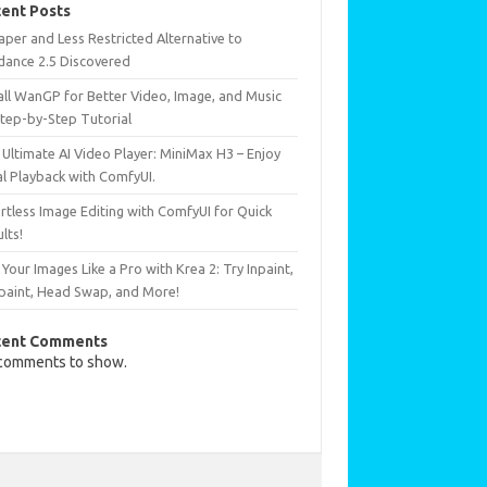
ent Posts
per and Less Restricted Alternative to
dance 2.5 Discovered
all WanGP for Better Video, Image, and Music
Step-by-Step Tutorial
Ultimate AI Video Player: MiniMax H3 – Enjoy
al Playback with ComfyUI.
rtless Image Editing with ComfyUI for Quick
lts!
 Your Images Like a Pro with Krea 2: Try Inpaint,
paint, Head Swap, and More!
cent Comments
comments to show.