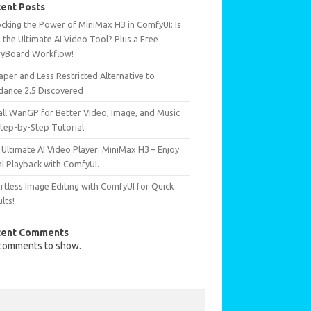
ent Posts
ocking the Power of MiniMax H3 in ComfyUI: Is
 the Ultimate AI Video Tool? Plus a Free
ryBoard Workflow!
per and Less Restricted Alternative to
dance 2.5 Discovered
all WanGP for Better Video, Image, and Music
Step-by-Step Tutorial
Ultimate AI Video Player: MiniMax H3 – Enjoy
al Playback with ComfyUI.
rtless Image Editing with ComfyUI for Quick
lts!
cent Comments
comments to show.