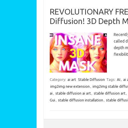
REVOLUTIONARY FREE 
Diffusion! 3D Depth 
Recently
called 
depth m
flexibi
Category:
ai art
Stable Diffusion
Tags:
AI
,
ai 
img2img new extension
,
img2img stable diffu
ai
,
stable diffusion ai art
,
stable diffusion art
,
Gui
,
stable diffusion installation
,
stable diffus