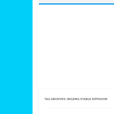
TAG ARCHIVES:
IMG2IMG STABLE DIFFUSION