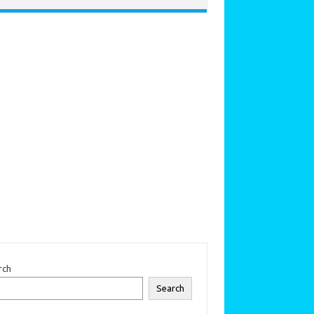
rch
Search