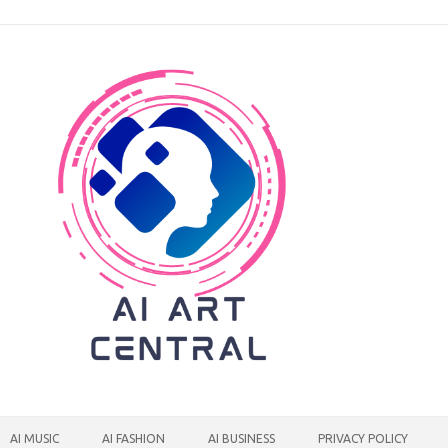
AI MUSIC
AI FASHION
AI BUSINESS
PRIVACY POLICY