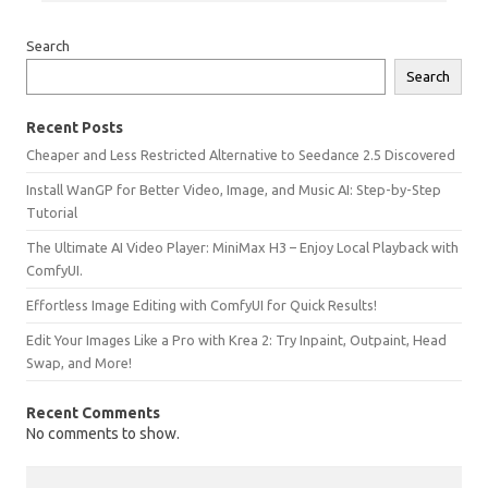
Search
Search
Recent Posts
Cheaper and Less Restricted Alternative to Seedance 2.5 Discovered
Install WanGP for Better Video, Image, and Music AI: Step-by-Step
Tutorial
The Ultimate AI Video Player: MiniMax H3 – Enjoy Local Playback with
ComfyUI.
Effortless Image Editing with ComfyUI for Quick Results!
Edit Your Images Like a Pro with Krea 2: Try Inpaint, Outpaint, Head
Swap, and More!
Recent Comments
No comments to show.