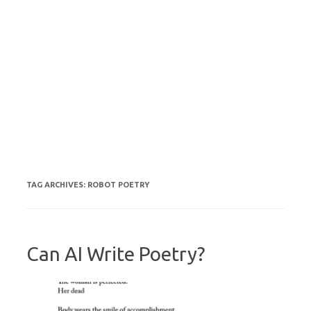
TAG ARCHIVES:
ROBOT POETRY
Can AI Write Poetry?