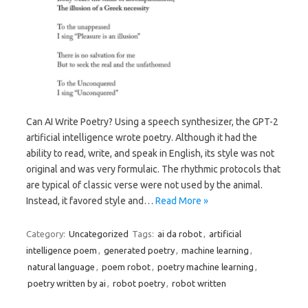
Can AI Write Poetry? Using a speech synthesizer, the GPT-2
artificial intelligence wrote poetry. Although it had the
ability to read, write, and speak in English, its style was not
original and was very formulaic. The rhythmic protocols that
are typical of classic verse were not used by the animal.
Instead, it favored style and…
Read More »
Category:
Uncategorized
Tags:
ai da robot
,
artificial
intelligence poem
,
generated poetry
,
machine learning
,
natural language
,
poem robot
,
poetry machine learning
,
poetry written by ai
,
robot poetry
,
robot written