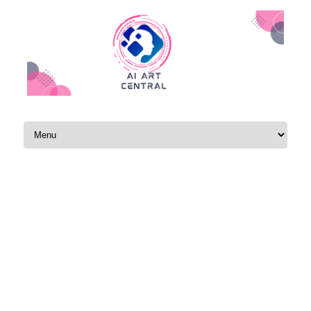
Skip to content