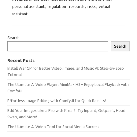
personal assistant
,
regulation
,
research
,
risks
,
virtual
assistant
Search
Search
Recent Posts
Install WanGP for Better Video, Image, and Music AI: Step-by-Step
Tutorial
The Ultimate AI Video Player: MiniMax H3 – Enjoy Local Playback with
ComfyUI.
Effortless Image Editing with ComfyUI for Quick Results!
Edit Your Images Like a Pro with Krea 2: Try Inpaint, Outpaint, Head
Swap, and More!
The Ultimate AI Video Tool for Social Media Success