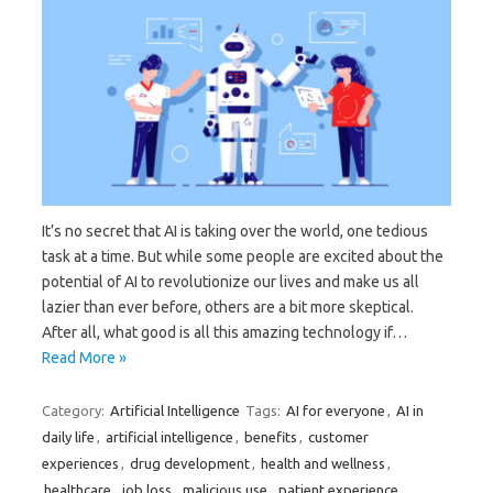
It’s no secret that AI is taking over the world, one tedious
task at a time. But while some people are excited about the
potential of AI to revolutionize our lives and make us all
lazier than ever before, others are a bit more skeptical.
After all, what good is all this amazing technology if…
Read More »
Category:
Artificial Intelligence
Tags:
AI for everyone
,
AI in
daily life
,
artificial intelligence
,
benefits
,
customer
experiences
,
drug development
,
health and wellness
,
healthcare
,
job loss
,
malicious use
,
patient experience
,