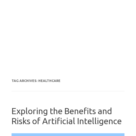
TAG ARCHIVES:
HEALTHCARE
Exploring the Benefits and
Risks of Artificial Intelligence