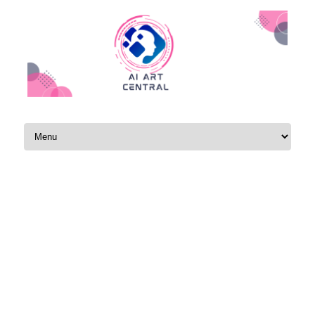
Skip to content