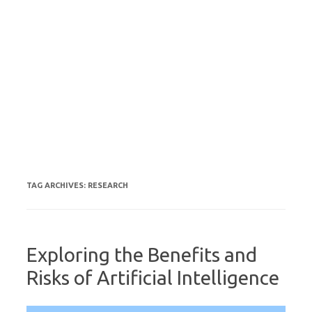
TAG ARCHIVES:
RESEARCH
Exploring the Benefits and
Risks of Artificial Intelligence