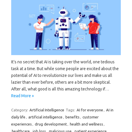
It’s no secret that AI is taking over the world, one tedious
task at a time. But while some people are excited about the
potential of AI to revolutionize our lives and make us all
lazier than ever before, others are a bit more skeptical.
After all, what good is all this amazing technology if…
Read More »
Category:
Artificial Intelligence
Tags:
AI for everyone
,
AI in
daily life
,
artificial intelligence
,
benefits
,
customer
experiences
,
drug development
,
health and wellness
,
healthcare
,
job loss
,
malicious use
,
patient experience
,