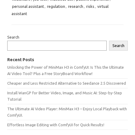
personal assistant
,
regulation
,
research
,
risks
,
virtual
assistant
Search
Search
Recent Posts
Unlocking the Power of MiniMax H3 in ComfyUI: Is This the Ultimate
AI Video Tool? Plus a Free StoryBoard Workflow!
Cheaper and Less Restricted Alternative to Seedance 2.5 Discovered
Install WanGP for Better Video, Image, and Music AI: Step-by-Step
Tutorial
The Ultimate AI Video Player: MiniMax H3 – Enjoy Local Playback with
ComfyUI.
Effortless Image Editing with ComfyUI for Quick Results!