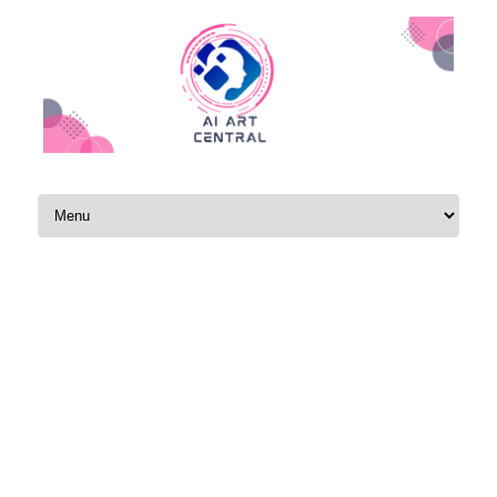
Skip to content