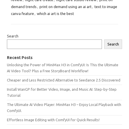
demand trends
,
print on demand using an ai art
,
text to image
canva feature
,
which ai art is the best
Search
Search
Recent Posts
Unlocking the Power of MiniMax H3 in ComfyUI: Is This the Ultimate
AI Video Tool? Plus a Free StoryBoard Workflow!
Cheaper and Less Restricted Alternative to Seedance 2.5 Discovered
Install WanGP for Better Video, Image, and Music AI: Step-by-Step
Tutorial
The Ultimate AI Video Player: MiniMax H3 – Enjoy Local Playback with
ComfyUI.
Effortless Image Editing with ComfyUI for Quick Results!