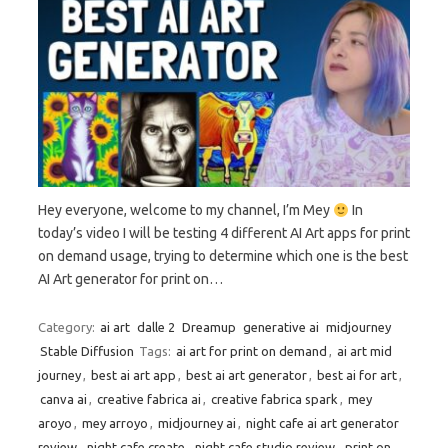
Hey everyone, welcome to my channel, I’m Mey
In
today’s video I will be testing 4 different AI Art apps for print
on demand usage, trying to determine which one is the best
AI Art generator for print on…
Category:
ai art
dalle 2
Dreamup
generative ai
midjourney
Stable Diffusion
Tags:
ai art for print on demand
,
ai art mid
journey
,
best ai art app
,
best ai art generator
,
best ai for art
,
canva ai
,
creative fabrica ai
,
creative fabrica spark
,
mey
aroyo
,
mey arroyo
,
midjourney ai
,
night cafe ai art generator
review
,
night cafe create
,
night cafe studio review
,
print on