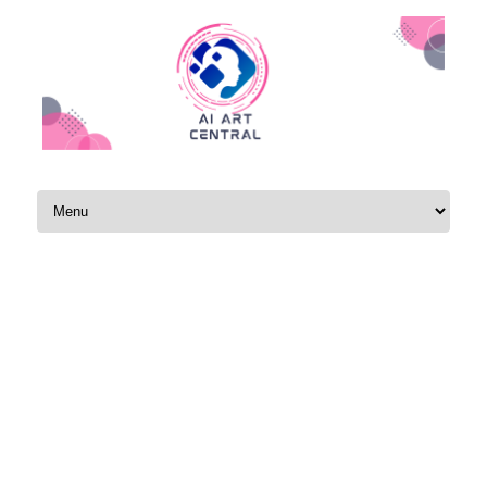
Skip to content