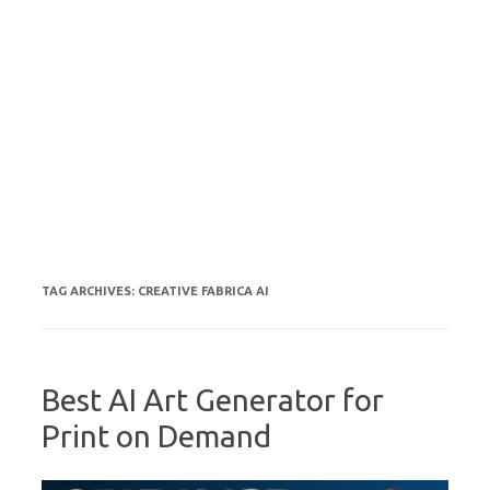
TAG ARCHIVES:
CREATIVE FABRICA AI
Best AI Art Generator for
Print on Demand