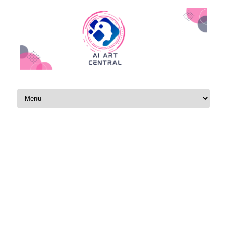
Skip to content