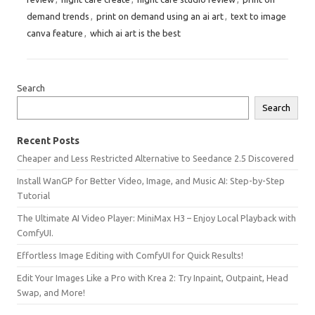
demand trends
,
print on demand using an ai art
,
text to image
canva feature
,
which ai art is the best
Search
Search
Recent Posts
Cheaper and Less Restricted Alternative to Seedance 2.5 Discovered
Install WanGP for Better Video, Image, and Music AI: Step-by-Step
Tutorial
The Ultimate AI Video Player: MiniMax H3 – Enjoy Local Playback with
ComfyUI.
Effortless Image Editing with ComfyUI for Quick Results!
Edit Your Images Like a Pro with Krea 2: Try Inpaint, Outpaint, Head
Swap, and More!