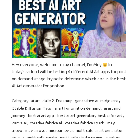
Hey everyone, welcome to my channel, I’m Mey
In
today’s video I will be testing 4 different AI Art apps for print
on demand usage, trying to determine which one is the best
AI Art generator for print on…
Category:
ai art
dalle 2
Dreamup
generative ai
midjourney
Stable Diffusion
Tags:
ai art for print on demand
,
ai art mid
journey
,
best ai art app
,
best ai art generator
,
best ai for art
,
canva ai
,
creative fabrica ai
,
creative fabrica spark
,
mey
aroyo
,
mey arroyo
,
midjourney ai
,
night cafe ai art generator
review
,
night cafe create
,
night cafe studio review
,
print on