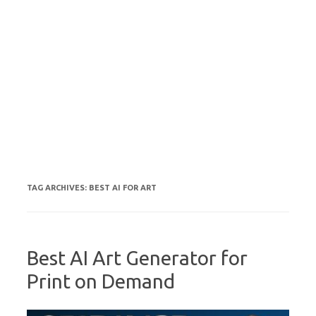
TAG ARCHIVES:
BEST AI FOR ART
Best AI Art Generator for
Print on Demand