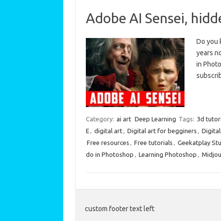
Adobe AI Sensei, hid
Do you 
years no
in Photo
subscri
Category:
ai art
Deep Learning
Tags:
3d tutor
E
,
digital art
,
Digital art for begginers
,
Digita
Free resources
,
Free tutorials
,
Geekatplay St
do in Photoshop
,
Learning Photoshop
,
Midjou
custom footer text left