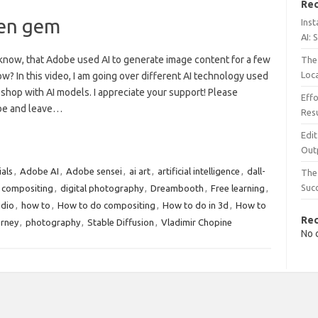
Rec
den gem
Inst
AI: 
know, that Adobe used AI to generate image content for a few
The 
Loc
w? In this video, I am going over different AI technology used
shop with AI models. I appreciate your support! Please
Effo
be and leave…
Resu
Edit
Out
ials
,
Adobe AI
,
Adobe sensei
,
ai art
,
artificial intelligence
,
dall-
The 
Suc
l compositing
,
digital photography
,
Dreambooth
,
Free learning
,
udio
,
how to
,
How to do compositing
,
How to do in 3d
,
How to
Re
rney
,
photography
,
Stable Diffusion
,
Vladimir Chopine
No 