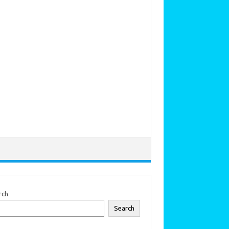
rch
Search