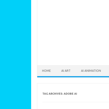
Skip to content
HOME
AI ART
AI ANIMATION
TAG ARCHIVES:
ADOBE AI