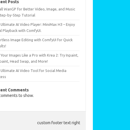
ent Posts
all WanGP for Better Video, Image, and Music
Step-by-Step Tutorial
Ultimate AI Video Player: MiniMax H3 – Enjoy
al Playback with ComfyUI.
rtless Image Editing with ComfyUI for Quick
lts!
 Your Images Like a Pro with Krea 2: Try Inpaint,
paint, Head Swap, and More!
Ultimate AI Video Tool for Social Media
cess
cent Comments
comments to show.
custom footer text right