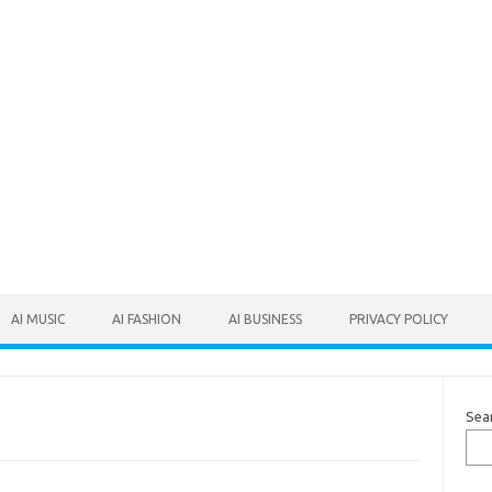
AI MUSIC
AI FASHION
AI BUSINESS
PRIVACY POLICY
Sea