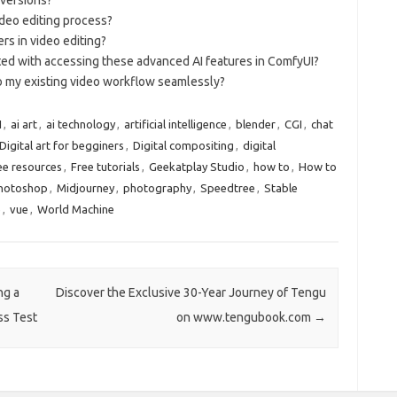
deo editing process?
s in video editing?
ated with accessing these advanced AI features in ComfyUI?
to my existing video workflow seamlessly?
I
,
ai art
,
ai technology
,
artificial intelligence
,
blender
,
CGI
,
chat
Digital art for begginers
,
Digital compositing
,
digital
ee resources
,
Free tutorials
,
Geekatplay Studio
,
how to
,
How to
Photoshop
,
Midjourney
,
photography
,
Speedtree
,
Stable
e
,
vue
,
World Machine
ng a
Discover the Exclusive 30-Year Journey of Tengu
ss Test
on www.tengubook.com
→