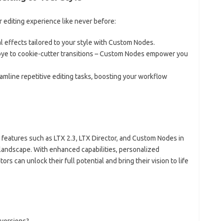
editing experience like never before:
al effects tailored to your style with Custom Nodes.
bye to cookie-cutter transitions – Custom Nodes empower you
mline repetitive editing tasks, boosting your workflow
I features such as LTX 2.3, LTX Director, and Custom Nodes in
 landscape. With enhanced capabilities, personalized
ors can unlock their full potential and bring their vision to life
 versions?