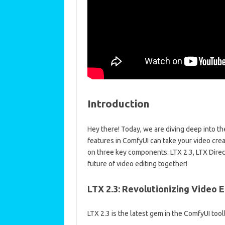
Introduction
Hey there! Today, we are diving deep into t
features in ComfyUI can take your video creat
on three key components: LTX 2.3, LTX Direc
future of video editing together!
LTX 2.3: Revolutionizing Video E
LTX 2.3 is the latest gem in the ComfyUI too