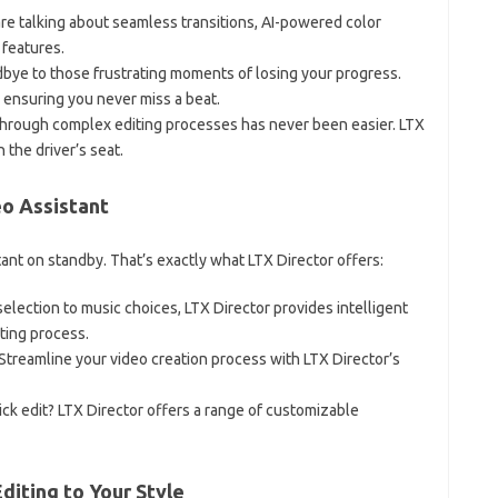
are talking about seamless transitions, AI-powered color
 features.
dbye to those frustrating moments of losing your progress.
 ensuring you never miss a beat.
 through complex editing processes has never been easier. LTX
n the driver’s seat.
eo Assistant
ant on standby. That’s exactly what LTX Director offers:
selection to music choices, LTX Director provides intelligent
ting process.
 Streamline your video creation process with LTX Director’s
ick edit? LTX Director offers a range of customizable
diting to Your Style