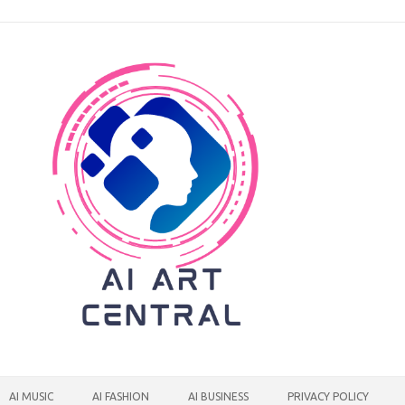
AI MUSIC
AI FASHION
AI BUSINESS
PRIVACY POLICY