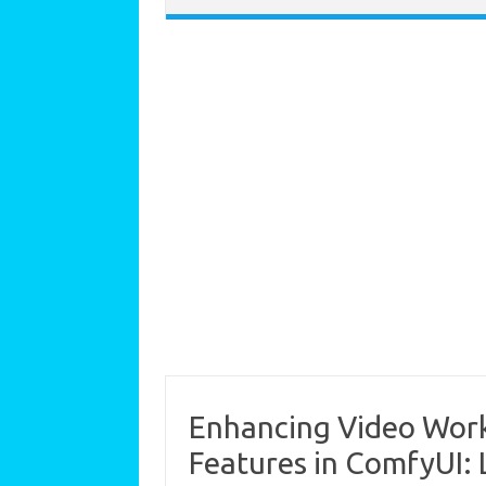
Enhancing Video Work
Features in ComfyUI: L