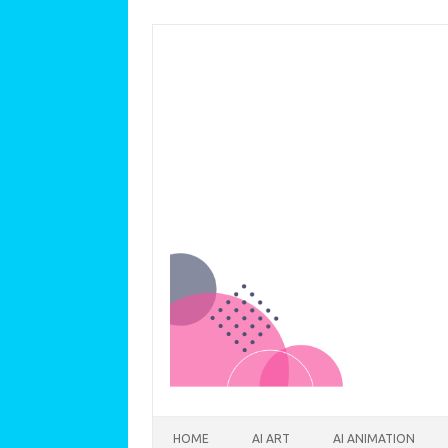
Skip to content
HOME
AI ART
AI ANIMATION