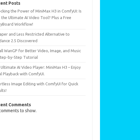
ent Posts
ocking the Power of MiniMax H3 in ComfyUI: Is
 the Ultimate AI Video Tool? Plus a Free
ryBoard Workflow!
per and Less Restricted Alternative to
dance 2.5 Discovered
all WanGP for Better Video, Image, and Music
Step-by-Step Tutorial
Ultimate AI Video Player: MiniMax H3 – Enjoy
al Playback with ComfyUI.
rtless Image Editing with ComfyUI for Quick
lts!
cent Comments
comments to show.