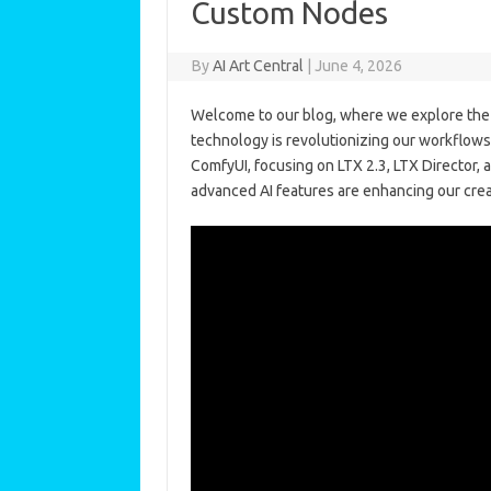
Custom Nodes
By
AI Art Central
|
June 4, 2026
Welcome to our blog, where we explore the e
technology is revolutionizing our workflows
ComfyUI, focusing on LTX 2.3, LTX Director
advanced AI features are enhancing our crea