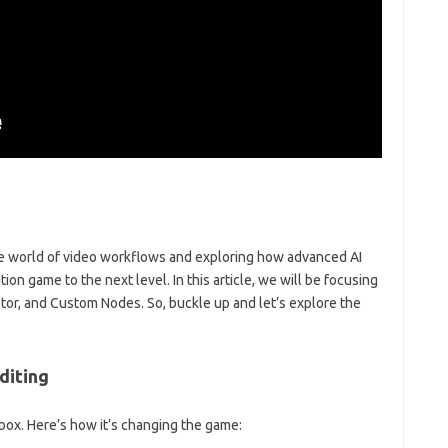
he world of video workflows and exploring how advanced AI
ion game to the next level. In this article, we will be focusing
tor, and Custom Nodes. So, buckle up and let’s explore the
diting
lbox. Here’s how it’s changing the game: