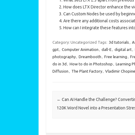
How does LTX Director enhance the vi
Can Custom Nodes be used by beginner
Are there any additional costs associ
How can I integrate these features in
Category: Uncategorized
Tags:
3d tutorials
,
A
gpt
,
Computer Animation
,
dall-E
,
digital art
,
photography
,
Dreambooth
,
Free learning
,
Fr
do in 3d
,
How to do in Photoshop
,
Learning 
Diffusion
,
The Plant Factory
,
Vladimir Chopin
Post navigation
←
Can AI Handle the Challenge? Converti
120K Word Novel into a Presentation Stre