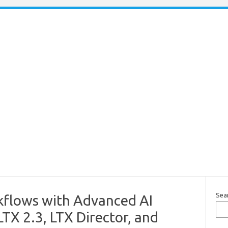
Sea
flows with Advanced AI
TX 2.3, LTX Director, and