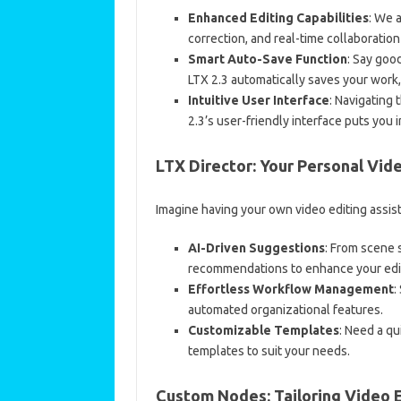
Enhanced Editing Capabilities
: We 
correction, and real-time collaboration
Smart Auto-Save Function
: Say goo
LTX 2.3 automatically saves your work,
Intuitive User Interface
: Navigating
2.3’s user-friendly interface puts you i
LTX Director: Your Personal Vid
Imagine having your own video editing assist
AI-Driven Suggestions
: From scene 
recommendations to enhance your edi
Effortless Workflow Management
:
automated organizational features.
Customizable Templates
: Need a qu
templates to suit your needs.
Custom Nodes: Tailoring Video E