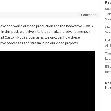
Rec
Unl
This
0 Comment
Sto
xciting world of video production and the innovative ways AI
Chea
. In this post, we delve into the remarkable advancements in
See
, and Custom Nodes. Join us as we uncover how these
Inst
tive processes and streamlining our video projects.
AI: 
The 
Loc
Effo
Resu
Re
No 