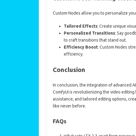
Custom Nodes allow you to personalize your 
Tailored Effects
: Create unique visu
Personalized Transitions
: Say good
to craft transitions that stand out.
Efficiency Boost
: Custom Nodes strea
efficiency.
Conclusion
In conclusion, the integration of advanced A
ComfyUI is revolutionizing the video editing
assistance, and tailored editing options, creat
like never before.
FAQs
What sets LTX 2.3 apart from previous