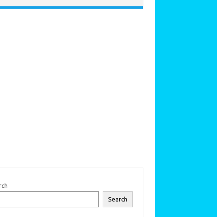
rch
Search