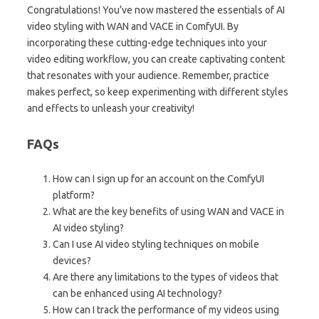
Congratulations! You’ve now mastered the essentials of AI
video styling with WAN and VACE in ComfyUI. By
incorporating these cutting-edge techniques into your
video editing workflow, you can create captivating content
that resonates with your audience. Remember, practice
makes perfect, so keep experimenting with different styles
and effects to unleash your creativity!
FAQs
How can I sign up for an account on the ComfyUI
platform?
What are the key benefits of using WAN and VACE in
AI video styling?
Can I use AI video styling techniques on mobile
devices?
Are there any limitations to the types of videos that
can be enhanced using AI technology?
How can I track the performance of my videos using