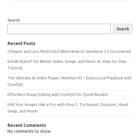
Search
Search
Recent Posts
Cheaper and Less Restricted Alternative to Seedance 2.5 Discovered
Install WanGP for Better Video, Image, and Music AI: Step-by-Step
Tutorial
The Ultimate AI Video Player: MiniMax H3 – Enjoy Local Playback with
ComfyUI.
Effortless Image Editing with ComfyUI for Quick Results!
Edit Your Images Like a Pro with Krea 2: Try Inpaint, Outpaint, Head
Swap, and More!
Recent Comments
No comments to show.