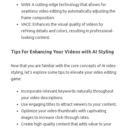
WAN: A cutting-edge technology that allows for
seamless video editing by automatically adjusting the
frame composition.
VACE: Enhances the visual quality of videos by
refining details and colors, resulting in professional-
looking content.
Tips for Enhancing Your Videos with AI Styling
Now that you are familiar with the core concepts of AI video
styling, let’s explore some tips to elevate your video editing
game:
Incorporate relevant keywords naturally throughout
your video descriptions.
Use engaging titles to attract viewers to your content.
Optimize your video thumbnails with captivating
images to increase click-through rates.
Create high-quality content that adds value to your