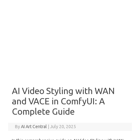
AI Video Styling with WAN
and VACE in ComfyUI: A
Complete Guide
By
AI Art Central
|
July 20, 2025