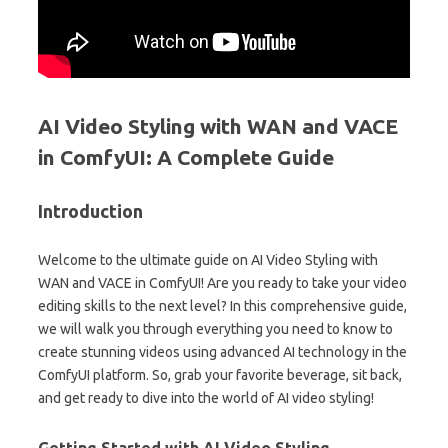
AI Video Styling with WAN and VACE
in ComfyUI: A Complete Guide
Introduction
Welcome to the ultimate guide on AI Video Styling with
WAN and VACE in ComfyUI! Are you ready to take your video
editing skills to the next level? In this comprehensive guide,
we will walk you through everything you need to know to
create stunning videos using advanced AI technology in the
ComfyUI platform. So, grab your favorite beverage, sit back,
and get ready to dive into the world of AI video styling!