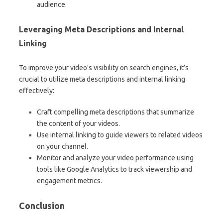
audience.
Leveraging Meta Descriptions and Internal
Linking
To improve your video’s visibility on search engines, it’s
crucial to utilize meta descriptions and internal linking
effectively:
Craft compelling meta descriptions that summarize
the content of your videos.
Use internal linking to guide viewers to related videos
on your channel.
Monitor and analyze your video performance using
tools like Google Analytics to track viewership and
engagement metrics.
Conclusion