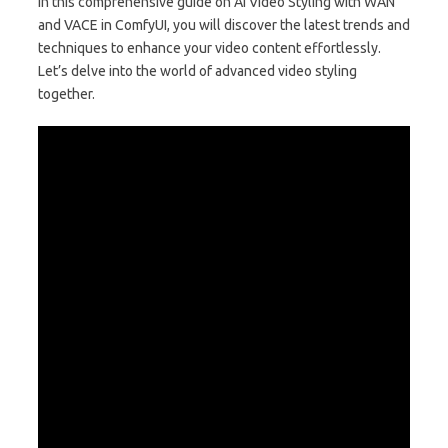
In this comprehensive guide on AI Video Styling with WAN
and VACE in ComfyUI, you will discover the latest trends and
techniques to enhance your video content effortlessly.
Let’s delve into the world of advanced video styling
together.