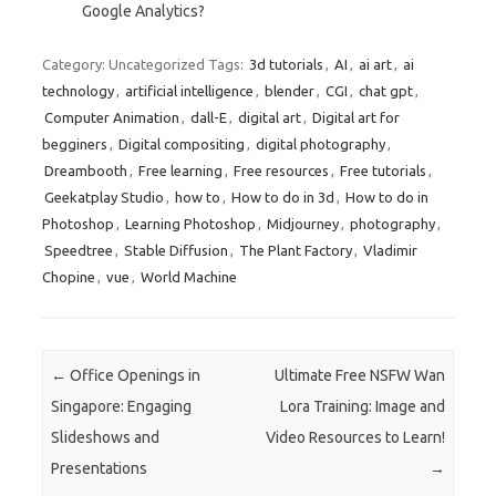
Google Analytics?
Category: Uncategorized
Tags:
3d tutorials
,
AI
,
ai art
,
ai
technology
,
artificial intelligence
,
blender
,
CGI
,
chat gpt
,
Computer Animation
,
dall-E
,
digital art
,
Digital art for
begginers
,
Digital compositing
,
digital photography
,
Dreambooth
,
Free learning
,
Free resources
,
Free tutorials
,
Geekatplay Studio
,
how to
,
How to do in 3d
,
How to do in
Photoshop
,
Learning Photoshop
,
Midjourney
,
photography
,
Speedtree
,
Stable Diffusion
,
The Plant Factory
,
Vladimir
Chopine
,
vue
,
World Machine
Post navigation
←
Office Openings in
Ultimate Free NSFW Wan
Singapore: Engaging
Lora Training: Image and
Slideshows and
Video Resources to Learn!
Presentations
→