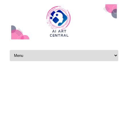
Skip to content