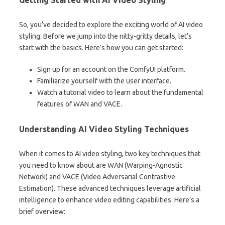
Getting Started with AI Video Styling
So, you’ve decided to explore the exciting world of AI video
styling. Before we jump into the nitty-gritty details, let’s
start with the basics. Here’s how you can get started:
Sign up for an account on the ComfyUI platform.
Familiarize yourself with the user interface.
Watch a tutorial video to learn about the fundamental
features of WAN and VACE.
Understanding AI Video Styling Techniques
When it comes to AI video styling, two key techniques that
you need to know about are WAN (Warping-Agnostic
Network) and VACE (Video Adversarial Contrastive
Estimation). These advanced techniques leverage artificial
intelligence to enhance video editing capabilities. Here’s a
brief overview: