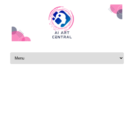
Skip to content