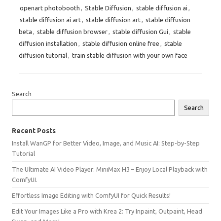
openart photobooth
,
Stable Diffusion
,
stable diffusion ai
,
stable diffusion ai art
,
stable diffusion art
,
stable diffusion
beta
,
stable diffusion browser
,
stable diffusion Gui
,
stable
diffusion installation
,
stable diffusion online free
,
stable
diffusion tutorial
,
train stable diffusion with your own face
Search
Search
Recent Posts
Install WanGP for Better Video, Image, and Music AI: Step-by-Step
Tutorial
The Ultimate AI Video Player: MiniMax H3 – Enjoy Local Playback with
ComfyUI.
Effortless Image Editing with ComfyUI for Quick Results!
Edit Your Images Like a Pro with Krea 2: Try Inpaint, Outpaint, Head