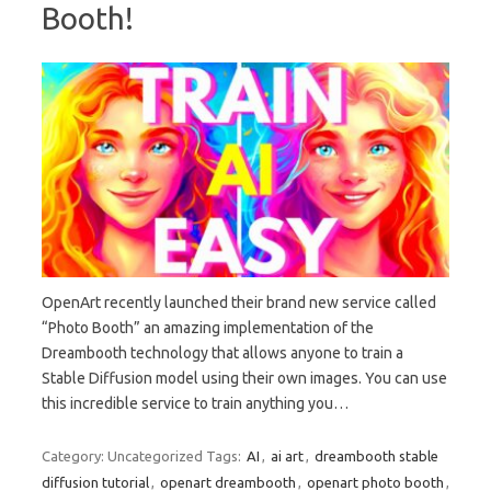
Booth!
OpenArt recently launched their brand new service called
“Photo Booth” an amazing implementation of the
Dreambooth technology that allows anyone to train a
Stable Diffusion model using their own images. You can use
this incredible service to train anything you…
Category: Uncategorized
Tags:
AI
,
ai art
,
dreambooth stable
diffusion tutorial
,
openart dreambooth
,
openart photo booth
,