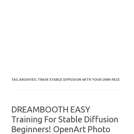
TAG ARCHIVES:
TRAIN STABLE DIFFUSION WITH YOUR OWN FACE
DREAMBOOTH EASY
Training For Stable Diffusion
Beginners! OpenArt Photo