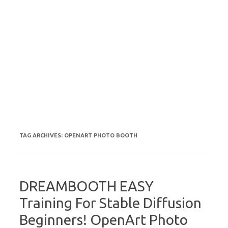
TAG ARCHIVES:
OPENART PHOTO BOOTH
DREAMBOOTH EASY
Training For Stable Diffusion
Beginners! OpenArt Photo