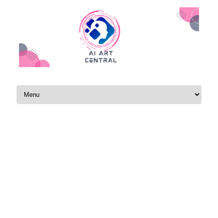
Skip to content