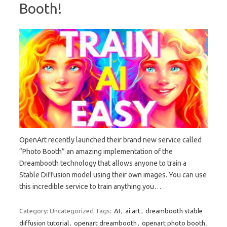
Booth!
OpenArt recently launched their brand new service called
“Photo Booth” an amazing implementation of the
Dreambooth technology that allows anyone to train a
Stable Diffusion model using their own images. You can use
this incredible service to train anything you…
Category: Uncategorized
Tags:
AI
,
ai art
,
dreambooth stable
diffusion tutorial
,
openart dreambooth
,
openart photo booth
,