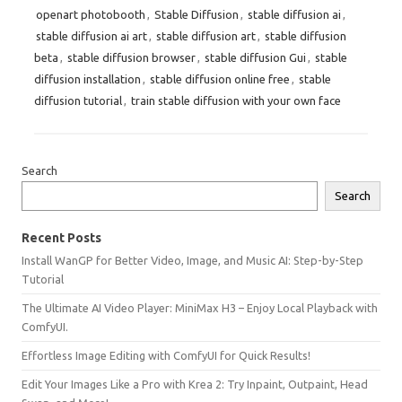
openart photobooth
,
Stable Diffusion
,
stable diffusion ai
,
stable diffusion ai art
,
stable diffusion art
,
stable diffusion
beta
,
stable diffusion browser
,
stable diffusion Gui
,
stable
diffusion installation
,
stable diffusion online free
,
stable
diffusion tutorial
,
train stable diffusion with your own face
Search
Search
Recent Posts
Install WanGP for Better Video, Image, and Music AI: Step-by-Step
Tutorial
The Ultimate AI Video Player: MiniMax H3 – Enjoy Local Playback with
ComfyUI.
Effortless Image Editing with ComfyUI for Quick Results!
Edit Your Images Like a Pro with Krea 2: Try Inpaint, Outpaint, Head