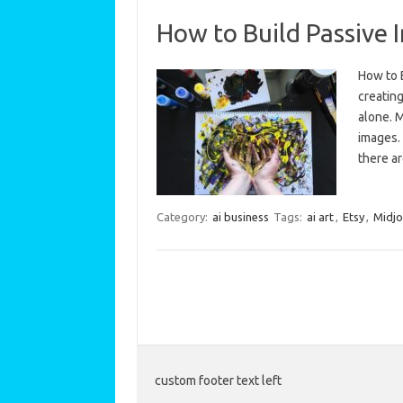
How to Build Passive 
How to 
creating
alone. 
images. 
there a
Category:
ai business
Tags:
ai art
,
Etsy
,
Midjo
custom footer text left