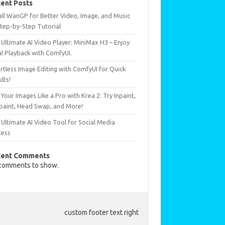
ent Posts
all WanGP for Better Video, Image, and Music
Step-by-Step Tutorial
Ultimate AI Video Player: MiniMax H3 – Enjoy
al Playback with ComfyUI.
rtless Image Editing with ComfyUI for Quick
lts!
 Your Images Like a Pro with Krea 2: Try Inpaint,
paint, Head Swap, and More!
Ultimate AI Video Tool for Social Media
cess
cent Comments
comments to show.
custom footer text right