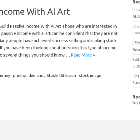
Rec
Income With AI Art
Inst
AI: 
Build Passive Income With AI Art Those who are interested in
The 
Loc
 passive income with ai art can be confident that they are not
Many people have achieved success selling and making stock
Effo
If you have been thinking about pursuing this type of income,
Resu
re several things you should know.…
Read More »
Edit
Out
urney
,
print on demand
,
Stable Diffusion
,
stock image
The 
Suc
Re
No 