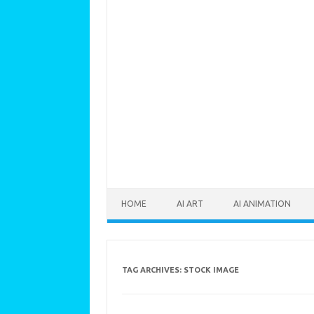
Skip to content
HOME
AI ART
AI ANIMATION
TAG ARCHIVES:
STOCK IMAGE