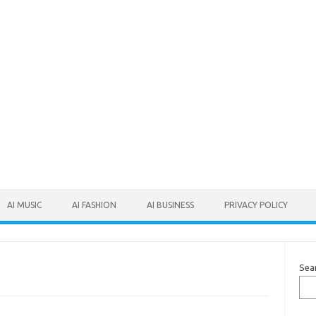
AI MUSIC
AI FASHION
AI BUSINESS
PRIVACY POLICY
Sea