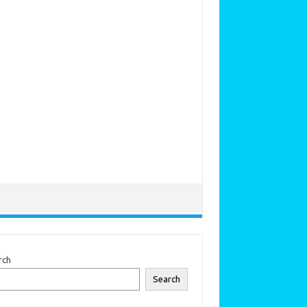
rch
Search