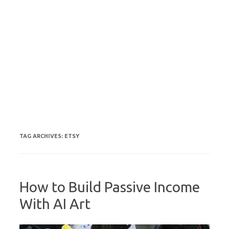
TAG ARCHIVES:
ETSY
How to Build Passive Income
With AI Art