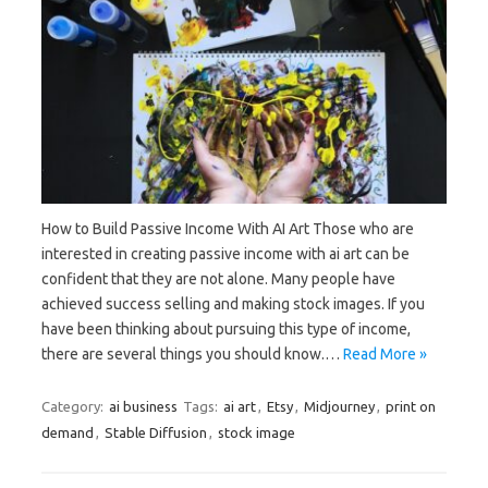
How to Build Passive Income With AI Art Those who are
interested in creating passive income with ai art can be
confident that they are not alone. Many people have
achieved success selling and making stock images. If you
have been thinking about pursuing this type of income,
there are several things you should know.…
Read More »
Category:
ai business
Tags:
ai art
,
Etsy
,
Midjourney
,
print on
demand
,
Stable Diffusion
,
stock image