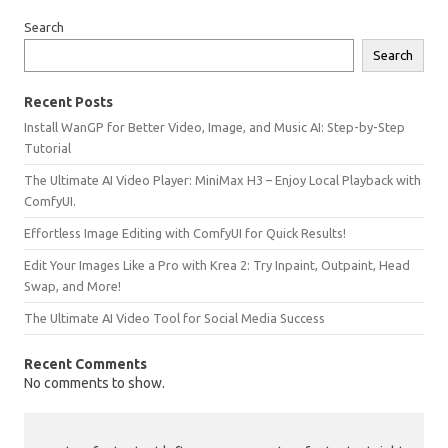
Search
Search
Recent Posts
Install WanGP for Better Video, Image, and Music AI: Step-by-Step
Tutorial
The Ultimate AI Video Player: MiniMax H3 – Enjoy Local Playback with
ComfyUI.
Effortless Image Editing with ComfyUI for Quick Results!
Edit Your Images Like a Pro with Krea 2: Try Inpaint, Outpaint, Head
Swap, and More!
The Ultimate AI Video Tool for Social Media Success
Recent Comments
No comments to show.