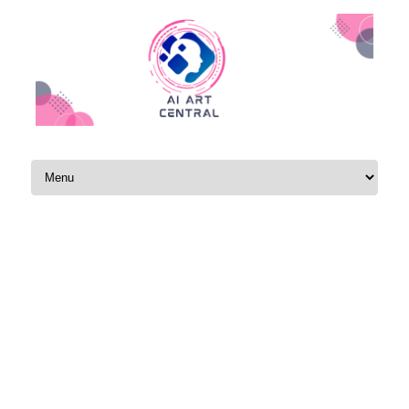
Skip to content