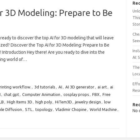
Rec
or 3D Modeling: Prepare to Be
Unl
This
Sto
Chea
ready to discover the top AI for 3D modeling that will leave
See
zed? Discover the Top AI for 3D Modeling: Prepare to Be
Inst
Introduction Hey there! Are you ready to dive into the
AI: 
ting world of…
The 
Loc
Effo
rinting workflow.
,
3d tutorials
,
AI
,
AI 3D generator
,
ai art
,
ai
Resu
I
,
chat gpt
,
Computer Animation
,
cosplay props
,
FBX
,
Free
LB
,
High Items 3D
,
high poly
,
HiTem3D
,
jewelry design
,
low
Re
le Diffusion
,
STL
,
topology
,
Vladimir Chopine
,
World Machine
,
No 