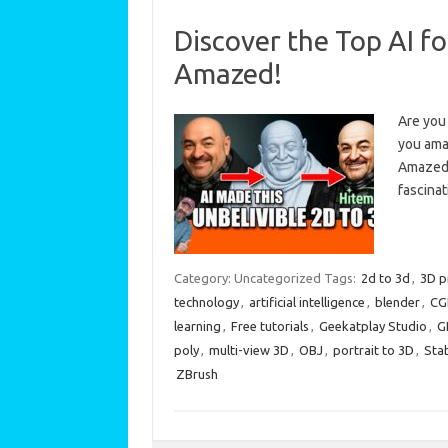
Discover the Top AI f
Amazed!
Are you 
you ama
Amazed! 
fascina
Category: Uncategorized
Tags:
2d to 3d
,
3D p
technology
,
artificial intelligence
,
blender
,
CG
learning
,
Free tutorials
,
Geekatplay Studio
,
G
poly
,
multi-view 3D
,
OBJ
,
portrait to 3D
,
Stab
ZBrush