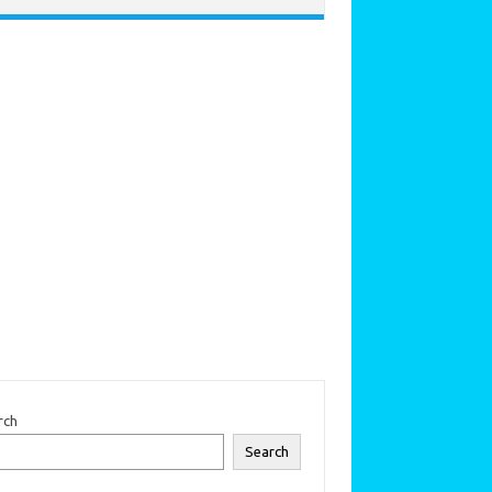
rch
Search