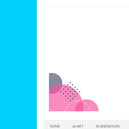
Skip to content
HOME
AI ART
AI ANIMATION