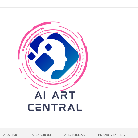
AI MUSIC
AI FASHION
AI BUSINESS
PRIVACY POLICY