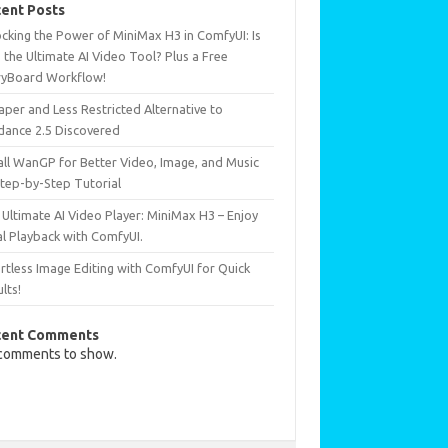
ent Posts
ocking the Power of MiniMax H3 in ComfyUI: Is
 the Ultimate AI Video Tool? Plus a Free
ryBoard Workflow!
per and Less Restricted Alternative to
dance 2.5 Discovered
all WanGP for Better Video, Image, and Music
Step-by-Step Tutorial
Ultimate AI Video Player: MiniMax H3 – Enjoy
al Playback with ComfyUI.
rtless Image Editing with ComfyUI for Quick
lts!
cent Comments
comments to show.