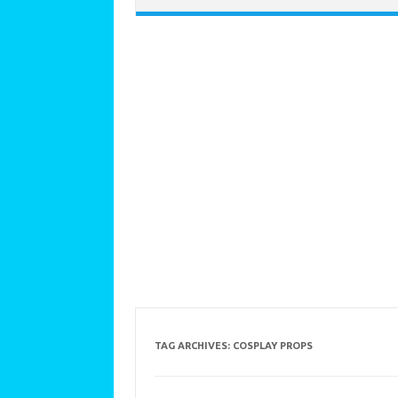
TAG ARCHIVES:
COSPLAY PROPS