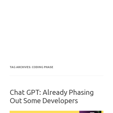
TAG ARCHIVES:
CODING PHASE
Chat GPT: Already Phasing
Out Some Developers