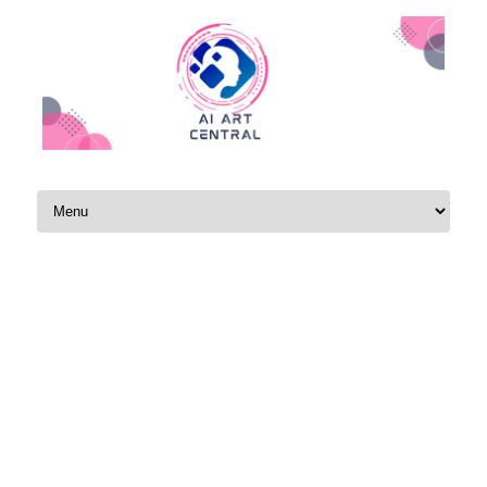
Skip to content