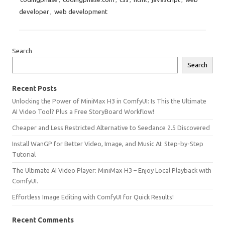
developer
,
web development
Search
Search
Recent Posts
Unlocking the Power of MiniMax H3 in ComfyUI: Is This the Ultimate
AI Video Tool? Plus a Free StoryBoard Workflow!
Cheaper and Less Restricted Alternative to Seedance 2.5 Discovered
Install WanGP for Better Video, Image, and Music AI: Step-by-Step
Tutorial
The Ultimate AI Video Player: MiniMax H3 – Enjoy Local Playback with
ComfyUI.
Effortless Image Editing with ComfyUI for Quick Results!
Recent Comments