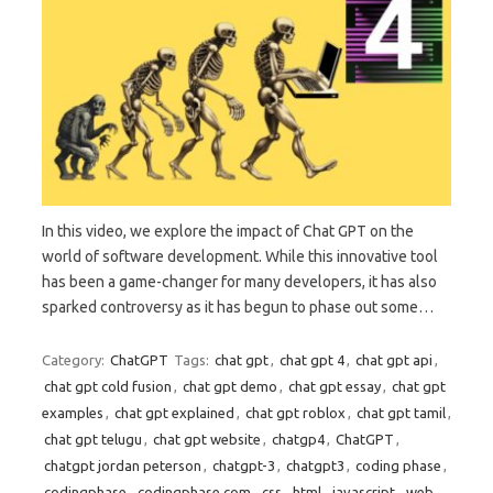
In this video, we explore the impact of Chat GPT on the
world of software development. While this innovative tool
has been a game-changer for many developers, it has also
sparked controversy as it has begun to phase out some…
Category:
ChatGPT
Tags:
chat gpt
,
chat gpt 4
,
chat gpt api
,
chat gpt cold fusion
,
chat gpt demo
,
chat gpt essay
,
chat gpt
examples
,
chat gpt explained
,
chat gpt roblox
,
chat gpt tamil
,
chat gpt telugu
,
chat gpt website
,
chatgp4
,
ChatGPT
,
chatgpt jordan peterson
,
chatgpt-3
,
chatgpt3
,
coding phase
,
codingphase
,
codingphase.com
,
css
,
html
,
javascript
,
web