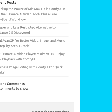
ent Posts
ocking the Power of MiniMax H3 in ComfyUI: Is
 the Ultimate AI Video Tool? Plus a Free
ryBoard Workflow!
per and Less Restricted Alternative to
dance 2.5 Discovered
all WanGP for Better Video, Image, and Music
Step-by-Step Tutorial
Ultimate AI Video Player: MiniMax H3 – Enjoy
al Playback with ComfyUI.
rtless Image Editing with ComfyUI for Quick
lts!
cent Comments
comments to show.
custom footer text right