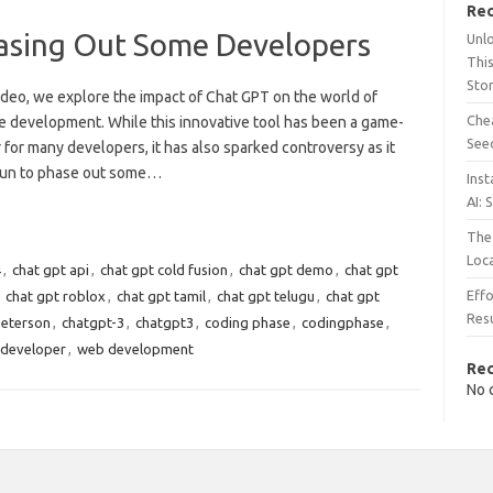
Rec
asing Out Some Developers
Unl
This
Sto
video, we explore the impact of Chat GPT on the world of
Chea
e development. While this innovative tool has been a game-
See
for many developers, it has also sparked controversy as it
un to phase out some…
Inst
AI: 
The 
Loc
4
,
chat gpt api
,
chat gpt cold fusion
,
chat gpt demo
,
chat gpt
Effo
,
chat gpt roblox
,
chat gpt tamil
,
chat gpt telugu
,
chat gpt
Resu
peterson
,
chatgpt-3
,
chatgpt3
,
coding phase
,
codingphase
,
developer
,
web development
Re
No 