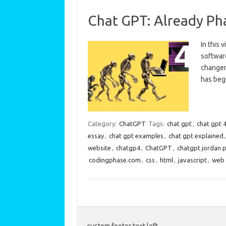
Chat GPT: Already Ph
In this 
softwar
changer 
has beg
Category:
ChatGPT
Tags:
chat gpt
,
chat gpt 
essay
,
chat gpt examples
,
chat gpt explained
website
,
chatgp4
,
ChatGPT
,
chatgpt jordan 
codingphase.com
,
css
,
html
,
javascript
,
web 
custom footer text left