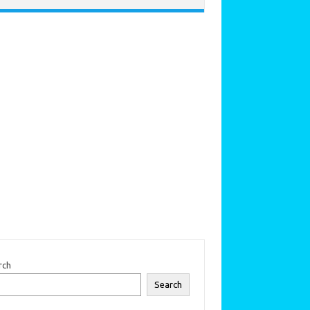
rch
Search