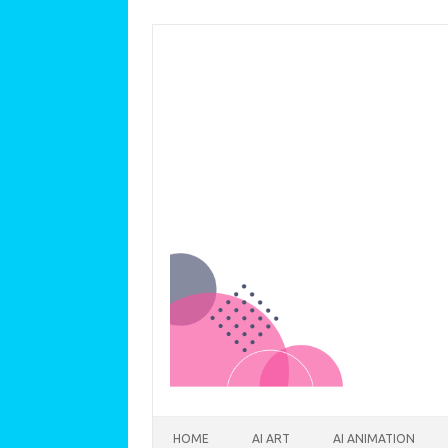
Skip to content
HOME
AI ART
AI ANIMATION