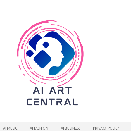
AI MUSIC
AI FASHION
AI BUSINESS
PRIVACY POLICY