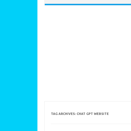
TAG ARCHIVES:
CHAT GPT WEBSITE