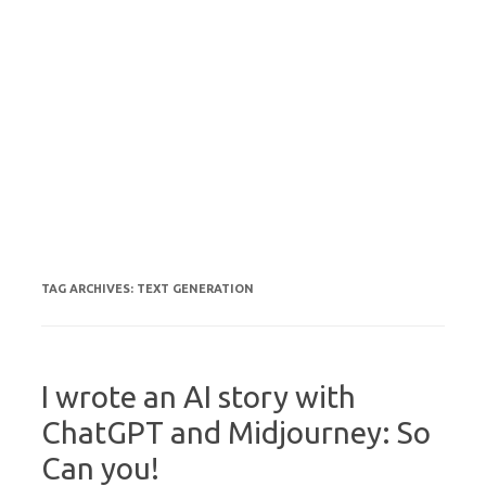
TAG ARCHIVES:
TEXT GENERATION
I wrote an AI story with
ChatGPT and Midjourney: So
Can you!