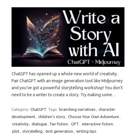
ChatGPT has opened up a whole new world of creativity.
Pair ChatGPT with an image generation tool like Midjourney
and you’ve got a powerful storytelling workshop! You don’t
need to be a writer to create a story. Try making some…
Category:
ChatGPT
Tags:
branching narratives
,
character
development
,
children's story
,
Choose Your Own Adventure
,
creativity
,
dialogue
,
fan fiction
,
GPT
,
interactive fiction
,
plot
,
storytelling
,
text generation
,
writing tips.