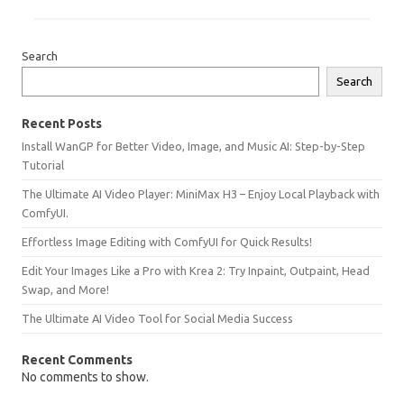
Search
Search
Recent Posts
Install WanGP for Better Video, Image, and Music AI: Step-by-Step
Tutorial
The Ultimate AI Video Player: MiniMax H3 – Enjoy Local Playback with
ComfyUI.
Effortless Image Editing with ComfyUI for Quick Results!
Edit Your Images Like a Pro with Krea 2: Try Inpaint, Outpaint, Head
Swap, and More!
The Ultimate AI Video Tool for Social Media Success
Recent Comments
No comments to show.