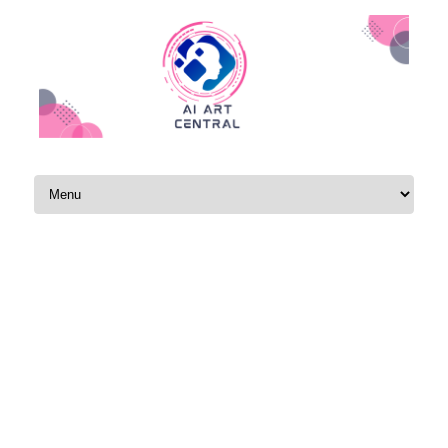
Skip to content