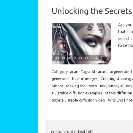
Unlocking the Secrets
Are you 
that can
searchin
to Leon
Category:
ai art
Tags:
AI
,
ai art
,
ai generated 
generator
,
best AI images
,
Creating stunning 
Mishra
,
Making the Photo
,
midjourney ai
,
neg
ai
,
stable diffusion examples
,
stable diffusio
tutorial
,
stable diffusion video
,
Wits End Pho
custom footer text left