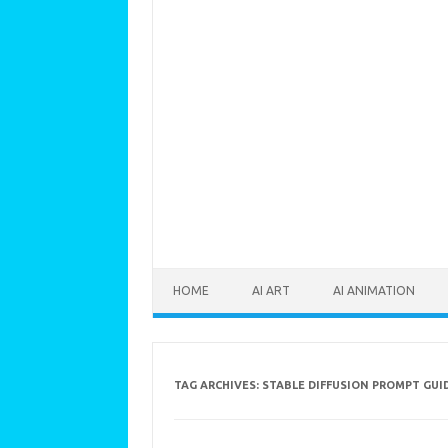
Skip to content
HOME
AI ART
AI ANIMATION
TAG ARCHIVES:
STABLE DIFFUSION PROMPT GUI