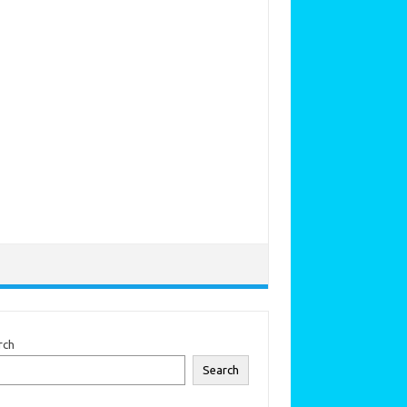
rch
Search