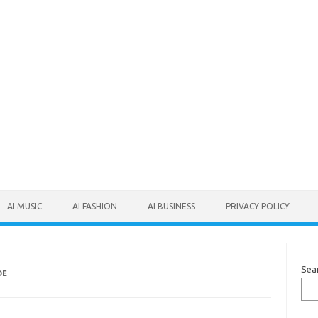
AI MUSIC
AI FASHION
AI BUSINESS
PRIVACY POLICY
Sea
DE