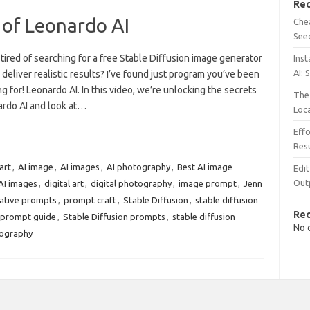
Rec
 of Leonardo AI
Chea
See
tired of searching for a free Stable Diffusion image generator
Inst
AI: 
 deliver realistic results? I’ve found just program you’ve been
g for! Leonardo AI. In this video, we’re unlocking the secrets
The 
ardo AI and look at…
Loc
Effo
Resu
art
,
AI image
,
AI images
,
AI photography
,
Best AI image
Edit
Out
AI images
,
digital art
,
digital photography
,
image prompt
,
Jenn
ative prompts
,
prompt craft
,
Stable Diffusion
,
stable diffusion
Re
n prompt guide
,
Stable Diffusion prompts
,
stable diffusion
No 
tography