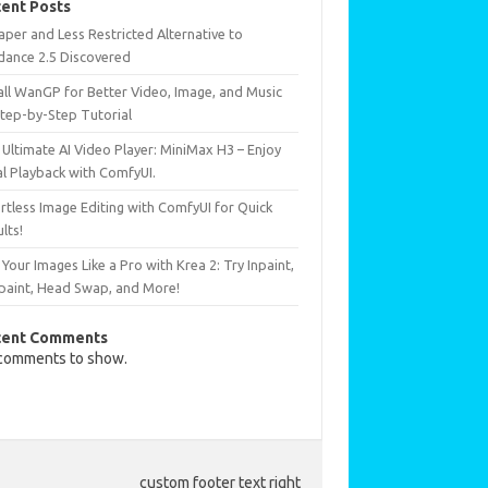
ent Posts
per and Less Restricted Alternative to
dance 2.5 Discovered
all WanGP for Better Video, Image, and Music
Step-by-Step Tutorial
Ultimate AI Video Player: MiniMax H3 – Enjoy
al Playback with ComfyUI.
rtless Image Editing with ComfyUI for Quick
lts!
 Your Images Like a Pro with Krea 2: Try Inpaint,
paint, Head Swap, and More!
cent Comments
comments to show.
custom footer text right