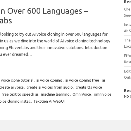
Rec
 in Over 600 Languages –
Chea
See
abs
Inst
AI: 
looking to try out AI voice cloning in over 600 languages for
The 
in us as we dive into the world of AI voice cloning technology
Loc
ring Elevenlabs and their innovative solutions. Introduction
ou ever dreamed…
Effo
Resu
Edit
Out
i voice clone tutorial
,
ai voice cloning
,
ai voice cloning free
,
ai
create ai voice
,
create ai voices from audio
,
create tts voice
,
Re
,
free text to speech ai
,
machine learning
,
OmniVoice
,
omnivoice
No 
ice cloning install
,
TextGen Ai WebUI