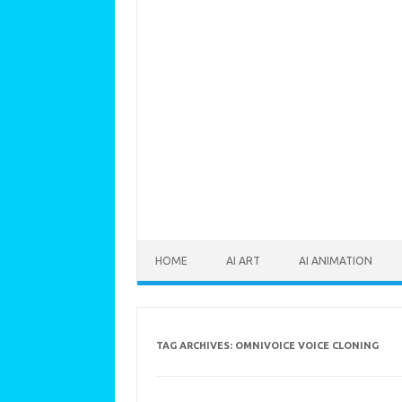
Skip to content
HOME
AI ART
AI ANIMATION
TAG ARCHIVES:
OMNIVOICE VOICE CLONING