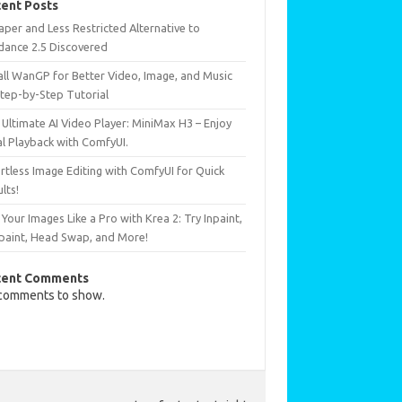
ent Posts
per and Less Restricted Alternative to
dance 2.5 Discovered
all WanGP for Better Video, Image, and Music
Step-by-Step Tutorial
Ultimate AI Video Player: MiniMax H3 – Enjoy
al Playback with ComfyUI.
rtless Image Editing with ComfyUI for Quick
lts!
 Your Images Like a Pro with Krea 2: Try Inpaint,
paint, Head Swap, and More!
cent Comments
comments to show.