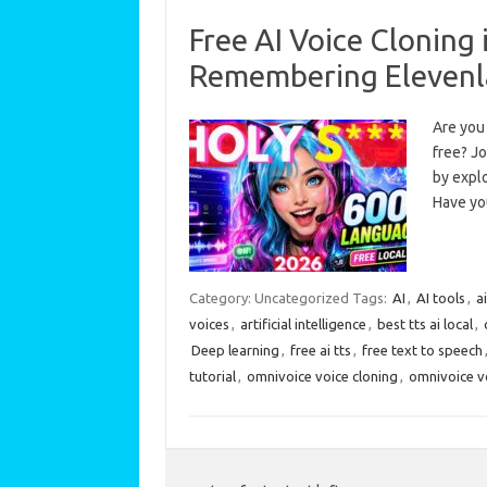
Free AI Voice Cloning
Remembering Elevenl
Are you 
free? Jo
by explo
Have y
Category: Uncategorized
Tags:
AI
,
AI tools
,
a
voices
,
artificial intelligence
,
best tts ai local
,
Deep learning
,
free ai tts
,
free text to speech
tutorial
,
omnivoice voice cloning
,
omnivoice vo