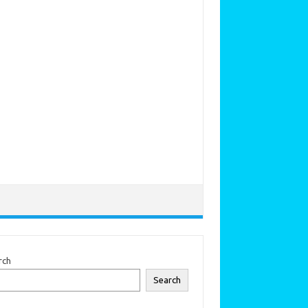
rch
Search