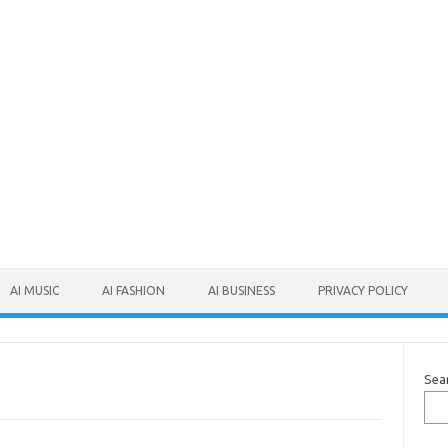
AI MUSIC
AI FASHION
AI BUSINESS
PRIVACY POLICY
Sea