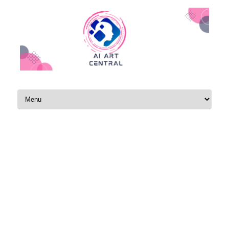
Skip to content