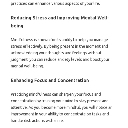
practices can enhance various aspects of your life.
Reducing Stress and Improving Mental Well-
being
Mindfulness is known for its ability to help you manage
stress effectively. By being present in the moment and
acknowledging your thoughts and feelings without
judgment, you can reduce anxiety levels and boost your
mental well-being.
Enhancing Focus and Concentration
Practicing mindfulness can sharpen your focus and
concentration by training your mind to stay present and
attentive. As you become more mindful, you will notice an
improvement in your ability to concentrate on tasks and
handle distractions with ease.