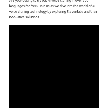
Are you looking to try out AI voice cloning in over 600
languages for free? Join us as we dive into the world of AI
voice cloning technology by exploring Elevenlabs and their
innovative solutions.