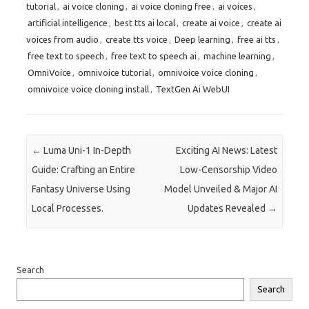
tutorial
,
ai voice cloning
,
ai voice cloning free
,
ai voices
,
artificial intelligence
,
best tts ai local
,
create ai voice
,
create ai
voices from audio
,
create tts voice
,
Deep learning
,
free ai tts
,
free text to speech
,
free text to speech ai
,
machine learning
,
OmniVoice
,
omnivoice tutorial
,
omnivoice voice cloning
,
omnivoice voice cloning install
,
TextGen Ai WebUI
Post navigation
←
Luma Uni-1 In-Depth
Exciting AI News: Latest
Guide: Crafting an Entire
Low-Censorship Video
Fantasy Universe Using
Model Unveiled & Major AI
Local Processes.
Updates Revealed
→
Search
Search