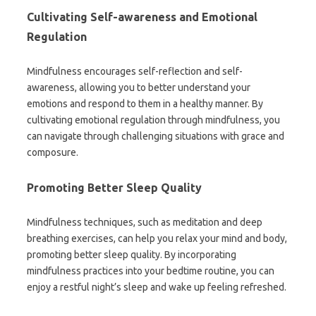
Cultivating Self-awareness and Emotional
Regulation
Mindfulness encourages self-reflection and self-
awareness, allowing you to better understand your
emotions and respond to them in a healthy manner. By
cultivating emotional regulation through mindfulness, you
can navigate through challenging situations with grace and
composure.
Promoting Better Sleep Quality
Mindfulness techniques, such as meditation and deep
breathing exercises, can help you relax your mind and body,
promoting better sleep quality. By incorporating
mindfulness practices into your bedtime routine, you can
enjoy a restful night’s sleep and wake up feeling refreshed.