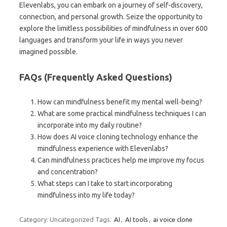
Elevenlabs, you can embark on a journey of self-discovery,
connection, and personal growth. Seize the opportunity to
explore the limitless possibilities of mindfulness in over 600
languages and transform your life in ways you never
imagined possible.
FAQs (Frequently Asked Questions)
How can mindfulness benefit my mental well-being?
What are some practical mindfulness techniques I can
incorporate into my daily routine?
How does AI voice cloning technology enhance the
mindfulness experience with Elevenlabs?
Can mindfulness practices help me improve my focus
and concentration?
What steps can I take to start incorporating
mindfulness into my life today?
Category: Uncategorized
Tags:
AI
,
AI tools
,
ai voice clone