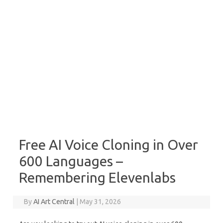
Free AI Voice Cloning in Over
600 Languages –
Remembering Elevenlabs
By
AI Art Central
|
May 31, 2026