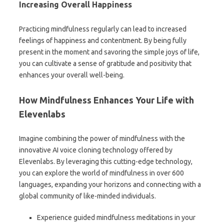
Increasing Overall Happiness
Practicing mindfulness regularly can lead to increased
feelings of happiness and contentment. By being fully
present in the moment and savoring the simple joys of life,
you can cultivate a sense of gratitude and positivity that
enhances your overall well-being.
How Mindfulness Enhances Your Life with
Elevenlabs
Imagine combining the power of mindfulness with the
innovative AI voice cloning technology offered by
Elevenlabs. By leveraging this cutting-edge technology,
you can explore the world of mindfulness in over 600
languages, expanding your horizons and connecting with a
global community of like-minded individuals.
Experience guided mindfulness meditations in your