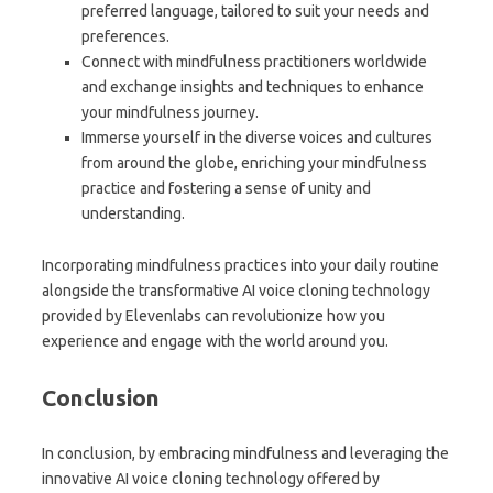
preferred language, tailored to suit your needs and
preferences.
Connect with mindfulness practitioners worldwide
and exchange insights and techniques to enhance
your mindfulness journey.
Immerse yourself in the diverse voices and cultures
from around the globe, enriching your mindfulness
practice and fostering a sense of unity and
understanding.
Incorporating mindfulness practices into your daily routine
alongside the transformative AI voice cloning technology
provided by Elevenlabs can revolutionize how you
experience and engage with the world around you.
Conclusion
In conclusion, by embracing mindfulness and leveraging the
innovative AI voice cloning technology offered by