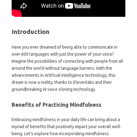
Introduction
Have you ever dreamed of being able to communicate in
over 600 languages with just the power of your voice?
Imagine the possibilities of connecting with people from all
around the world without language barriers. With the
advancements in Artificial Intelligence technology, this
dream is now a reality, thanks to Elevenlabs and their
groundbreaking AI voice cloning technology.
Benefits of Practicing Mindfulness
Embracing mindfulness in your daily life can bring about a
myriad of benefits that positively impact your overall well-
being. Let’s explore how incorporating mindfulness