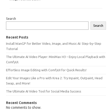
Search
Search
Recent Posts
Install WanGP for Better Video, Image, and Music AI: Step-by-Step
Tutorial
The Ultimate AI Video Player: MiniMax H3 – Enjoy Local Playback with
ComfyUI.
Effortless Image Editing with ComfyUI for Quick Results!
Edit Your Images Like a Pro with Krea 2: Try Inpaint, Outpaint, Head
Swap, and More!
The Ultimate AI Video Tool for Social Media Success
Recent Comments
No comments to show.