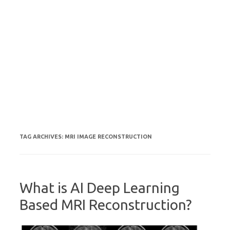
TAG ARCHIVES:
MRI IMAGE RECONSTRUCTION
What is AI Deep Learning
Based MRI Reconstruction?