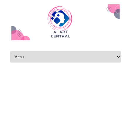
Skip to content