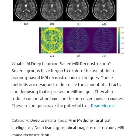
What is AI Deep Learning Based MRI Reconstruction?
Several groups have begun to explore the use of deep
learning-based MRI reconstruction techniques. These
methods are designed to decrease the amount of artifacts
and denoising that is present in MRI images. They also
reduce computation time and the perceived noise in images.
These techniques have the potential to…
Read More »
Category:
Deep Learning
Tags:
AI in Medicine
,
artificial
intelligence
,
Deep learning
,
medical image reconstruction
,
MRI
image reconstruction