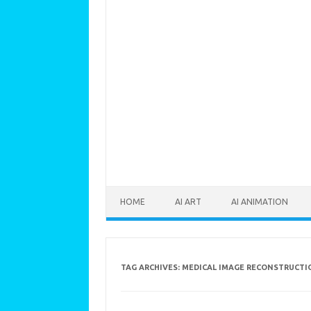
Skip to content
HOME
AI ART
AI ANIMATION
TAG ARCHIVES:
MEDICAL IMAGE RECONSTRUCTI