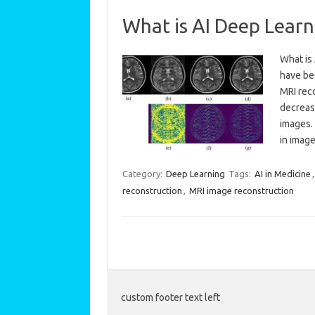
What is AI Deep Lear
What is
have be
MRI rec
decrease
images.
in imag
Category:
Deep Learning
Tags:
AI in Medicine
reconstruction
,
MRI image reconstruction
custom footer text left