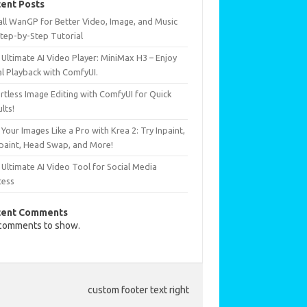
ent Posts
all WanGP for Better Video, Image, and Music
Step-by-Step Tutorial
Ultimate AI Video Player: MiniMax H3 – Enjoy
al Playback with ComfyUI.
rtless Image Editing with ComfyUI for Quick
lts!
 Your Images Like a Pro with Krea 2: Try Inpaint,
paint, Head Swap, and More!
Ultimate AI Video Tool for Social Media
cess
cent Comments
comments to show.
custom footer text right