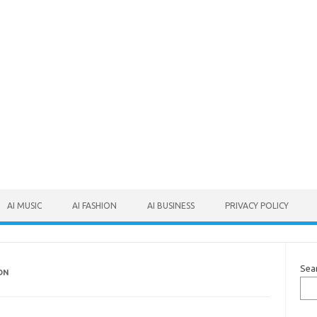
AI MUSIC
AI FASHION
AI BUSINESS
PRIVACY POLICY
Sea
ON