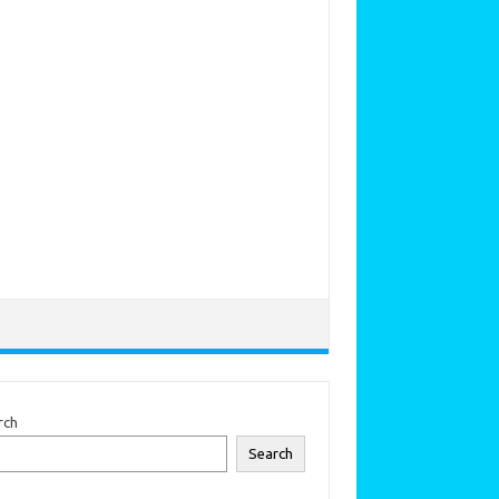
rch
Search