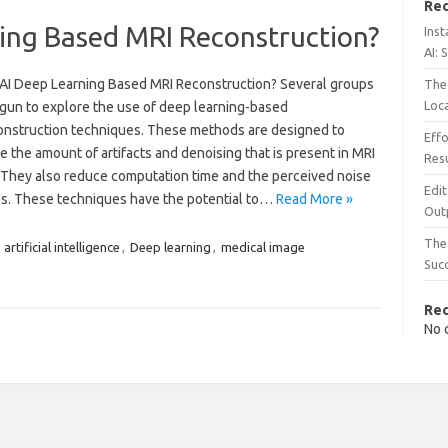
Rec
ning Based MRI Reconstruction?
Inst
AI: 
 AI Deep Learning Based MRI Reconstruction? Several groups
The 
Loc
gun to explore the use of deep learning-based
onstruction techniques. These methods are designed to
Effo
 the amount of artifacts and denoising that is present in MRI
Resu
 They also reduce computation time and the perceived noise
Edit
es. These techniques have the potential to…
Read More »
Out
The 
,
artificial intelligence
,
Deep learning
,
medical image
Suc
Re
No 