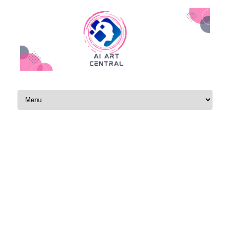
Skip to content