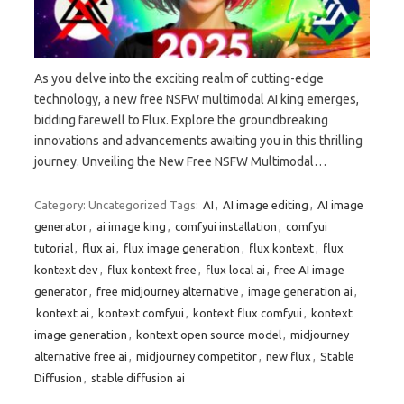
As you delve into the exciting realm of cutting-edge
technology, a new free NSFW multimodal AI king emerges,
bidding farewell to Flux. Explore the groundbreaking
innovations and advancements awaiting you in this thrilling
journey. Unveiling the New Free NSFW Multimodal…
Category: Uncategorized
Tags:
AI
,
AI image editing
,
AI image
generator
,
ai image king
,
comfyui installation
,
comfyui
tutorial
,
flux ai
,
flux image generation
,
flux kontext
,
flux
kontext dev
,
flux kontext free
,
flux local ai
,
free AI image
generator
,
free midjourney alternative
,
image generation ai
,
kontext ai
,
kontext comfyui
,
kontext flux comfyui
,
kontext
image generation
,
kontext open source model
,
midjourney
alternative free ai
,
midjourney competitor
,
new flux
,
Stable
Diffusion
,
stable diffusion ai