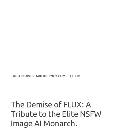
TAG ARCHIVES:
MIDJOURNEY COMPETITOR
The Demise of FLUX: A
Tribute to the Elite NSFW
Image AI Monarch.