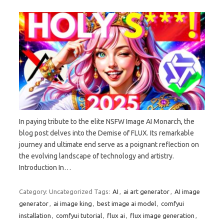
In paying tribute to the elite NSFW Image AI Monarch, the
blog post delves into the Demise of FLUX. Its remarkable
journey and ultimate end serve as a poignant reflection on
the evolving landscape of technology and artistry.
Introduction In…
Category: Uncategorized
Tags:
AI
,
ai art generator
,
AI image
generator
,
ai image king
,
best image ai model
,
comfyui
installation
,
comfyui tutorial
,
flux ai
,
flux image generation
,