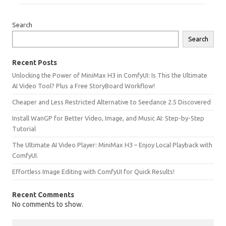
Search
Search
Recent Posts
Unlocking the Power of MiniMax H3 in ComfyUI: Is This the Ultimate
AI Video Tool? Plus a Free StoryBoard Workflow!
Cheaper and Less Restricted Alternative to Seedance 2.5 Discovered
Install WanGP for Better Video, Image, and Music AI: Step-by-Step
Tutorial
The Ultimate AI Video Player: MiniMax H3 – Enjoy Local Playback with
ComfyUI.
Effortless Image Editing with ComfyUI for Quick Results!
Recent Comments
No comments to show.