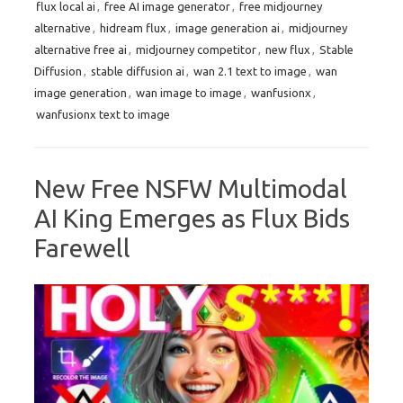
flux local ai
,
free AI image generator
,
free midjourney
alternative
,
hidream flux
,
image generation ai
,
midjourney
alternative free ai
,
midjourney competitor
,
new flux
,
Stable
Diffusion
,
stable diffusion ai
,
wan 2.1 text to image
,
wan
image generation
,
wan image to image
,
wanfusionx
,
wanfusionx text to image
New Free NSFW Multimodal
AI King Emerges as Flux Bids
Farewell