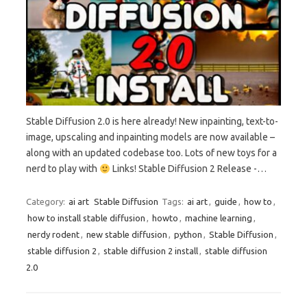
Stable Diffusion 2.0 is here already! New inpainting, text-to-
image, upscaling and inpainting models are now available –
along with an updated codebase too. Lots of new toys for a
nerd to play with
Links! Stable Diffusion 2 Release -…
Category:
ai art
Stable Diffusion
Tags:
ai art
,
guide
,
how to
,
how to install stable diffusion
,
howto
,
machine learning
,
nerdy rodent
,
new stable diffusion
,
python
,
Stable Diffusion
,
stable diffusion 2
,
stable diffusion 2 install
,
stable diffusion
2.0