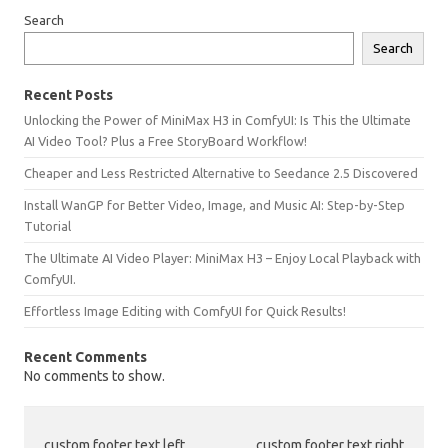
Search
Search
Recent Posts
Unlocking the Power of MiniMax H3 in ComfyUI: Is This the Ultimate
AI Video Tool? Plus a Free StoryBoard Workflow!
Cheaper and Less Restricted Alternative to Seedance 2.5 Discovered
Install WanGP for Better Video, Image, and Music AI: Step-by-Step
Tutorial
The Ultimate AI Video Player: MiniMax H3 – Enjoy Local Playback with
ComfyUI.
Effortless Image Editing with ComfyUI for Quick Results!
Recent Comments
No comments to show.
custom footer text left
custom footer text right