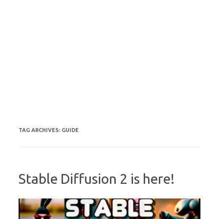
TAG ARCHIVES:
GUIDE
Stable Diffusion 2 is here!