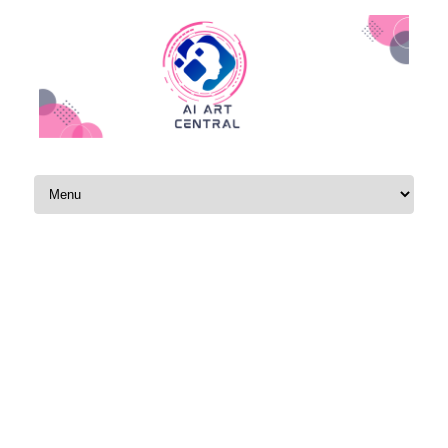
Skip to content