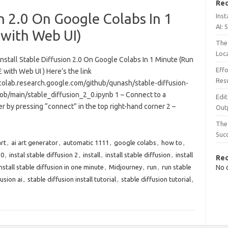
Rec
on 2.0 On Google Colabs In 1
Inst
AI: 
 with Web UI)
The 
Loc
nstall Stable Diffusion 2.0 On Google Colabs In 1 Minute (Run
Effo
 with Web UI ) Here’s the link
Resu
/colab.research.google.com/github/qunash/stable-diffusion-
lob/main/stable_diffusion_2_0.ipynb 1 – Connect to a
Edit
 by pressing “connect” in the top right-hand corner 2 –
Out
The 
Suc
art
,
ai art generator
,
automatic 1111
,
google colabs
,
how to
,
.0
,
instal stable diffusion 2
,
install
,
install stable diffusion
,
install
Re
install stable diffusion in one minute
,
Midjourney
,
run
,
run stable
No 
usion ai
,
stable diffusion install tutorial
,
stable diffusion tutorial
,