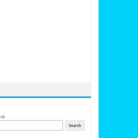
rch
Search