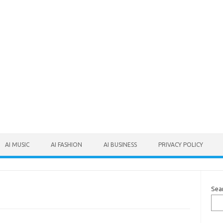
AI MUSIC
AI FASHION
AI BUSINESS
PRIVACY POLICY
Sea