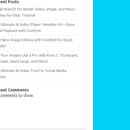
ent Posts
all WanGP for Better Video, Image, and Music
Step-by-Step Tutorial
Ultimate AI Video Player: MiniMax H3 – Enjoy
al Playback with ComfyUI.
rtless Image Editing with ComfyUI for Quick
lts!
 Your Images Like a Pro with Krea 2: Try Inpaint,
paint, Head Swap, and More!
Ultimate AI Video Tool for Social Media
cess
cent Comments
comments to show.