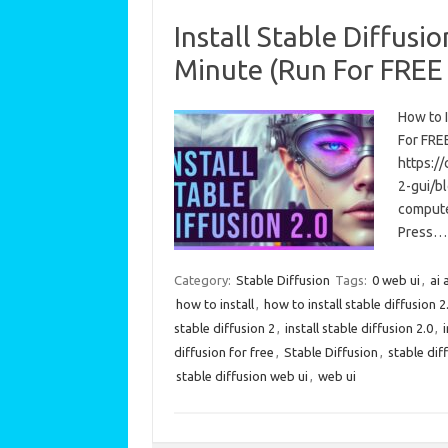
Install Stable Diffusi
Minute (Run For FREE
How to I
For FREE
https:/
2-gui/b
computer
Press…
Category:
Stable Diffusion
Tags:
0 web ui
,
ai 
how to install
,
how to install stable diffusion 2
stable diffusion 2
,
install stable diffusion 2.0
,
diffusion for free
,
Stable Diffusion
,
stable diff
stable diffusion web ui
,
web ui