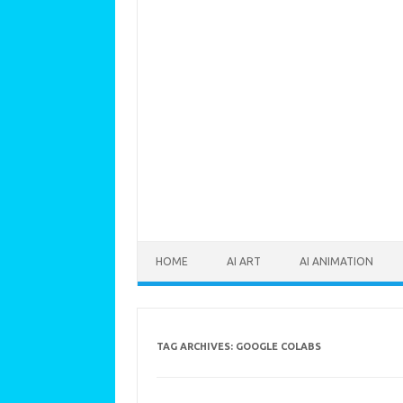
Skip to content
HOME
AI ART
AI ANIMATION
TAG ARCHIVES:
GOOGLE COLABS