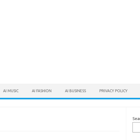
AI MUSIC
AI FASHION
AI BUSINESS
PRIVACY POLICY
Sea