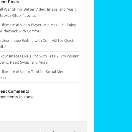
ent Posts
all WanGP for Better Video, Image, and Music
Step-by-Step Tutorial
Ultimate AI Video Player: MiniMax H3 – Enjoy
al Playback with ComfyUI.
rtless Image Editing with ComfyUI for Quick
lts!
 Your Images Like a Pro with Krea 2: Try Inpaint,
paint, Head Swap, and More!
Ultimate AI Video Tool for Social Media
cess
cent Comments
comments to show.