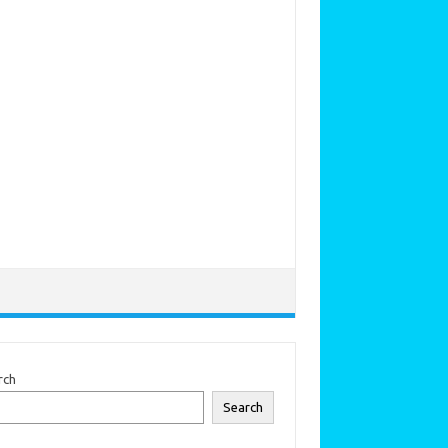
rch
Search