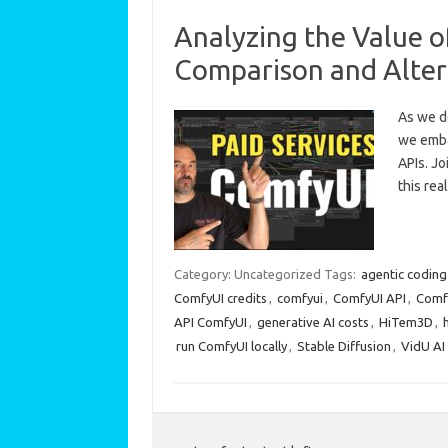
Analyzing the Value o
Comparison and Alter
As we de
we emba
APIs. Jo
this re
Category: Uncategorized
Tags:
agentic coding
ComfyUI credits
,
comfyui
,
ComfyUI API
,
Comfy
API ComfyUI
,
generative AI costs
,
HiTem3D
,
run ComfyUI locally
,
Stable Diffusion
,
VidU AI