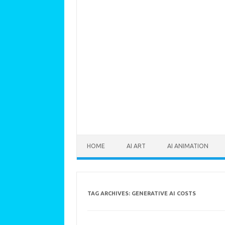
Skip to content
HOME
AI ART
AI ANIMATION
TAG ARCHIVES:
GENERATIVE AI COSTS