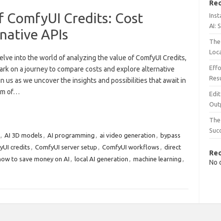
Rec
f ComfyUI Credits: Cost
Inst
AI: 
native APIs
The 
Loc
lve into the world of analyzing the value of ComfyUI Credits,
Effo
rk on a journey to compare costs and explore alternative
Resu
in us as we uncover the insights and possibilities that await in
alm of…
Edit
Out
The 
Suc
,
AI 3D models
,
AI programming
,
ai video generation
,
bypass
UI credits
,
ComfyUI server setup
,
ComfyUI workflows
,
direct
Re
how to save money on AI
,
local AI generation
,
machine learning
,
No 