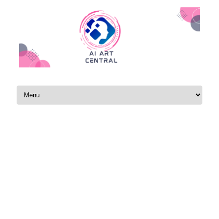
Skip to content