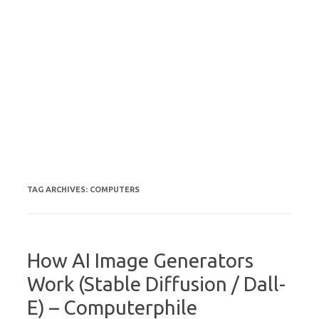
TAG ARCHIVES:
COMPUTERS
How AI Image Generators
Work (Stable Diffusion / Dall-
E) – Computerphile