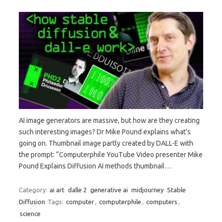
AI image generators are massive, but how are they creating
such interesting images? Dr Mike Pound explains what’s
going on. Thumbnail image partly created by DALL-E with
the prompt: “Computerphile YouTube Video presenter Mike
Pound Explains Diffusion AI methods thumbnail…
Category:
ai art
dalle 2
generative ai
midjourney
Stable
Diffusion
Tags:
computer
,
computerphile
,
computers
,
science