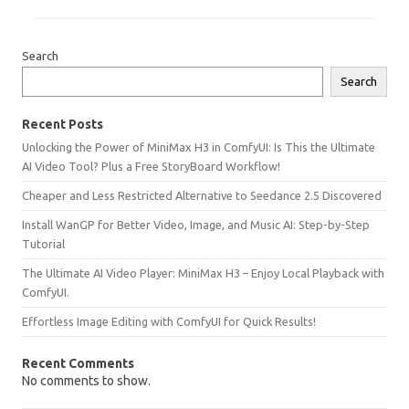
Search
Search
Recent Posts
Unlocking the Power of MiniMax H3 in ComfyUI: Is This the Ultimate
AI Video Tool? Plus a Free StoryBoard Workflow!
Cheaper and Less Restricted Alternative to Seedance 2.5 Discovered
Install WanGP for Better Video, Image, and Music AI: Step-by-Step
Tutorial
The Ultimate AI Video Player: MiniMax H3 – Enjoy Local Playback with
ComfyUI.
Effortless Image Editing with ComfyUI for Quick Results!
Recent Comments
No comments to show.