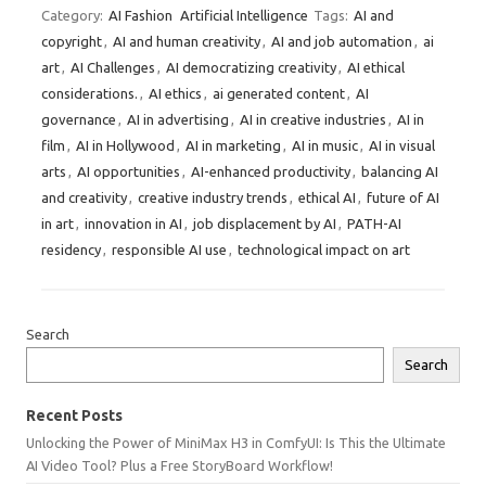
Category:
AI Fashion
Artificial Intelligence
Tags:
AI and
copyright
,
AI and human creativity
,
AI and job automation
,
ai
art
,
AI Challenges
,
AI democratizing creativity
,
AI ethical
considerations.
,
AI ethics
,
ai generated content
,
AI
governance
,
AI in advertising
,
AI in creative industries
,
AI in
film
,
AI in Hollywood
,
AI in marketing
,
AI in music
,
AI in visual
arts
,
AI opportunities
,
AI-enhanced productivity
,
balancing AI
and creativity
,
creative industry trends
,
ethical AI
,
future of AI
in art
,
innovation in AI
,
job displacement by AI
,
PATH-AI
residency
,
responsible AI use
,
technological impact on art
Search
Search
Recent Posts
Unlocking the Power of MiniMax H3 in ComfyUI: Is This the Ultimate
AI Video Tool? Plus a Free StoryBoard Workflow!