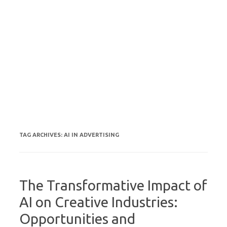
TAG ARCHIVES:
AI IN ADVERTISING
The Transformative Impact of
AI on Creative Industries:
Opportunities and