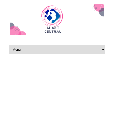
Skip to content