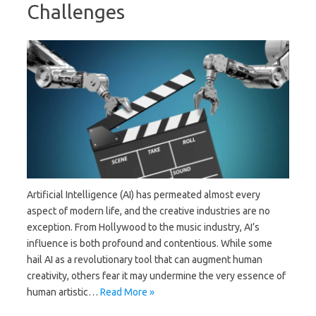
Challenges
Artificial Intelligence (AI) has permeated almost every
aspect of modern life, and the creative industries are no
exception. From Hollywood to the music industry, AI’s
influence is both profound and contentious. While some
hail AI as a revolutionary tool that can augment human
creativity, others fear it may undermine the very essence of
human artistic…
Read More »