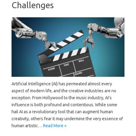
Challenges
Artificial Intelligence (AI) has permeated almost every
aspect of modern life, and the creative industries are no
exception. From Hollywood to the music industry, AI’s
influence is both profound and contentious. While some
hail AI as a revolutionary tool that can augment human
creativity, others fear it may undermine the very essence of
human artistic…
Read More »