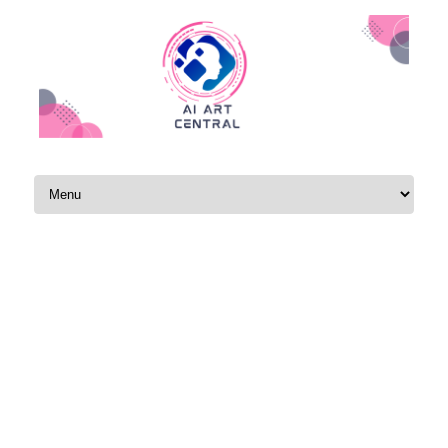
Skip to content