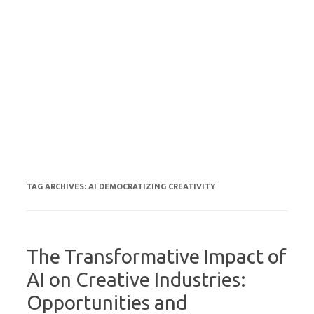
TAG ARCHIVES:
AI DEMOCRATIZING CREATIVITY
The Transformative Impact of
AI on Creative Industries:
Opportunities and