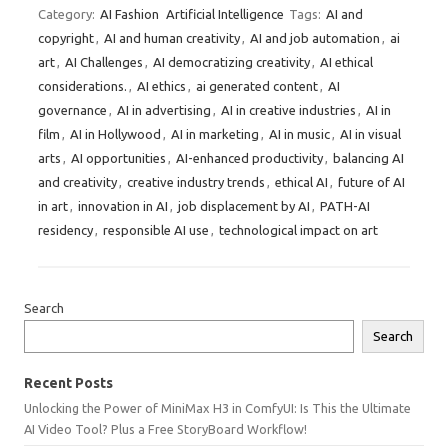
Category:
AI Fashion
Artificial Intelligence
Tags:
AI and
copyright
,
AI and human creativity
,
AI and job automation
,
ai
art
,
AI Challenges
,
AI democratizing creativity
,
AI ethical
considerations.
,
AI ethics
,
ai generated content
,
AI
governance
,
AI in advertising
,
AI in creative industries
,
AI in
film
,
AI in Hollywood
,
AI in marketing
,
AI in music
,
AI in visual
arts
,
AI opportunities
,
AI-enhanced productivity
,
balancing AI
and creativity
,
creative industry trends
,
ethical AI
,
future of AI
in art
,
innovation in AI
,
job displacement by AI
,
PATH-AI
residency
,
responsible AI use
,
technological impact on art
Search
Search
Recent Posts
Unlocking the Power of MiniMax H3 in ComfyUI: Is This the Ultimate
AI Video Tool? Plus a Free StoryBoard Workflow!