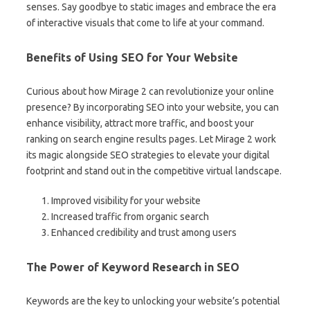
senses. Say goodbye to static images and embrace the era
of interactive visuals that come to life at your command.
Benefits of Using SEO for Your Website
Curious about how Mirage 2 can revolutionize your online
presence? By incorporating SEO into your website, you can
enhance visibility, attract more traffic, and boost your
ranking on search engine results pages. Let Mirage 2 work
its magic alongside SEO strategies to elevate your digital
footprint and stand out in the competitive virtual landscape.
Improved visibility for your website
Increased traffic from organic search
Enhanced credibility and trust among users
The Power of Keyword Research in SEO
Keywords are the key to unlocking your website’s potential