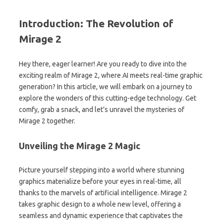
Introduction: The Revolution of
Mirage 2
Hey there, eager learner! Are you ready to dive into the
exciting realm of Mirage 2, where AI meets real-time graphic
generation? In this article, we will embark on a journey to
explore the wonders of this cutting-edge technology. Get
comfy, grab a snack, and let’s unravel the mysteries of
Mirage 2 together.
Unveiling the Mirage 2 Magic
Picture yourself stepping into a world where stunning
graphics materialize before your eyes in real-time, all
thanks to the marvels of artificial intelligence. Mirage 2
takes graphic design to a whole new level, offering a
seamless and dynamic experience that captivates the