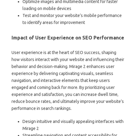
Optimize images and multimedia content for faster
loading on mobile devices
Test and monitor your website’s mobile performance
to identify areas for improvement
Impact of User Experience on SEO Performance
User experience is at the heart of SEO success, shaping
how visitors interact with your website and influencing their
behavior and decision-making. Mirage 2 enhances user
experience by delivering captivating visuals, seamless
navigation, and interactive elements that keep users
engaged and coming back for more. By prioritizing user
experience and satisfaction, you can increase dwell time,
reduce bounce rates, and ultimately improve your website’s
performance in search rankings.
Design intuitive and visually appealing interfaces with
Mirage 2
Streamline navigation and content accessibility for