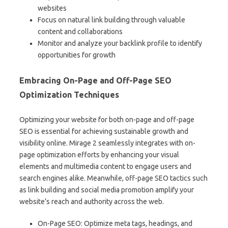
websites
Focus on natural link building through valuable
content and collaborations
Monitor and analyze your backlink profile to identify
opportunities for growth
Embracing On-Page and Off-Page SEO
Optimization Techniques
Optimizing your website for both on-page and off-page
SEO is essential for achieving sustainable growth and
visibility online. Mirage 2 seamlessly integrates with on-
page optimization efforts by enhancing your visual
elements and multimedia content to engage users and
search engines alike. Meanwhile, off-page SEO tactics such
as link building and social media promotion amplify your
website’s reach and authority across the web.
On-Page SEO: Optimize meta tags, headings, and