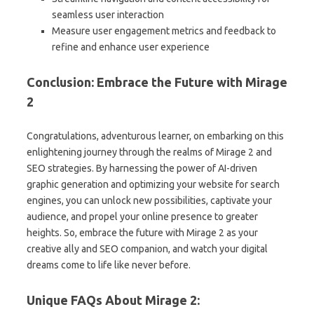
seamless user interaction
Measure user engagement metrics and feedback to
refine and enhance user experience
Conclusion: Embrace the Future with Mirage
2
Congratulations, adventurous learner, on embarking on this
enlightening journey through the realms of Mirage 2 and
SEO strategies. By harnessing the power of AI-driven
graphic generation and optimizing your website for search
engines, you can unlock new possibilities, captivate your
audience, and propel your online presence to greater
heights. So, embrace the future with Mirage 2 as your
creative ally and SEO companion, and watch your digital
dreams come to life like never before.
Unique FAQs About Mirage 2: