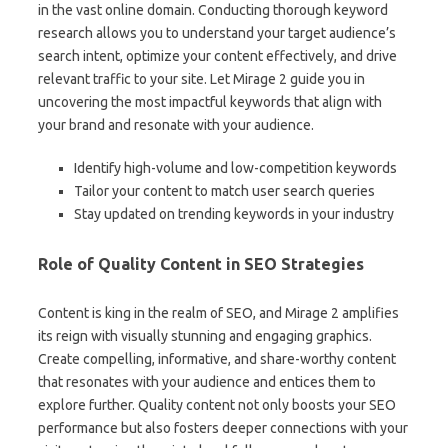
in the vast online domain. Conducting thorough keyword
research allows you to understand your target audience’s
search intent, optimize your content effectively, and drive
relevant traffic to your site. Let Mirage 2 guide you in
uncovering the most impactful keywords that align with
your brand and resonate with your audience.
Identify high-volume and low-competition keywords
Tailor your content to match user search queries
Stay updated on trending keywords in your industry
Role of Quality Content in SEO Strategies
Content is king in the realm of SEO, and Mirage 2 amplifies
its reign with visually stunning and engaging graphics.
Create compelling, informative, and share-worthy content
that resonates with your audience and entices them to
explore further. Quality content not only boosts your SEO
performance but also fosters deeper connections with your