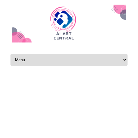
Skip to content