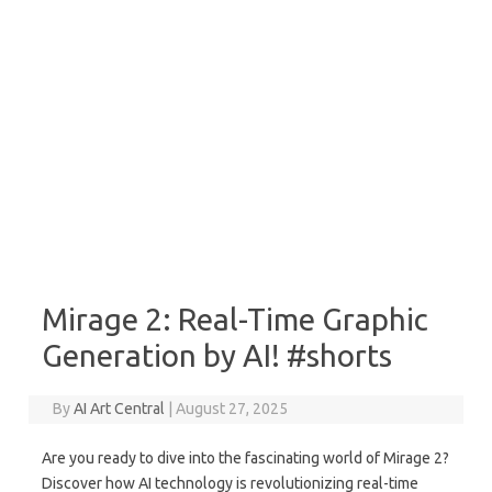
Mirage 2: Real-Time Graphic
Generation by AI! #shorts
By
AI Art Central
|
August 27, 2025
Are you ready to dive into the fascinating world of Mirage 2?
Discover how AI technology is revolutionizing real-time