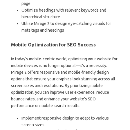
page
Optimize headings with relevant keywords and
hierarchical structure
Utilize Mirage 2 to design eye-catching visuals for
meta tags and headings
Mobile Optimization for SEO Success
In today’s mobile-centric world, optimizing your website for
mobile devices is no longer optional—it’s a necessity.
Mirage 2 offers responsive and mobile-friendly design
options that ensure your graphics look stunning across all
screen sizes and resolutions. By prioritizing mobile
optimization, you can improve user experience, reduce
bounce rates, and enhance your website’s SEO
performance on mobile search results.
Implement responsive design to adapt to various
screen sizes