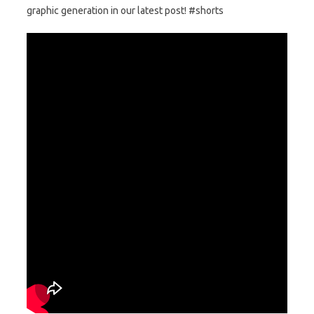
graphic generation in our latest post! #shorts