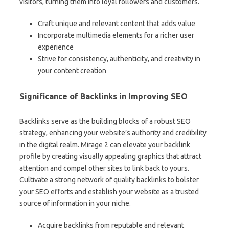
visitors, turning them into loyal followers and customers.
Craft unique and relevant content that adds value
Incorporate multimedia elements for a richer user
experience
Strive for consistency, authenticity, and creativity in
your content creation
Significance of Backlinks in Improving SEO
Backlinks serve as the building blocks of a robust SEO
strategy, enhancing your website’s authority and credibility
in the digital realm. Mirage 2 can elevate your backlink
profile by creating visually appealing graphics that attract
attention and compel other sites to link back to yours.
Cultivate a strong network of quality backlinks to bolster
your SEO efforts and establish your website as a trusted
source of information in your niche.
Acquire backlinks from reputable and relevant