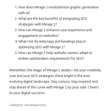
How does Mirage 2 revolutionize graphic generation
with AI?
What are the key benefits of integrating SEO
strategies with Mirage 2?
How can Mirage 2 enhance user experience and
engagement on websites?
What role do meta tags and headings play in
optimizing SEO with Mirage 2?
How can Mirage 2 help website owners adapt to
mobile optimization requirements for SEO?
Remember, the magic of Mirage 2 awaits—let your creativity
soar and your SEO strategies shine bright in the ever-
evolving digital landscape. Stay curious, stay inspired, and
stay ahead of the curve with Mirage 2 by your side. Cheers
to your digital success!
Category: Uncategorized