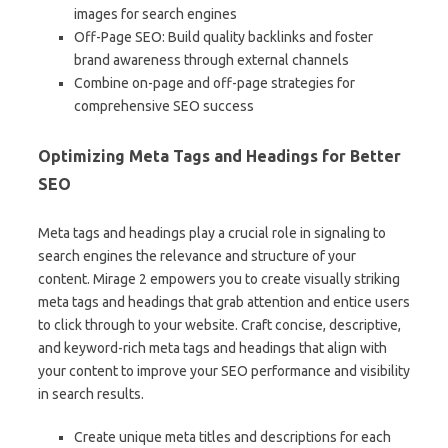
images for search engines
Off-Page SEO: Build quality backlinks and foster
brand awareness through external channels
Combine on-page and off-page strategies for
comprehensive SEO success
Optimizing Meta Tags and Headings for Better
SEO
Meta tags and headings play a crucial role in signaling to
search engines the relevance and structure of your
content. Mirage 2 empowers you to create visually striking
meta tags and headings that grab attention and entice users
to click through to your website. Craft concise, descriptive,
and keyword-rich meta tags and headings that align with
your content to improve your SEO performance and visibility
in search results.
Create unique meta titles and descriptions for each