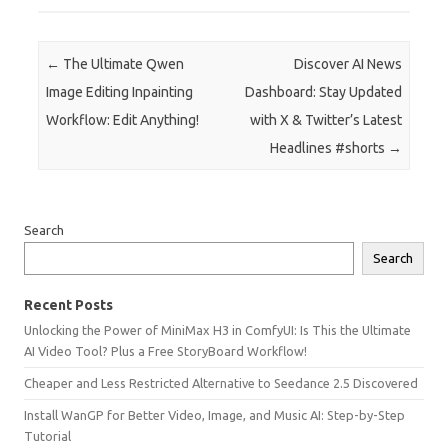
Post navigation
←
The Ultimate Qwen
Discover AI News
Image Editing Inpainting
Dashboard: Stay Updated
Workflow: Edit Anything!
with X & Twitter’s Latest
Headlines #shorts
→
Search
Search
Recent Posts
Unlocking the Power of MiniMax H3 in ComfyUI: Is This the Ultimate
AI Video Tool? Plus a Free StoryBoard Workflow!
Cheaper and Less Restricted Alternative to Seedance 2.5 Discovered
Install WanGP for Better Video, Image, and Music AI: Step-by-Step
Tutorial