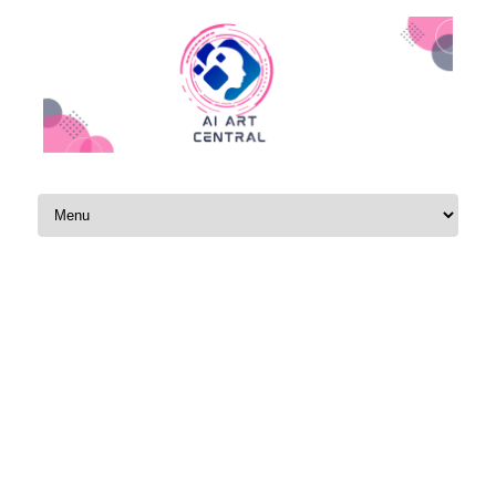
Skip to content