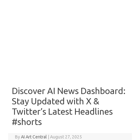
Discover AI News Dashboard:
Stay Updated with X &
Twitter’s Latest Headlines
#shorts
By
AI Art Central
|
August 27, 2025