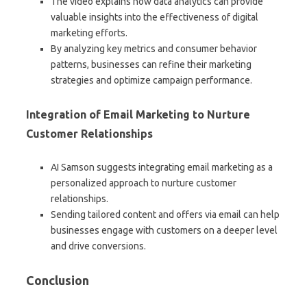
The video explains how data analytics can provide
valuable insights into the effectiveness of digital
marketing efforts.
By analyzing key metrics and consumer behavior
patterns, businesses can refine their marketing
strategies and optimize campaign performance.
Integration of Email Marketing to Nurture
Customer Relationships
AI Samson suggests integrating email marketing as a
personalized approach to nurture customer
relationships.
Sending tailored content and offers via email can help
businesses engage with customers on a deeper level
and drive conversions.
Conclusion