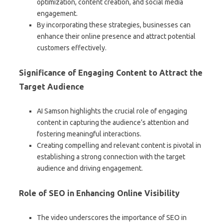
optimization, content creation, and social media
engagement.
By incorporating these strategies, businesses can
enhance their online presence and attract potential
customers effectively.
Significance of Engaging Content to Attract the
Target Audience
AI Samson highlights the crucial role of engaging
content in capturing the audience’s attention and
fostering meaningful interactions.
Creating compelling and relevant content is pivotal in
establishing a strong connection with the target
audience and driving engagement.
Role of SEO in Enhancing Online Visibility
The video underscores the importance of SEO in