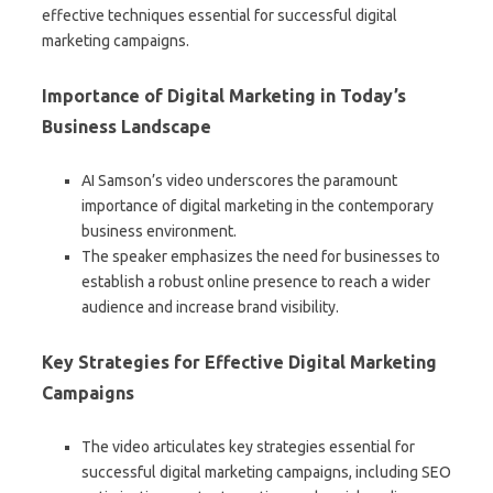
effective techniques essential for successful digital
marketing campaigns.
Importance of Digital Marketing in Today’s
Business Landscape
AI Samson’s video underscores the paramount
importance of digital marketing in the contemporary
business environment.
The speaker emphasizes the need for businesses to
establish a robust online presence to reach a wider
audience and increase brand visibility.
Key Strategies for Effective Digital Marketing
Campaigns
The video articulates key strategies essential for
successful digital marketing campaigns, including SEO