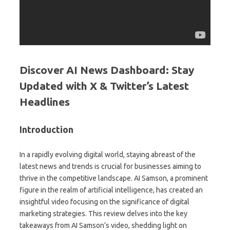
Discover AI News Dashboard: Stay
Updated with X & Twitter’s Latest
Headlines
Introduction
In a rapidly evolving digital world, staying abreast of the
latest news and trends is crucial for businesses aiming to
thrive in the competitive landscape. AI Samson, a prominent
figure in the realm of artificial intelligence, has created an
insightful video focusing on the significance of digital
marketing strategies. This review delves into the key
takeaways from AI Samson’s video, shedding light on