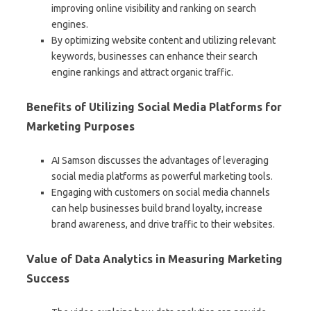
improving online visibility and ranking on search
engines.
By optimizing website content and utilizing relevant
keywords, businesses can enhance their search
engine rankings and attract organic traffic.
Benefits of Utilizing Social Media Platforms for
Marketing Purposes
AI Samson discusses the advantages of leveraging
social media platforms as powerful marketing tools.
Engaging with customers on social media channels
can help businesses build brand loyalty, increase
brand awareness, and drive traffic to their websites.
Value of Data Analytics in Measuring Marketing
Success