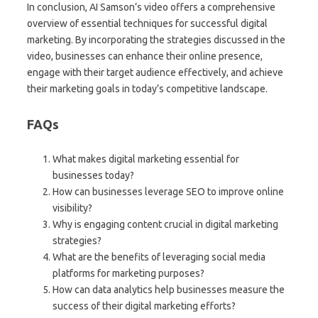
In conclusion, AI Samson’s video offers a comprehensive
overview of essential techniques for successful digital
marketing. By incorporating the strategies discussed in the
video, businesses can enhance their online presence,
engage with their target audience effectively, and achieve
their marketing goals in today’s competitive landscape.
FAQs
What makes digital marketing essential for
businesses today?
How can businesses leverage SEO to improve online
visibility?
Why is engaging content crucial in digital marketing
strategies?
What are the benefits of leveraging social media
platforms for marketing purposes?
How can data analytics help businesses measure the
success of their digital marketing efforts?