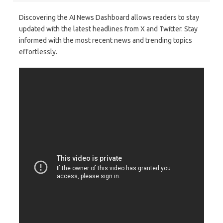
Discovering the AI News Dashboard allows readers to stay
updated with the latest headlines from X and Twitter. Stay
informed with the most recent news and trending topics
effortlessly.