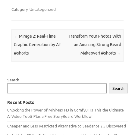
Category: Uncategorized
Post navigation
←
Mirage 2: Real-Time
Transform Your Photos With
Graphic Generation by AI!
an Amazing Strong Beard
#shorts
Makeover! #shorts
→
Search
Search
Recent Posts
Unlocking the Power of MiniMax H3 in ComfyUI: Is This the Ultimate
AI Video Tool? Plus a Free StoryBoard Workflow!
Cheaper and Less Restricted Alternative to Seedance 2.5 Discovered