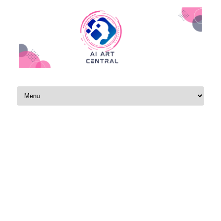
Skip to content