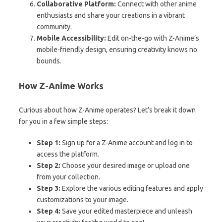
Collaborative Platform:
Connect with other anime
enthusiasts and share your creations in a vibrant
community.
Mobile Accessibility:
Edit on-the-go with Z-Anime’s
mobile-friendly design, ensuring creativity knows no
bounds.
How Z-Anime Works
Curious about how Z-Anime operates? Let’s break it down
for you in a few simple steps:
Step 1:
Sign up for a Z-Anime account and log in to
access the platform.
Step 2:
Choose your desired image or upload one
from your collection.
Step 3:
Explore the various editing features and apply
customizations to your image.
Step 4:
Save your edited masterpiece and unleash