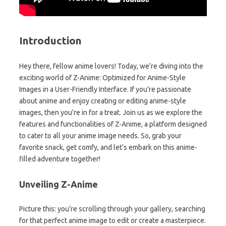
Introduction
Hey there, fellow anime lovers! Today, we’re diving into the
exciting world of Z-Anime: Optimized for Anime-Style
Images in a User-Friendly Interface. If you’re passionate
about anime and enjoy creating or editing anime-style
images, then you’re in for a treat. Join us as we explore the
features and functionalities of Z-Anime, a platform designed
to cater to all your anime image needs. So, grab your
favorite snack, get comfy, and let’s embark on this anime-
filled adventure together!
Unveiling Z-Anime
Picture this: you’re scrolling through your gallery, searching
for that perfect anime image to edit or create a masterpiece.