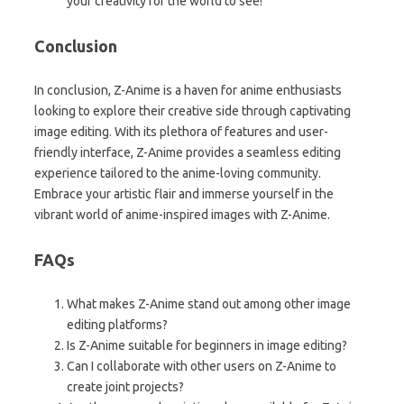
your creativity for the world to see!
Conclusion
In conclusion, Z-Anime is a haven for anime enthusiasts
looking to explore their creative side through captivating
image editing. With its plethora of features and user-
friendly interface, Z-Anime provides a seamless editing
experience tailored to the anime-loving community.
Embrace your artistic flair and immerse yourself in the
vibrant world of anime-inspired images with Z-Anime.
FAQs
What makes Z-Anime stand out among other image
editing platforms?
Is Z-Anime suitable for beginners in image editing?
Can I collaborate with other users on Z-Anime to
create joint projects?