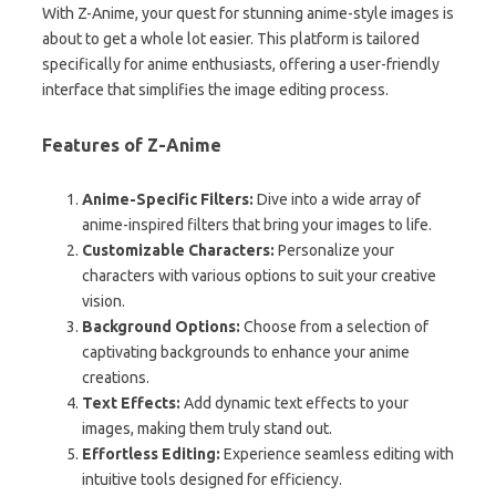
With Z-Anime, your quest for stunning anime-style images is
about to get a whole lot easier. This platform is tailored
specifically for anime enthusiasts, offering a user-friendly
interface that simplifies the image editing process.
Features of Z-Anime
Anime-Specific Filters:
Dive into a wide array of
anime-inspired filters that bring your images to life.
Customizable Characters:
Personalize your
characters with various options to suit your creative
vision.
Background Options:
Choose from a selection of
captivating backgrounds to enhance your anime
creations.
Text Effects:
Add dynamic text effects to your
images, making them truly stand out.
Effortless Editing:
Experience seamless editing with
intuitive tools designed for efficiency.