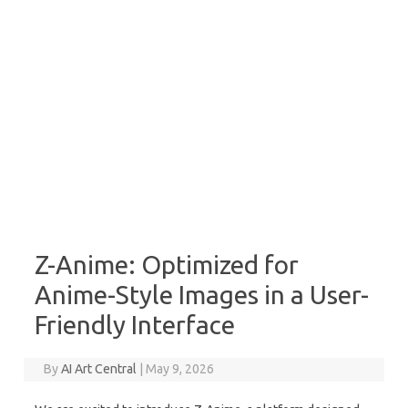
Z-Anime: Optimized for
Anime-Style Images in a User-
Friendly Interface
By
AI Art Central
|
May 9, 2026