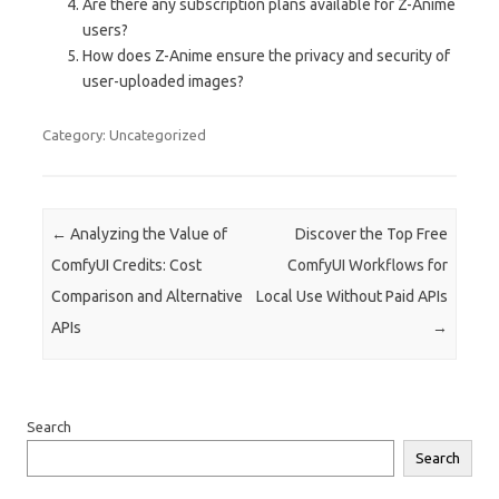
Are there any subscription plans available for Z-Anime
users?
How does Z-Anime ensure the privacy and security of
user-uploaded images?
Category: Uncategorized
Post navigation
←
Analyzing the Value of
Discover the Top Free
ComfyUI Credits: Cost
ComfyUI Workflows for
Comparison and Alternative
Local Use Without Paid APIs
APIs
→
Search
Search