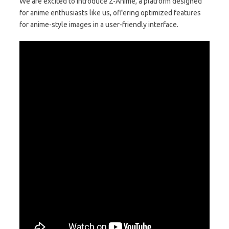
We are excited to introduce Z-Anime, a platform designed
for anime enthusiasts like us, offering optimized features
for anime-style images in a user-friendly interface.