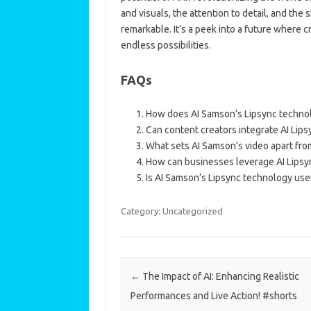
and visuals, the attention to detail, and the
remarkable. It’s a peek into a future where
endless possibilities.
FAQs
How does AI Samson’s Lipsync techno
Can content creators integrate AI Lips
What sets AI Samson’s video apart from
How can businesses leverage AI Lipsy
Is AI Samson’s Lipsync technology user
Category: Uncategorized
Post navigation
←
The Impact of AI: Enhancing Realistic
Performances and Live Action! #shorts