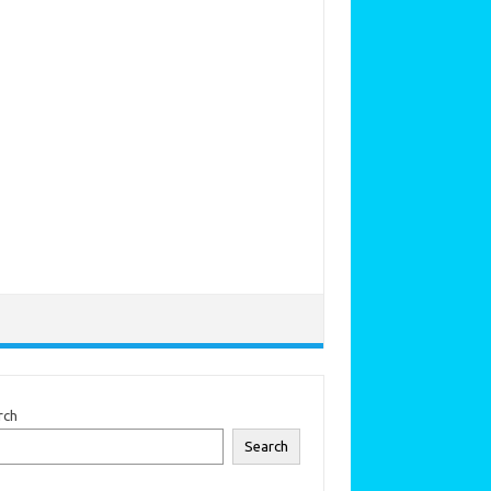
rch
Search