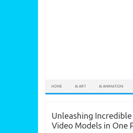
Skip to content
HOME
AI ART
AI ANIMATION
Unleashing Incredible
Video Models in One 