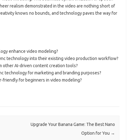
 sheer realism demonstrated in the video are nothing short of
 creativity knows no bounds, and technology paves the way for
logy enhance video modeling?
ync technology into their existing video production workflow?
 other AI-driven content creation tools?
nc technology for marketing and branding purposes?
-friendly for beginners in video modeling?
Upgrade Your Banana Game: The Best Nano
Option for You
→