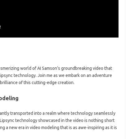
mesmerizing world of AI Samson’s groundbreaking video that
I Lipsync technology. Join me as we embark on an adventure
rilliance of this cutting-edge creation.
odeling
nstantly transported into a realm where technology seamlessly
Lipsync technology showcased in the video is nothing short
ng a new era in video modeling that is as awe-inspiring as it is