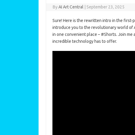
By
AI Art Central
|
September 23, 2025
Sure! Here is the rewritten intro in the first-
introduce you to the revolutionary world of
in one convenient place – #Shorts. Join me as
incredible technology has to offer.