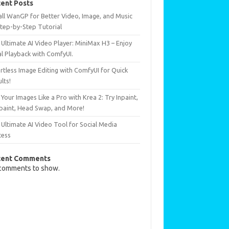
ent Posts
all WanGP for Better Video, Image, and Music
Step-by-Step Tutorial
Ultimate AI Video Player: MiniMax H3 – Enjoy
al Playback with ComfyUI.
rtless Image Editing with ComfyUI for Quick
lts!
 Your Images Like a Pro with Krea 2: Try Inpaint,
paint, Head Swap, and More!
Ultimate AI Video Tool for Social Media
cess
cent Comments
comments to show.