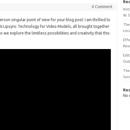
Rec
0 Comment
Inst
AI: 
person singular point of view for your blog post: I am thrilled to
The 
 AI Lipsync Technology for Video Models, all brought together
Loc
 we explore the limitless possibilities and creativity that this
Effo
Resu
Edit
Out
The 
Suc
Re
No 