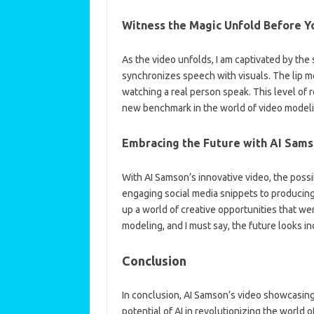
Witness the Magic Unfold Before Y
As the video unfolds, I am captivated by the
synchronizes speech with visuals. The lip mo
watching a real person speak. This level of re
new benchmark in the world of video modeli
Embracing the Future with AI Sam
With AI Samson’s innovative video, the possibi
engaging social media snippets to producing
up a world of creative opportunities that wer
modeling, and I must say, the future looks in
Conclusion
In conclusion, AI Samson’s video showcasing
potential of AI in revolutionizing the worl