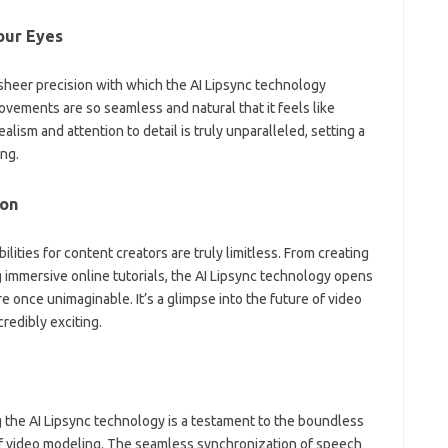
our Eyes
 sheer precision with which the AI Lipsync technology
vements are so seamless and natural that it feels like
alism and attention to detail is truly unparalleled, setting a
ng.
son
lities for content creators are truly limitless. From creating
 immersive online tutorials, the AI Lipsync technology opens
e once unimaginable. It’s a glimpse into the future of video
credibly exciting.
 the AI Lipsync technology is a testament to the boundless
d of video modeling. The seamless synchronization of speech