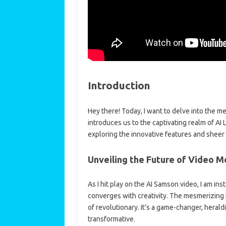
Introduction
Hey there! Today, I want to delve into the 
introduces us to the captivating realm of A
exploring the innovative features and sheer b
Unveiling the Future of Video M
As I hit play on the AI Samson video, I am i
converges with creativity. The mesmerizing 
of revolutionary. It’s a game-changer, heraldi
transformative.