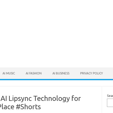
AI MUSIC
AI FASHION
AI BUSINESS
PRIVACY POLICY
Sea
 AI Lipsync Technology for
Place #Shorts