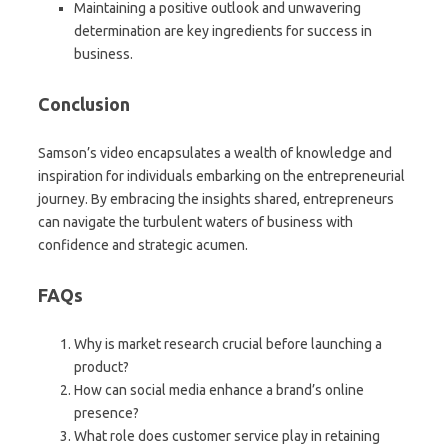
Maintaining a positive outlook and unwavering
determination are key ingredients for success in
business.
Conclusion
Samson’s video encapsulates a wealth of knowledge and
inspiration for individuals embarking on the entrepreneurial
journey. By embracing the insights shared, entrepreneurs
can navigate the turbulent waters of business with
confidence and strategic acumen.
FAQs
Why is market research crucial before launching a
product?
How can social media enhance a brand’s online
presence?
What role does customer service play in retaining