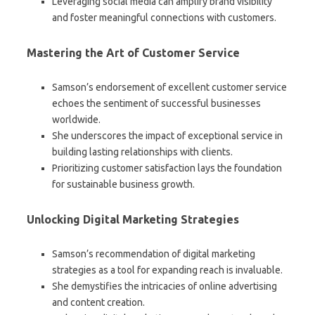
Leveraging social media can amplify brand visibility
and foster meaningful connections with customers.
Mastering the Art of Customer Service
Samson’s endorsement of excellent customer service
echoes the sentiment of successful businesses
worldwide.
She underscores the impact of exceptional service in
building lasting relationships with clients.
Prioritizing customer satisfaction lays the foundation
for sustainable business growth.
Unlocking Digital Marketing Strategies
Samson’s recommendation of digital marketing
strategies as a tool for expanding reach is invaluable.
She demystifies the intricacies of online advertising
and content creation.