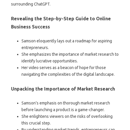
surrounding ChatGPT.
Revealing the Step-by-Step Guide to Online
Business Success
Samson eloquently lays out a roadmap for aspiring
entrepreneurs.
She emphasizes the importance of market research to
identify lucrative opportunities.
Her video serves as a beacon of hope for those
navigating the complexities of the digital landscape.
Unpacking the Importance of Market Research
Samson’s emphasis on thorough market research
before launching a product is a game-changer.
She enlightens viewers on the risks of overlooking
this crucial step.
By understanding market trends, entrepreneurs can