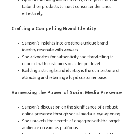
tailor their products to meet consumer demands
effectively.
Crafting a Compelling Brand Identity
Samson’s insights into creating a unique brand
identity resonate with viewers.
She advocates for authenticity and storytelling to
connect with customers on a deeper level.
Building a strong brand identity is the cornerstone of
attracting and retaining a loyal customer base.
Harnessing the Power of Social Media Presence
Samson’s discussion on the significance of a robust
online presence through social media is eye-opening.
She unravels the secrets of engaging with the target
audience on various platforms.