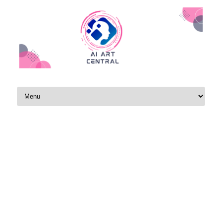
Skip to content