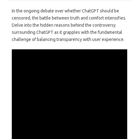
In the ongoing debate over whether ChatGPT should be
censored, the battle between truth and comfort intensifies.
Delve into the hidden reasons behind the controversy
surrounding ChatGPT as it grapples with the fundamental
challenge of balancing transparency with user experience.