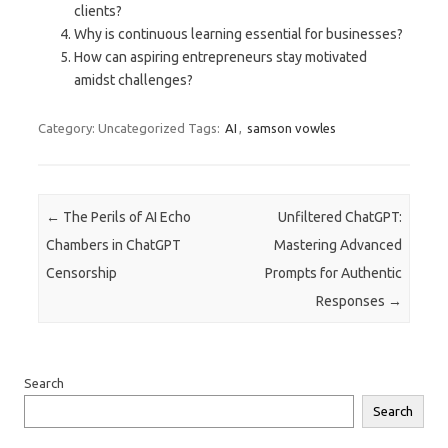
clients?
Why is continuous learning essential for businesses?
How can aspiring entrepreneurs stay motivated
amidst challenges?
Category: Uncategorized
Tags:
AI
,
samson vowles
Post navigation
←
The Perils of AI Echo
Unfiltered ChatGPT:
Chambers in ChatGPT
Mastering Advanced
Censorship
Prompts for Authentic
Responses
→
Search
Search