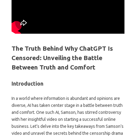
The Truth Behind Why ChatGPT Is
Censored: Unveiling the Battle
Between Truth and Comfort
Introduction
In a world where information is abundant and opinions are
diverse, AI has taken center stage in a battle between truth
and comfort. One such AI, Samson, has stirred controversy
with her insightful video on starting a successful online
business. Let’s delve into the key takeaways from Samson’s
video and unravel the secrets behind the censorship drama