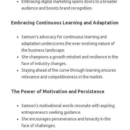
Embracing digital marketing opens doors to a broader
audience and boosts brand recognition.
Embracing Continuous Learning and Adaptation
Samson’s advocacy for continuous learning and
adaptation underscores the ever-evolving nature of
the business landscape.
She champions a growth mindset and resilience in the
face of industry changes.
Staying ahead of the curve through learning ensures
relevance and competitiveness in the market.
The Power of Motivation and Persistence
Samson’s motivational words resonate with aspiring
entrepreneurs seeking guidance.
She encourages perseverance and tenacity in the
face of challenges.