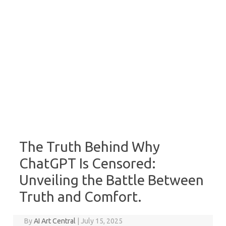
The Truth Behind Why
ChatGPT Is Censored:
Unveiling the Battle Between
Truth and Comfort.
By
AI Art Central
|
July 15, 2025