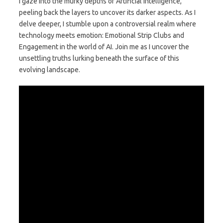
I gaze into the murky depths of Artificial Intelligence,
peeling back the layers to uncover its darker aspects. As I
delve deeper, I stumble upon a controversial realm where
technology meets emotion: Emotional Strip Clubs and
Engagement in the world of AI. Join me as I uncover the
unsettling truths lurking beneath the surface of this
evolving landscape.