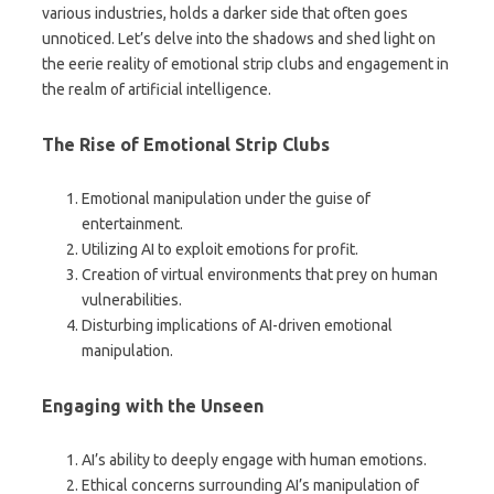
various industries, holds a darker side that often goes
unnoticed. Let’s delve into the shadows and shed light on
the eerie reality of emotional strip clubs and engagement in
the realm of artificial intelligence.
The Rise of Emotional Strip Clubs
Emotional manipulation under the guise of
entertainment.
Utilizing AI to exploit emotions for profit.
Creation of virtual environments that prey on human
vulnerabilities.
Disturbing implications of AI-driven emotional
manipulation.
Engaging with the Unseen
AI’s ability to deeply engage with human emotions.
Ethical concerns surrounding AI’s manipulation of