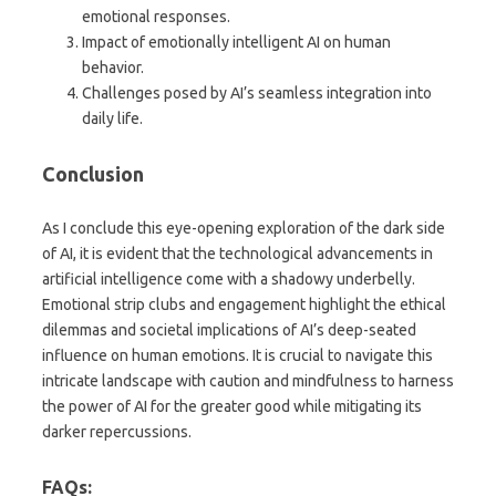
emotional responses.
Impact of emotionally intelligent AI on human
behavior.
Challenges posed by AI’s seamless integration into
daily life.
Conclusion
As I conclude this eye-opening exploration of the dark side
of AI, it is evident that the technological advancements in
artificial intelligence come with a shadowy underbelly.
Emotional strip clubs and engagement highlight the ethical
dilemmas and societal implications of AI’s deep-seated
influence on human emotions. It is crucial to navigate this
intricate landscape with caution and mindfulness to harness
the power of AI for the greater good while mitigating its
darker repercussions.
FAQs: