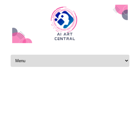
Skip to content