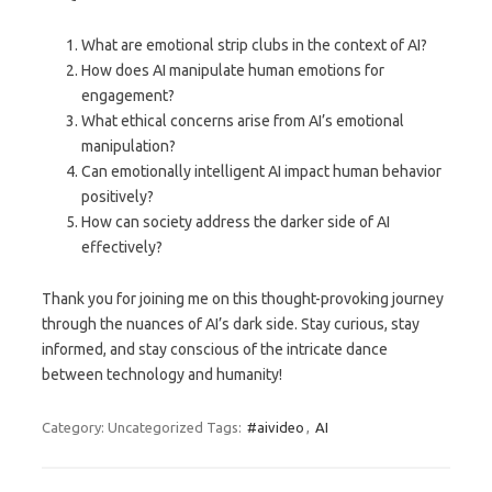
What are emotional strip clubs in the context of AI?
How does AI manipulate human emotions for
engagement?
What ethical concerns arise from AI’s emotional
manipulation?
Can emotionally intelligent AI impact human behavior
positively?
How can society address the darker side of AI
effectively?
Thank you for joining me on this thought-provoking journey
through the nuances of AI’s dark side. Stay curious, stay
informed, and stay conscious of the intricate dance
between technology and humanity!
Category: Uncategorized
Tags:
#aivideo
,
AI