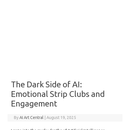
The Dark Side of AI:
Emotional Strip Clubs and
Engagement
By
AI Art Central
|
August 19, 2025