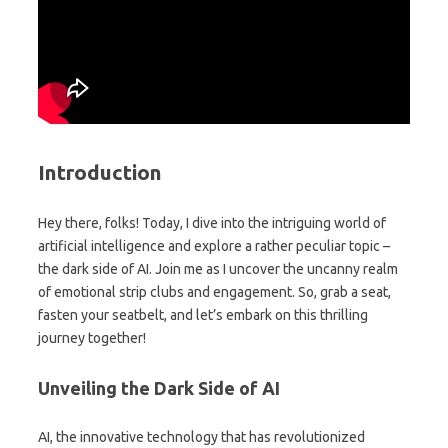
Introduction
Hey there, folks! Today, I dive into the intriguing world of
artificial intelligence and explore a rather peculiar topic –
the dark side of AI. Join me as I uncover the uncanny realm
of emotional strip clubs and engagement. So, grab a seat,
fasten your seatbelt, and let’s embark on this thrilling
journey together!
Unveiling the Dark Side of AI
AI, the innovative technology that has revolutionized