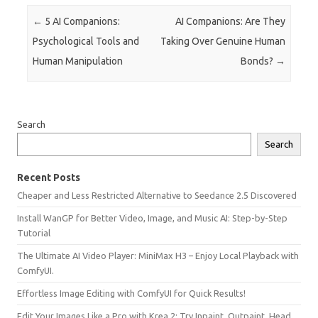
Post navigation
←
5 AI Companions:
AI Companions: Are They
Psychological Tools and
Taking Over Genuine Human
Human Manipulation
Bonds?
→
Search
Search
Recent Posts
Cheaper and Less Restricted Alternative to Seedance 2.5 Discovered
Install WanGP for Better Video, Image, and Music AI: Step-by-Step
Tutorial
The Ultimate AI Video Player: MiniMax H3 – Enjoy Local Playback with
ComfyUI.
Effortless Image Editing with ComfyUI for Quick Results!
Edit Your Images Like a Pro with Krea 2: Try Inpaint, Outpaint, Head